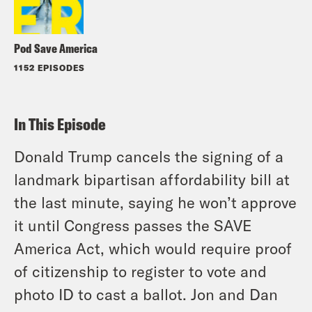
Pod Save America
1152 EPISODES
In This Episode
Donald Trump cancels the signing of a
landmark bipartisan affordability bill at
the last minute, saying he won’t approve
it until Congress passes the SAVE
America Act, which would require proof
of citizenship to register to vote and
photo ID to cast a ballot. Jon and Dan