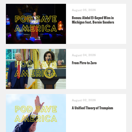
August 05, 2026
Bonus: Abdul El-Sayed Wins in
Michigan feat. Bernie Sanders
August 04, 2026
From Pirro to Zero
August 02, 2026
A Unified Theory of Trumpism