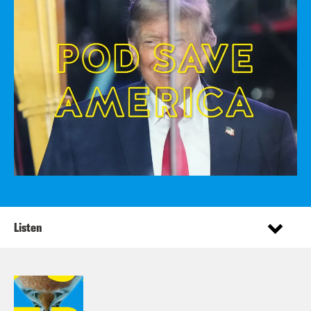
Listen