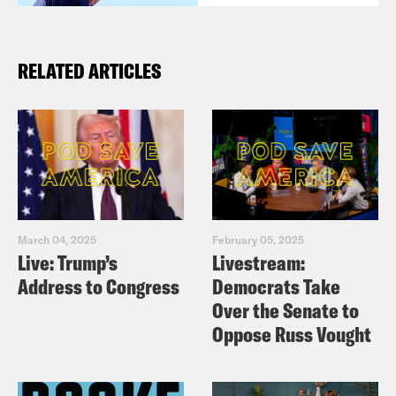
RELATED ARTICLES
March 04, 2025
February 05, 2025
Live: Trump’s
Livestream:
Address to Congress
Democrats Take
Over the Senate to
Oppose Russ Vought