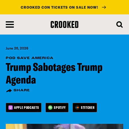
CROOKED CON TICKETS ON SALE NOW!
skip
to
main
content
June 26, 2026
POD SAVE AMERICA
Trump Sabotages Trump
Agenda
SHARE
APPLE PODCASTS
SPOTIFY
STITCHER