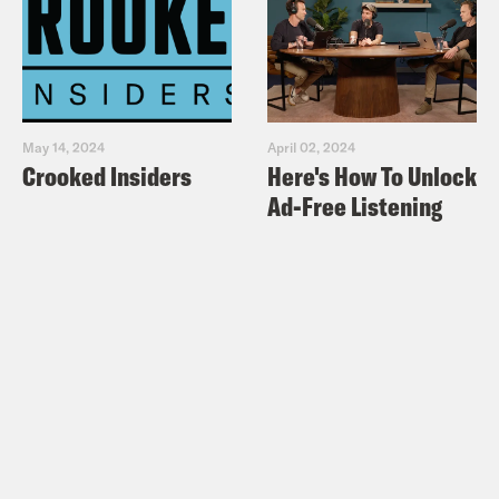
May 14, 2024
April 02, 2024
Crooked Insiders
Here's How To Unlock
Ad-Free Listening