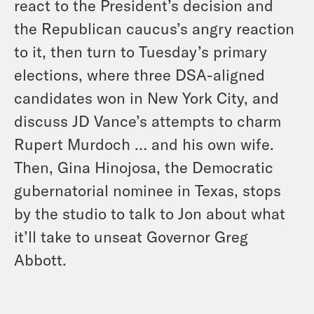
react to the President’s decision and
the Republican caucus’s angry reaction
to it, then turn to Tuesday’s primary
elections, where three DSA-aligned
candidates won in New York City, and
discuss JD Vance’s attempts to charm
Rupert Murdoch … and his own wife.
Then, Gina Hinojosa, the Democratic
gubernatorial nominee in Texas, stops
by the studio to talk to Jon about what
it’ll take to unseat Governor Greg
Abbott.