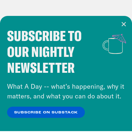
SUBSCRIBE TO
Cookie Notice
OUR NIGHTLY
Cookies and similar technologies are used by
Crooked Media and our third-party partners to
NEWSLETTER
personalize content and ads. You can click “OK”
to accept these cookies and similar technologies
or select “No Thanks” to opt out. You can learn
What A Day -- what’s happening, why it
more about our privacy practices by reviewing
matters, and what you can do about it.
our
Privacy Policy
.
SUBSCRIBE ON SUBSTACK
OK
NO THANKS