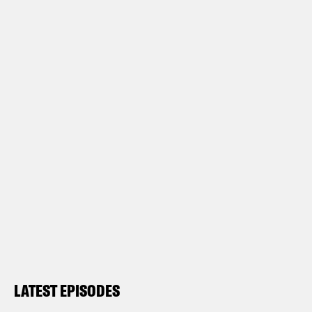
LATEST EPISODES