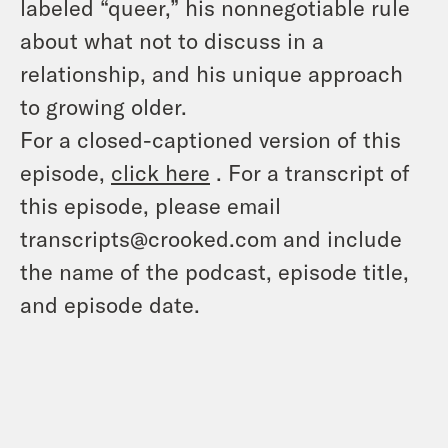
labeled “queer,” his nonnegotiable rule
about what not to discuss in a
relationship, and his unique approach
to growing older.
For a closed-captioned version of this
episode,
click here
. For a transcript of
this episode, please email
transcripts@crooked.com and include
the name of the podcast, episode title,
and episode date.