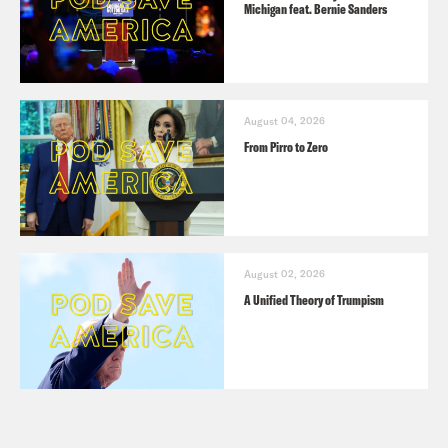
Michigan feat. Bernie Sanders
August 04, 2026
From Pirro to Zero
August 02, 2026
A Unified Theory of Trumpism