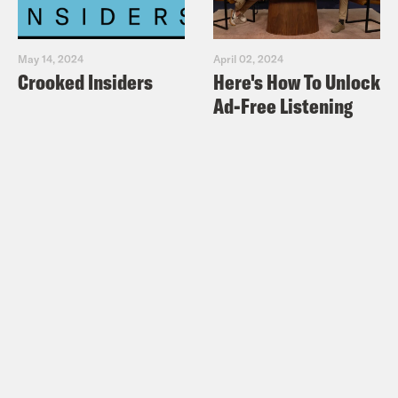
May 14, 2024
April 02, 2024
Crooked Insiders
Here's How To Unlock
Ad-Free Listening