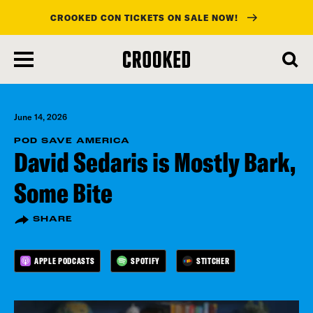
CROOKED CON TICKETS ON SALE NOW!
skip
to
main
content
June 14, 2026
POD SAVE AMERICA
David Sedaris is Mostly Bark,
Some Bite
SHARE
APPLE PODCASTS
SPOTIFY
STITCHER