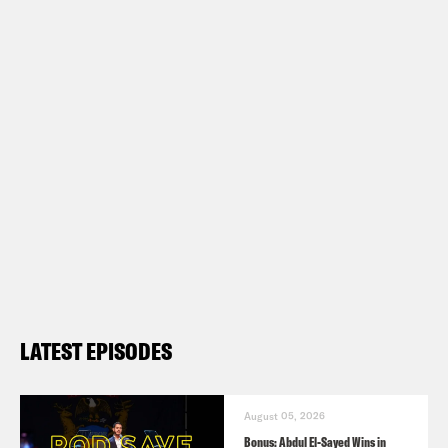
LATEST EPISODES
August 05, 2026
Bonus: Abdul El-Sayed Wins in