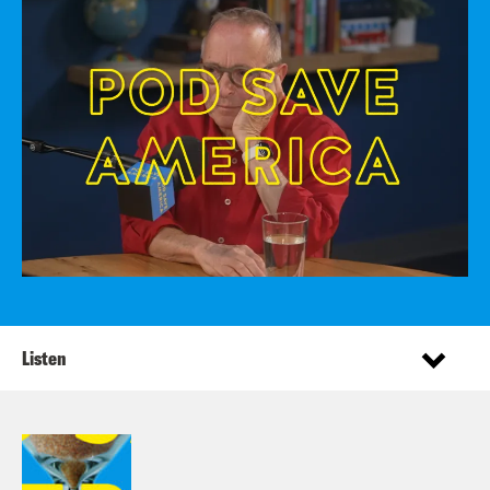
Listen