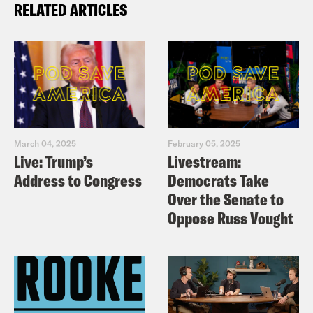
RELATED ARTICLES
March 04, 2025
February 05, 2025
Live: Trump’s
Livestream:
Address to Congress
Democrats Take
Over the Senate to
Oppose Russ Vought