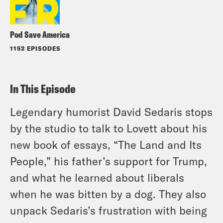
Pod Save America
1152 EPISODES
In This Episode
Legendary humorist David Sedaris stops
by the studio to talk to Lovett about his
new book of essays, “The Land and Its
People,” his father’s support for Trump,
and what he learned about liberals
when he was bitten by a dog. They also
unpack Sedaris’s frustration with being