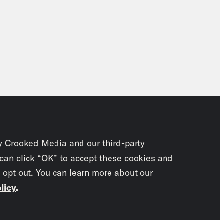
y Crooked Media and our third-party
 can click “OK” to accept these cookies and
o opt out. You can learn more about our
licy
.