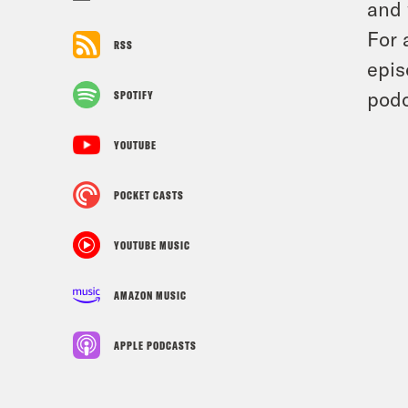
and 
For 
RSS
epis
podc
SPOTIFY
YOUTUBE
POCKET CASTS
YOUTUBE MUSIC
AMAZON MUSIC
APPLE PODCASTS