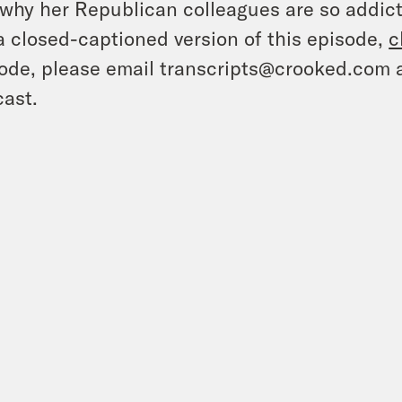
why her Republican colleagues are so addicte
a closed-captioned version of this episode,
c
ode, please email transcripts@crooked.com 
ast.