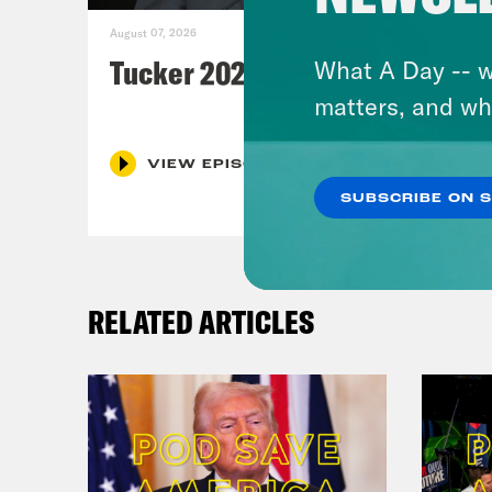
August 07, 2026
Tucker 2028?
What A Day -- w
matters, and wh
VIEW EPISODE
SUBSCRIBE ON 
RELATED ARTICLES