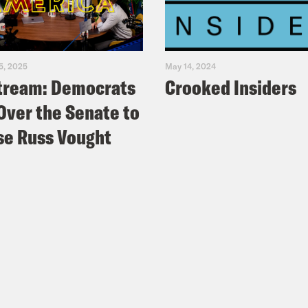
5, 2025
May 14, 2024
tream: Democrats
Crooked Insiders
Over the Senate to
e Russ Vought