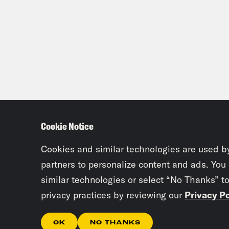
Cookie Notice
Cookies and similar technologies are used b
partners to personalize content and ads. You
similar technologies or select “No Thanks” t
privacy practices by reviewing our
Privacy Po
OK
NO THANKS