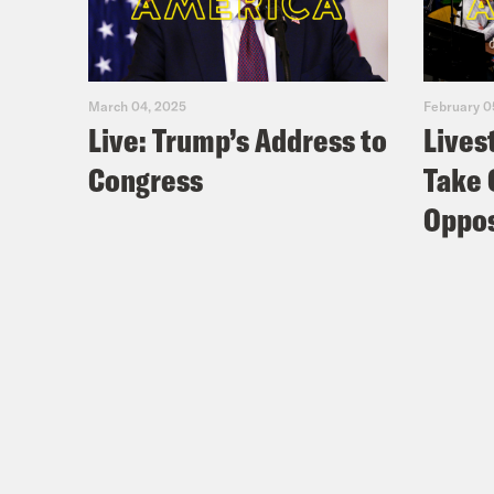
March 04, 2025
February 0
Live: Trump’s Address to
Lives
Congress
Take 
Oppos