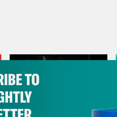
IBE TO
GHTLY
ETTER