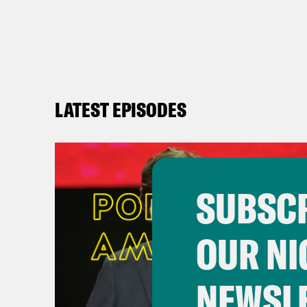
LATEST EPISODES
SUBSCR
OUR NI
NEWSL