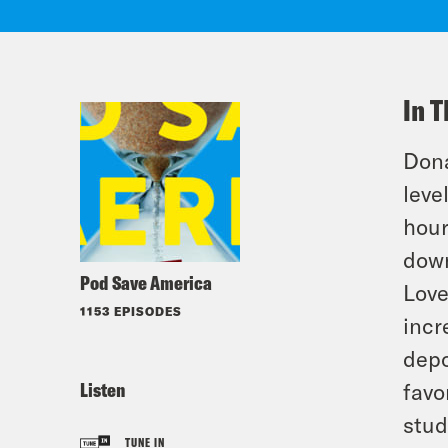
In T
Dona
leve
hour
down
Pod Save America
Love
1153 EPISODES
incr
depo
Listen
favo
stud
TUNE IN