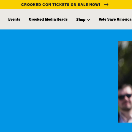
CROOKED CON TICKETS ON SALE NOW!
Events
Crooked Media Reads
Vote Save America
Shop
s