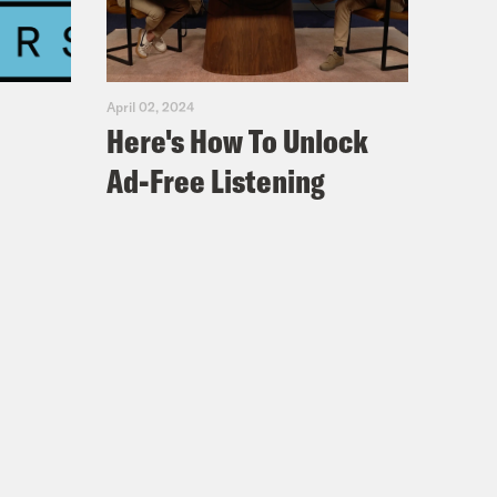
April 02, 2024
Here's How To Unlock
Ad-Free Listening