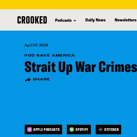
skip
to
Daily News
Newsletters
Podcasts
main
content
April 07, 2026
POD SAVE AMERICA
Strait Up War Crime
SHARE
APPLE PODCASTS
SPOTIFY
STITCHER