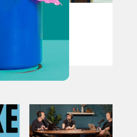
August 04, 2026
From Pirro to Zero
VIEW EPISODE