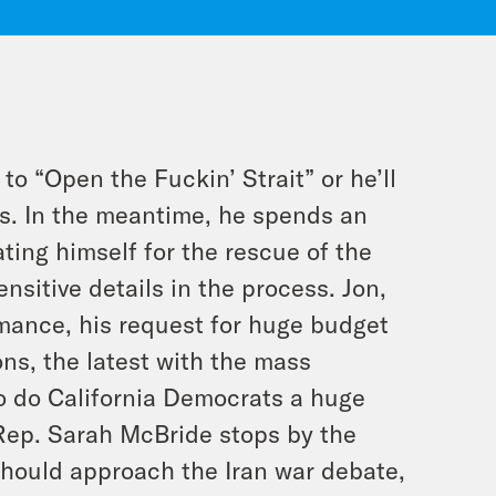
o “Open the Fuckin’ Strait” or he’ll
ges. In the meantime, he spends an
ting himself for the rescue of the
sitive details in the process. Jon,
rmance, his request for huge budget
ns, the latest with the mass
 do California Democrats a huge
 Rep. Sarah McBride stops by the
should approach the Iran war debate,