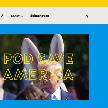
Subscription
About