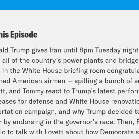
his Episode
ld Trump gives Iran until 8pm Tuesday night t
l all of the country’s power plants and brid
 in the White House briefing room congratula
ed American airmen — spilling a bunch of sen
tt, and Tommy react to Trump’s latest perfo
eases for defense and White House renovatio
rtation campaign, and why Trump decided to
r by endorsing in the governor’s race. Then,
io to talk with Lovett about how Democrats 