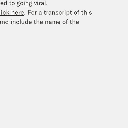
d to going viral.
lick here
. For a transcript of this
and include the name of the