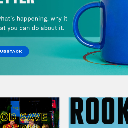
August 05, 2026
Bonus: Abdul El-Sayed Wins in
hat’s happening, why it
Michigan feat. Bernie
at you can do about it.
Sanders
SUBSTACK
VIEW EPISODE