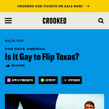
CROOKED CON TICKETS ON SALE NOW!
skip
to
main
content
May 29, 2026
POD SAVE AMERICA
Is It Gay to Flip Texas?
SHARE
APPLE PODCASTS
SPOTIFY
STITCHER