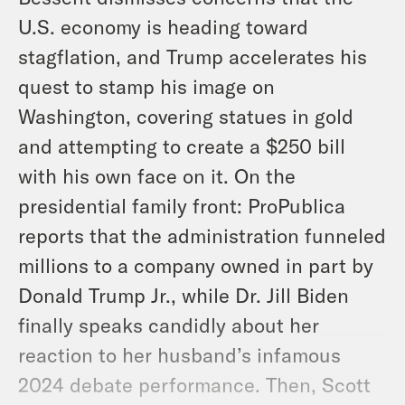
U.S. economy is heading toward
stagflation, and Trump accelerates his
quest to stamp his image on
Washington, covering statues in gold
and attempting to create a $250 bill
with his own face on it. On the
presidential family front: ProPublica
reports that the administration funneled
millions to a company owned in part by
Donald Trump Jr., while Dr. Jill Biden
finally speaks candidly about her
reaction to her husband’s infamous
2024 debate performance. Then, Scott