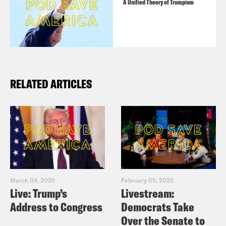
A Unified Theory of Trumpism
RELATED ARTICLES
March 04, 2025
February 05, 2025
Live: Trump’s
Livestream:
Address to Congress
Democrats Take
Over the Senate to