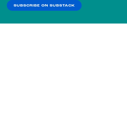
SUBSCRIBE ON SUBSTACK
OK
NO THANKS
Subscribe to our nightly