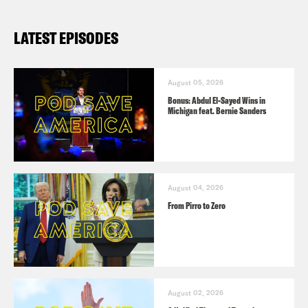
LATEST EPISODES
August 05, 2026
Bonus: Abdul El-Sayed Wins in
Michigan feat. Bernie Sanders
August 04, 2026
From Pirro to Zero
August 02, 2026