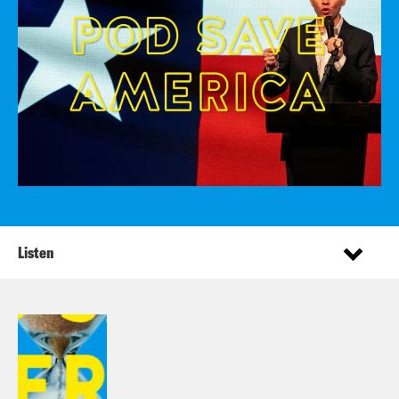
Listen