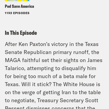
Pod Save America
1152 EPISODES
In This Episode
After Ken Paxton’s victory in the Texas
Senate Republican primary runoff, the
MAGA faithful set their sights on James
Talarico, attempting to disqualify him
for being too much of a beta male for
Texas. Will it stick? The White House is
on the verge of getting Iran to the table
to negotiate, Treasury Secretary Scott
Bessent dismisses concerns that the