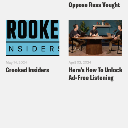
Oppose Russ Vought
May 14, 2024
April 02, 2024
Crooked Insiders
Here's How To Unlock
Ad-Free Listening