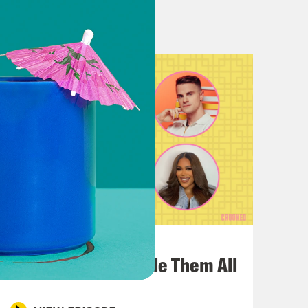
n though, Louis.
part that. Yeah.
had Sam Sanders on and I feel like,
t’s Been a Minute which Louis and I
 an entire like podcast Cinematic
funny because like literally also
 also he has another show, Vibe
July 22, 2026
 Vibe Check were literally just on
One Odyssey To Rule Them All
I’m like, is it I’m like, is it a
know each other? What is it?