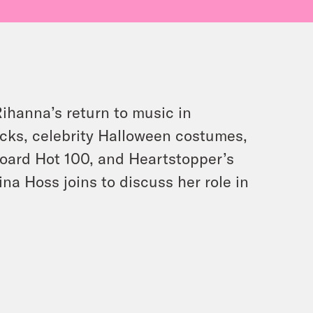
Rihanna’s return to music in
acks, celebrity Halloween costumes,
board Hot 100, and Heartstopper’s
ina Hoss joins to discuss her role in