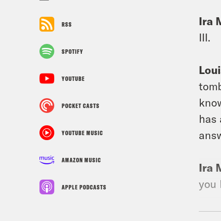
Ira 
RSS
III.
SPOTIFY
Loui
YOUTUBE
tomb
know
POCKET CASTS
has 
answ
YOUTUBE MUSIC
AMAZON MUSIC
Ira 
you 
APPLE PODCASTS
Loui