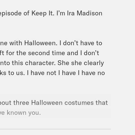
pisode of Keep It. I’m Ira Madison
one with Halloween. I don’t have to
ft for the second time and I don’t
nto this character. She she clearly
 to us. I have not I have I have no
 about three Halloween costumes that
’ve known you.
swimsuits. You just don’t like a