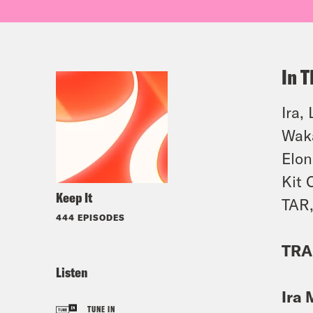
In T
Ira,
Waka
Elon
Kit 
Keep It
TAR,
444 EPISODES
TRA
Listen
Ira 
TUNE IN