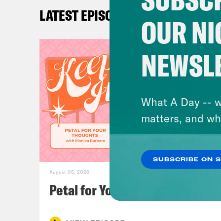
Ira 
LATEST EPISODES
OUR NI
Loui
NEWSL
Ira 
you 
have
What A Day -- w
Univ
matters, and wh
Brit
SUBSCRIBE ON 
Sam’
August 05, 2026
Chec
Petal for Your Thoughts
For 
mult