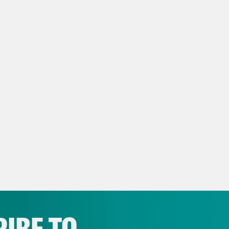
le, and then we do. They’re like characters i
, and we’re thrilled to see them.
Madison III
Anyway, we are very excited to hav
the pleasure of being on her podcast For Co
now she is the new host of It’s Been a Minu
tany Luse.
tany Luse
Thank you. I’m so excited to be her
s Virtel
We’re not nerds at all, though, so I
ted about that. In fact, I’m insulted.
IBE TO