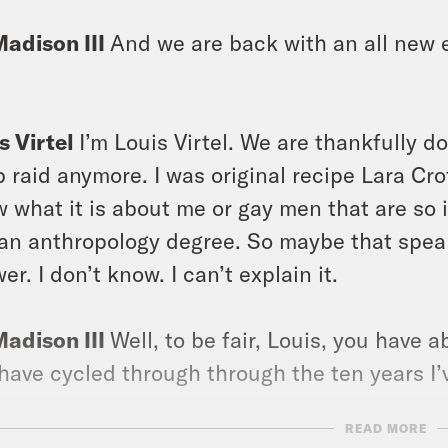
Madison III
And we are back with an all new e
s Virtel
I’m Louis Virtel. We are thankfully d
 raid anymore. I was original recipe Lara Cro
 what it is about me or gay men that are so i
an anthropology degree. So maybe that speaks
er. I don’t know. I can’t explain it.
Madison III
Well, to be fair, Louis, you have
have cycled through through the ten years I
READ MORE
s Virtel
Yeah, no, I believe it should be like 