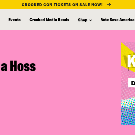
CROOKED CON TICKETS ON SALE NOW!
Events
Crooked Media Reads
Vote Save America
Shop
na Hoss