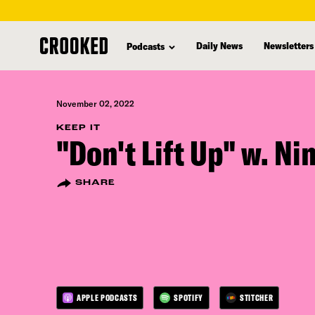
skip
to
Daily News
Newsletters
Podcasts
main
content
November 02, 2022
KEEP IT
"Don't Lift Up" w. Ni
SHARE
APPLE PODCASTS
SPOTIFY
STITCHER