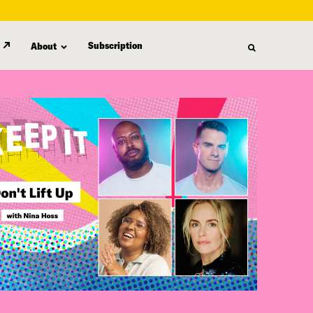
Subscription
About