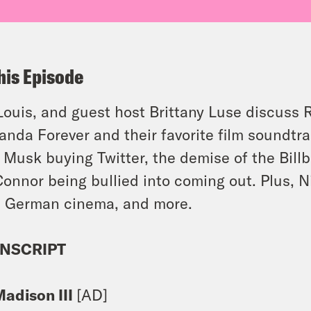
his Episode
 Louis, and guest host Brittany Luse discuss 
nda Forever and their favorite film soundtr
 Musk buying Twitter, the demise of the Bill
Connor being bullied into coming out. Plus, N
 German cinema, and more.
NSCRIPT
Madison III
[AD]