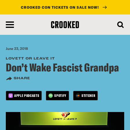
CROOKED CON TICKETS ON SALE NOW!
skip
to
main
content
June 23, 2018
LOVETT OR LEAVE IT
Don’t Wake Fascist Grandpa
SHARE
APPLE PODCASTS
SPOTIFY
STITCHER