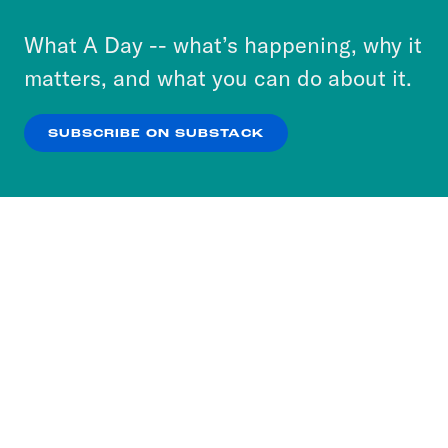
to accept these cookies and similar technologies
or select “No Thanks” to opt out. You can learn
What A Day -- what’s happening, why it
more about our privacy practices by reviewing
matters, and what you can do about it.
our
Privacy Policy
.
SUBSCRIBE ON SUBSTACK
OK
NO THANKS