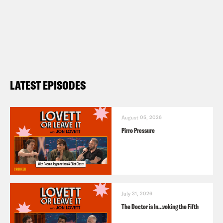
LATEST EPISODES
August 05, 2026
Pirro Pressure
July 31, 2026
The Doctor is In…voking the Fifth