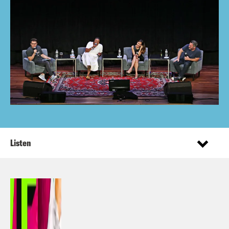
Listen