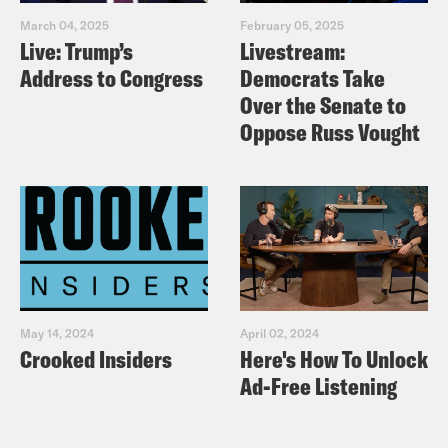
March 04, 2025
February 05, 2025
Live: Trump’s
Livestream:
Address to Congress
Democrats Take
Over the Senate to
Oppose Russ Vought
May 14, 2024
April 02, 2024
Crooked Insiders
Here's How To Unlock
Ad-Free Listening