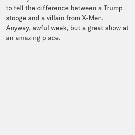
to tell the difference between a Trump
stooge and a villain from X-Men.
Anyway, awful week, but a great show at
an amazing place.