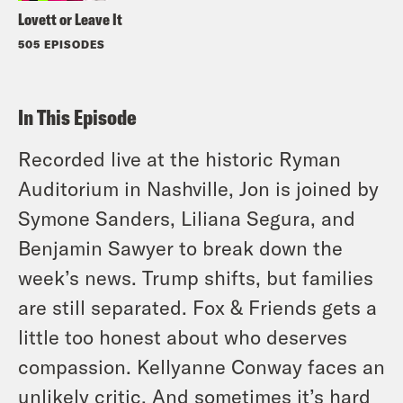
Lovett or Leave It
505 EPISODES
In This Episode
Recorded live at the historic Ryman
Auditorium in Nashville, Jon is joined by
Symone Sanders, Liliana Segura, and
Benjamin Sawyer to break down the
week’s news. Trump shifts, but families
are still separated. Fox & Friends gets a
little too honest about who deserves
compassion. Kellyanne Conway faces an
unlikely critic. And sometimes it’s hard