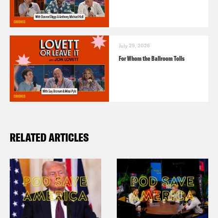
July 29, 2026
For Whom the Ballroom Tolls
RELATED ARTICLES