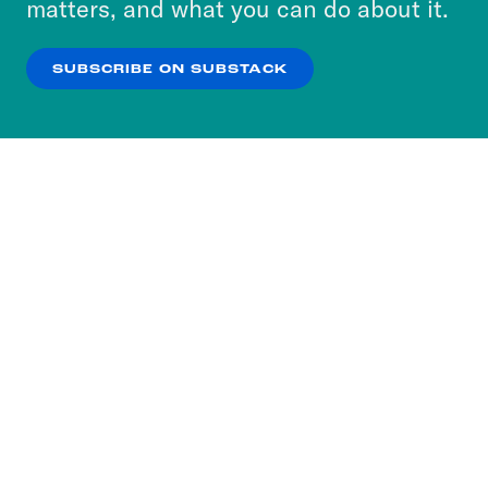
matters, and what you can do about it.
our
Privacy Policy
.
SUBSCRIBE ON SUBSTACK
OK
NO THANKS