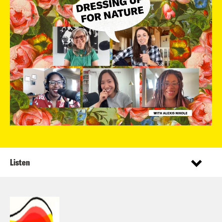
Listen