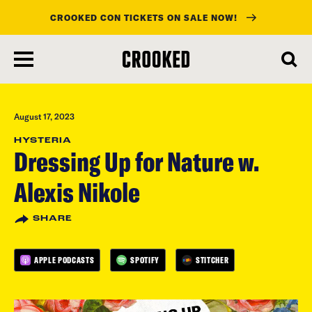
CROOKED CON TICKETS ON SALE NOW!
skip
to
main
content
August 17, 2023
HYSTERIA
Dressing Up for Nature w.
Alexis Nikole
SHARE
APPLE PODCASTS
SPOTIFY
STITCHER