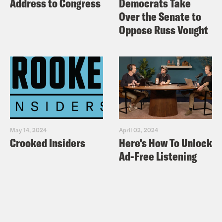
Address to Congress
Democrats Take
Over the Senate to
Oppose Russ Vought
May 14, 2024
April 02, 2024
Crooked Insiders
Here's How To Unlock
Ad-Free Listening