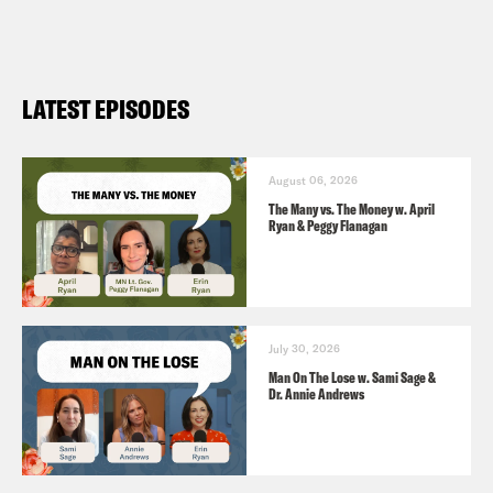
which burned down
Fundraiser
for Nā ‘Āikane O Maui
Cultural Center, which burned down
LATEST EPISODES
Alexis Nikole on TikTok
How America Got Mean (
The Atlantic
)
August 06, 2026
The Many vs. The Money w. April
Ryan & Peggy Flanagan
July 30, 2026
Man On The Lose w. Sami Sage &
Dr. Annie Andrews