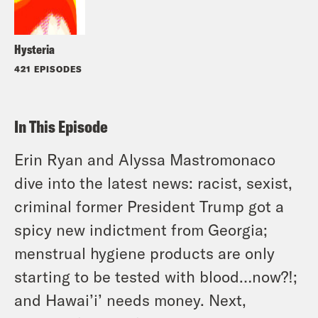
Hysteria
421 EPISODES
In This Episode
Erin Ryan and Alyssa Mastromonaco
dive into the latest news: racist, sexist,
criminal former President Trump got a
spicy new indictment from Georgia;
menstrual hygiene products are only
starting to be tested with blood…now?!;
and Hawai’i’ needs money. Next,