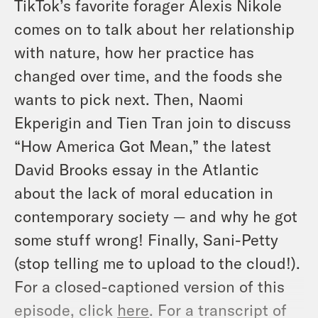
TikTok’s favorite forager Alexis Nikole
comes on to talk about her relationship
with nature, how her practice has
changed over time, and the foods she
wants to pick next. Then, Naomi
Ekperigin and Tien Tran join to discuss
“How America Got Mean,” the latest
David Brooks essay in the Atlantic
about the lack of moral education in
contemporary society — and why he got
some stuff wrong! Finally, Sani-Petty
(stop telling me to upload to the cloud!).
For a closed-captioned version of this
episode, click
here
. For a transcript of