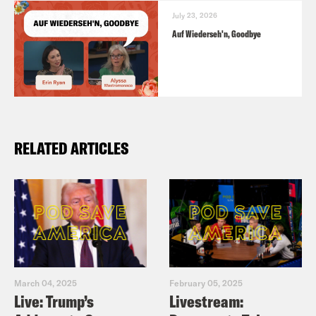
July 23, 2026
Auf Wiederseh'n, Goodbye
RELATED ARTICLES
March 04, 2025
February 05, 2025
Live: Trump’s
Livestream: