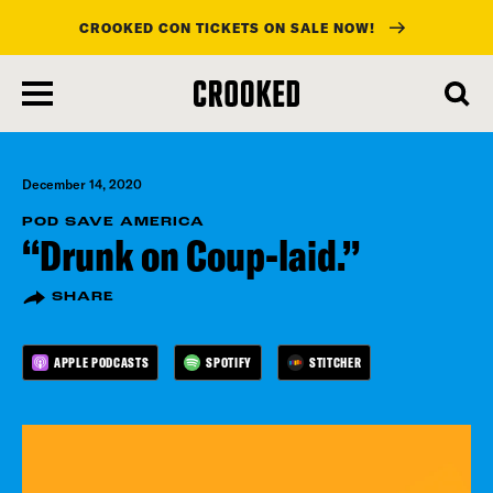
CROOKED CON TICKETS ON SALE NOW!
skip
to
main
content
December 14, 2020
POD SAVE AMERICA
“Drunk on Coup-laid.”
SHARE
APPLE PODCASTS
SPOTIFY
STITCHER