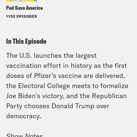
Pod Save America
1152 EPISODES
In This Episode
The U.S. launches the largest
vaccination effort in history as the first
doses of Pfizer’s vaccine are delivered,
the Electoral College meets to formalize
Joe Biden’s victory, and the Republican
Party chooses Donald Trump over
democracy.
Show Notes