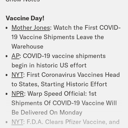
Vaccine Day!
Mother Jones
: Watch the First COVID-
19 Vaccine Shipments Leave the
Warehouse
AP
: COVID-19 vaccine shipments
begin in historic US effort
NYT
: First Coronavirus Vaccines Head
to States, Starting Historic Effort
NPR
: Warp Speed Official: 1st
Shipments Of COVID-19 Vaccine Will
Be Delivered On Monday
NYT
: F.D.A. Clears Pfizer Vaccine, and