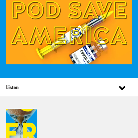
Listen