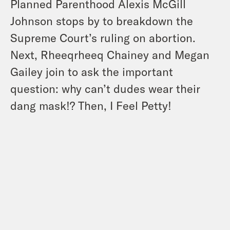
Planned Parenthood Alexis McGill
Johnson stops by to breakdown the
Supreme Court’s ruling on abortion.
Next, Rheeqrheeq Chainey and Megan
Gailey join to ask the important
question: why can’t dudes wear their
dang mask!? Then, I Feel Petty!