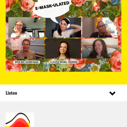
Listen