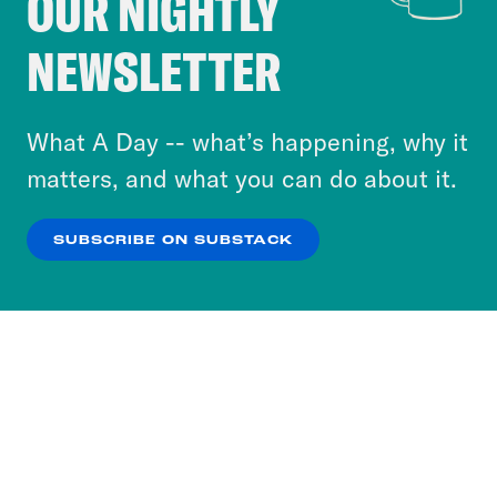
OUR NIGHTLY
Crooked Media and our third-party partners to
NEWSLETTER
personalize content and ads. You can click “OK”
to accept these cookies and similar technologies
or select “No Thanks” to opt out. You can learn
What A Day -- what’s happening, why it
more about our privacy practices by reviewing
matters, and what you can do about it.
our
Privacy Policy
.
SUBSCRIBE ON SUBSTACK
OK
NO THANKS