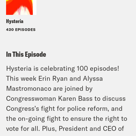
Hysteria
420 EPISODES
In This Episode
Hysteria is celebrating 100 episodes!
This week Erin Ryan and Alyssa
Mastromonaco are joined by
Congresswoman Karen Bass to discuss
Congress’s fight for police reform, and
the on-going fight to ensure the right to
vote for all. Plus, President and CEO of