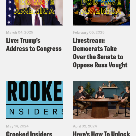
March 04, 2025
February 05, 2025
Live: Trump’s
Livestream:
Address to Congress
Democrats Take
Over the Senate to
Oppose Russ Vought
May 14, 2024
April 02, 2024
Crooked Insiders
Here's How To Unlock