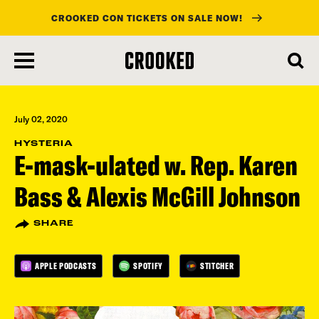
CROOKED CON TICKETS ON SALE NOW!
skip
to
main
content
July 02, 2020
HYSTERIA
E-mask-ulated w. Rep. Karen
Bass & Alexis McGill Johnson
SHARE
APPLE PODCASTS
SPOTIFY
STITCHER