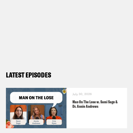
LATEST EPISODES
July 30, 2026
Man On The Lose w. Sami Sage &
Dr. Annie Andrews