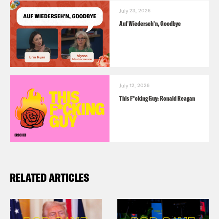
July 23, 2026
Auf Wiederseh'n, Goodbye
July 12, 2026
This F*cking Guy: Ronald Reagan
RELATED ARTICLES