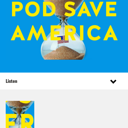
Listen