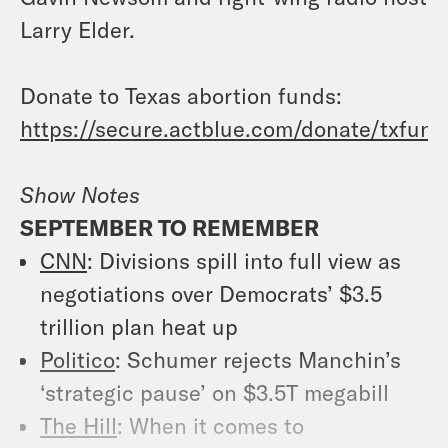
Larry Elder.
Donate to Texas abortion funds:
https://secure.actblue.com/donate/txfund
Show Notes
SEPTEMBER TO REMEMBER
CNN
: Divisions spill into full view as
negotiations over Democrats’ $3.5
trillion plan heat up
Politico
: Schumer rejects Manchin’s
‘strategic pause’ on $3.5T megabill
The Hill
: When it comes to