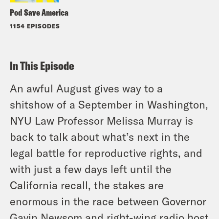
Pod Save America
1154 EPISODES
In This Episode
An awful August gives way to a
shitshow of a September in Washington,
NYU Law Professor Melissa Murray is
back to talk about what’s next in the
legal battle for reproductive rights, and
with just a few days left until the
California recall, the stakes are
enormous in the race between Governor
Gavin Newsom and right-wing radio host