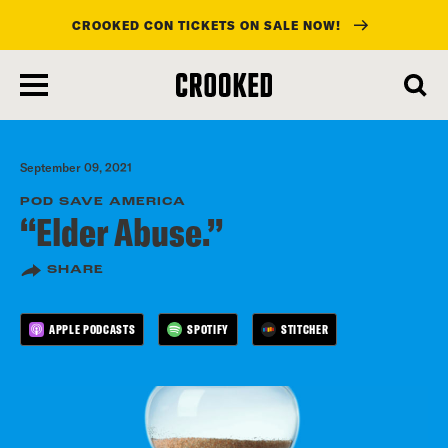
CROOKED CON TICKETS ON SALE NOW!
skip
to
main
content
September 09, 2021
POD SAVE AMERICA
“Elder Abuse.”
SHARE
APPLE PODCASTS
SPOTIFY
STITCHER