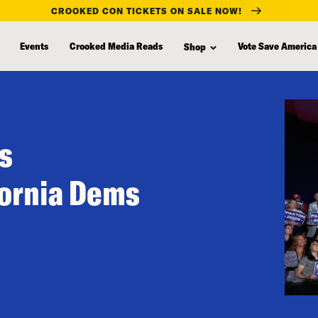
CROOKED CON TICKETS ON SALE NOW!
Events
Crooked Media Reads
Vote Save America
Shop
s
fornia Dems