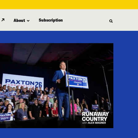
Subscription
About