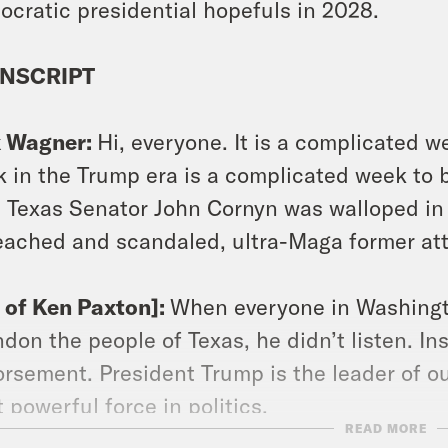
cratic presidential hopefuls in 2028.
NSCRIPT
x Wagner:
Hi, everyone. It is a complicated 
 in the Trump era is a complicated week to b
 Texas Senator John Cornyn was walloped in a
ached and scandaled, ultra-Maga former att
p of Ken Paxton]:
When everyone in Washingt
don the people of Texas, he didn’t listen. In
rsement. President Trump is the leader of o
 powerful force in politics.
READ MORE