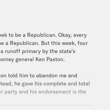
week to be a Republican. Okay, every
e a Republican. But this week, four
 runoff primary by the state’s
orney general Ken Paxton.
on told him to abandon me and
stead, he gave his complete and total
ur party and his endorsement is the