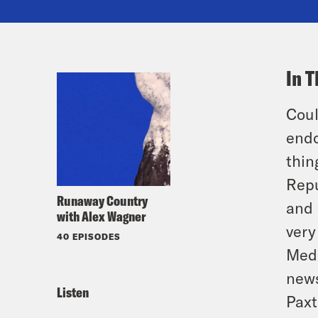
In T
Coul
endo
thin
Repu
Runaway Country
and 
with Alex Wagner
very
40 EPISODES
Medi
news
Listen
Paxt