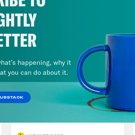
s of my former colleague and Texas politic
rico could be Moses. So good job, Donald Tr
GHTLY
have now given Texas a legitimate chance of 
lt and the chaos this week is not limited to t
ETTER
lous state in the union is dealing with politi
est. For the last seven years, Californians 
n Newsom, who has emerged as one of the m
hat’s happening, why it
line.
at you can do about it.
p of Gavin Newsom]:
We could have decided t
SUBSTACK
ded, you know, hold hands, have a candleligh
July 30, 2026
 are ruthless on the other side. Trump’s not
Stopping the Steal (Again)
, it’s uncomfortable fighting fire with fire. Y
l lose our country. We will lose our county.