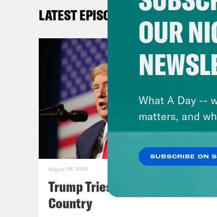
word
LATEST EPISODES
Tala
OUR NI
You 
tumu
NEWSL
popu
bigg
Gavi
What A Day -- w
the 
matters, and wh
[cli
SUBSCRIBE ON 
deci
August 06, 2026
guys
Trump Tries to Bleach the
Yeah
Country
we’l