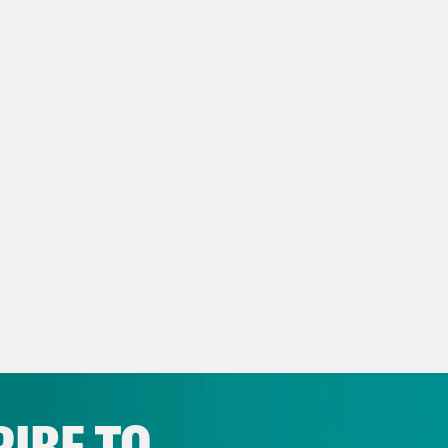
p of John Cornyn]:
I trust the voters of Texa
st respect it.
x Wagner:
Cornyn’s defeat isn’t just symbolic
blishment wing of the GOP at the hands of Do
 that could move the Senate into democratic 
after.
s clip]:
I think in Paxton being the nominee 
crats a new level of motivation.
x Wagner:
Because Ken Paxton will now face 
esentative and a seminarian and literally the
IBE TO