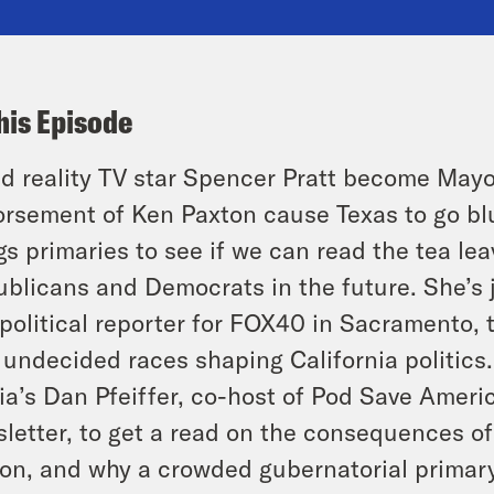
his Episode
d reality TV star Spencer Pratt become Mayo
rsement of Ken Paxton cause Texas to go blue
gs primaries to see if we can read the tea le
blicans and Democrats in the future. She’s 
political reporter for FOX40 in Sacramento, 
 undecided races shaping California politic
a’s Dan Pfeiffer, co-host of Pod Save Ameri
letter, to get a read on the consequences of
on, and why a crowded gubernatorial primary 