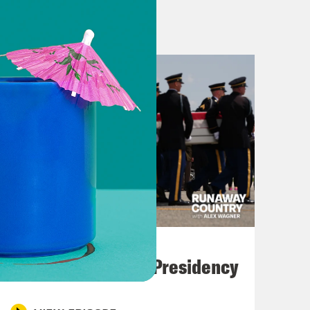
al savant Mark McKinnon, James
ump and Texas Republican voters.
turning blue this November. But the
he right. If the second biggest, most
cal shock waves, so too is the
have been under the wing of Governor
ost prominent anti-Trump voices on
o write an op-ed. We could’ve
t vigil, win the argument. These
July 23, 2026
 screwing around, and nor can we.
Trump's Black Box Presidency
es, we all want the better angels, but