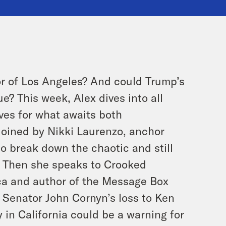
r of Los Angeles? And could Trump’s
? This week, Alex dives into all
aves for what awaits both
joined by Nikki Laurenzo, anchor
to break down the chaotic and still
s. Then she speaks to Crooked
ca and author of the Message Box
 Senator John Cornyn’s loss to Ken
in California could be a warning for