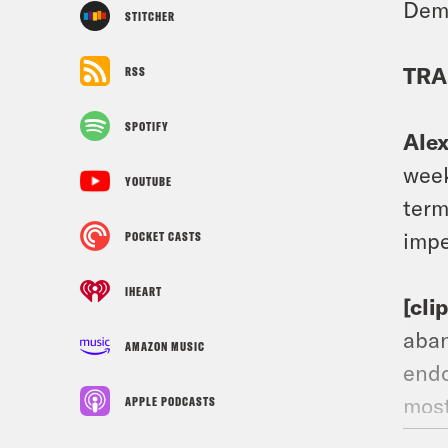
Demo
STITCHER
TRA
RSS
SPOTIFY
Ale
week
YOUTUBE
term
impe
POCKET CASTS
IHEART
[cli
aban
AMAZON MUSIC
endo
most
APPLE PODCASTS