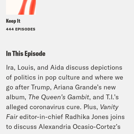
Keep It
444 EPISODES
In This Episode
Ira, Louis, and Aida discuss depictions
of politics in pop culture and where we
go after Trump, Ariana Grande’s new
album,
The Queen’s Gambit
, and T.I.’s
alleged coronavirus cure. Plus,
Vanity
Fair
editor-in-chief Radhika Jones joins
to discuss Alexandria Ocasio-Cortez’s