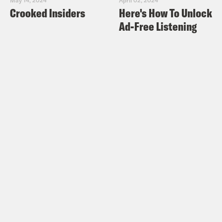
Crooked Insiders
Here's How To Unlock
Ad-Free Listening