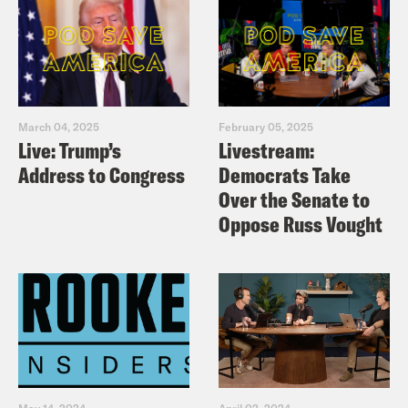
March 04, 2025
February 05, 2025
Live: Trump’s
Livestream:
Address to Congress
Democrats Take
Over the Senate to
Oppose Russ Vought
May 14, 2024
April 02, 2024