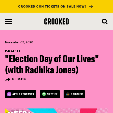
CROOKED CON TICKETS ON SALE NOW!
skip
to
main
content
November 03, 2020
KEEP IT
"Election Day of Our Lives"
(with Radhika Jones)
SHARE
APPLE PODCASTS
SPOTIFY
STITCHER