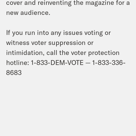
cover and reinventing the magazine for a
new audience.
If you run into any issues voting or
witness voter suppression or
intimidation, call the voter protection
hotline: 1-833-DEM-VOTE — 1-833-336-
8683