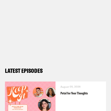
LATEST EPISODES
August 05, 2026
Petal for Your Thoughts