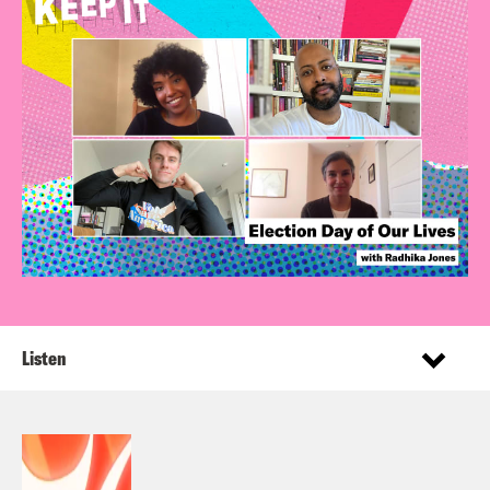
Listen