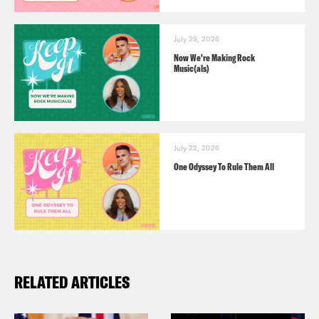
July 29, 2026
Now We’re Making Rock
Music(als)
July 22, 2026
One Odyssey To Rule Them All
RELATED ARTICLES