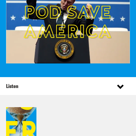
Listen