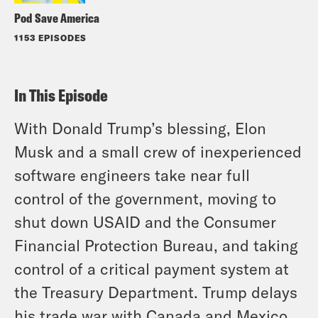
Pod Save America
1153 EPISODES
In This Episode
With Donald Trump’s blessing, Elon
Musk and a small crew of inexperienced
software engineers take near full
control of the government, moving to
shut down USAID and the Consumer
Financial Protection Bureau, and taking
control of a critical payment system at
the Treasury Department. Trump delays
his trade war with Canada and Mexico