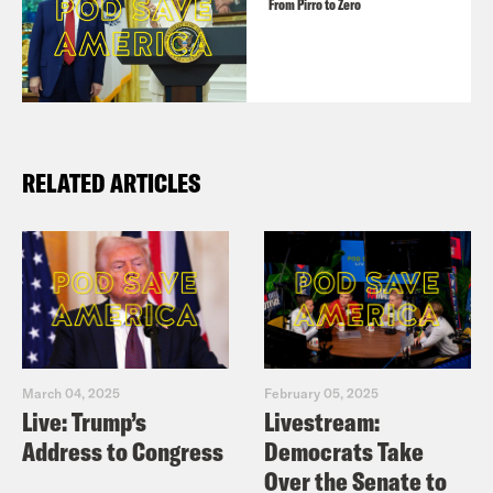
From Pirro to Zero
RELATED ARTICLES
March 04, 2025
February 05, 2025
Live: Trump’s
Livestream:
Address to Congress
Democrats Take
Over the Senate to