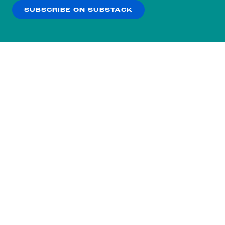
SUBSCRIBE ON SUBSTACK
OK
NO THANKS
Subscribe to our nightly