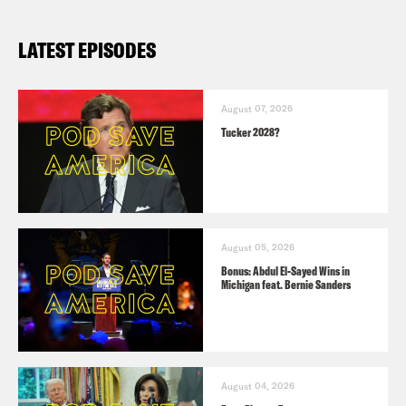
LATEST EPISODES
August 07, 2026
Tucker 2028?
August 05, 2026
Bonus: Abdul El-Sayed Wins in
Michigan feat. Bernie Sanders
August 04, 2026