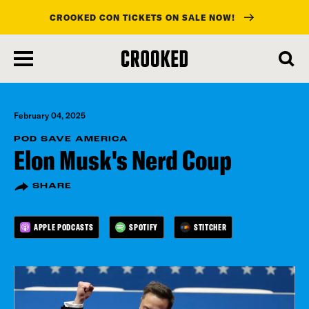
CROOKED CON TICKETS ON SALE NOW!
skip
to
main
content
February 04, 2025
POD SAVE AMERICA
Elon Musk's Nerd Coup
SHARE
APPLE PODCASTS
SPOTIFY
STITCHER