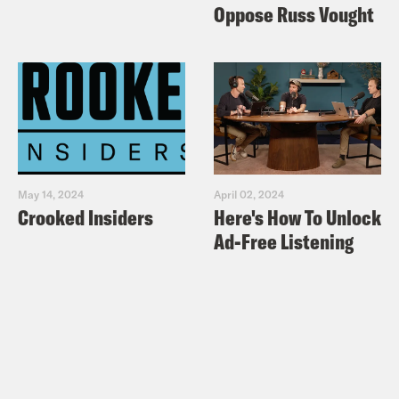
Oppose Russ Vought
May 14, 2024
April 02, 2024
Crooked Insiders
Here's How To Unlock
Ad-Free Listening