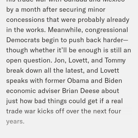
by a month after securing minor
concessions that were probably already
in the works. Meanwhile, congressional
Democrats begin to push back harder—
though whether it’ll be enough is still an
open question. Jon, Lovett, and Tommy
break down all the latest, and Lovett
speaks with former Obama and Biden
economic adviser Brian Deese about
just how bad things could get if a real
trade war kicks off over the next four
years.