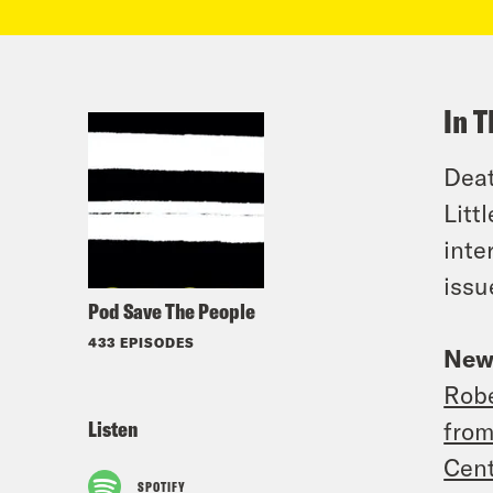
In T
Deat
Litt
int
issu
Pod Save The People
433 EPISODES
New
Robe
Listen
from
Cent
SPOTIFY