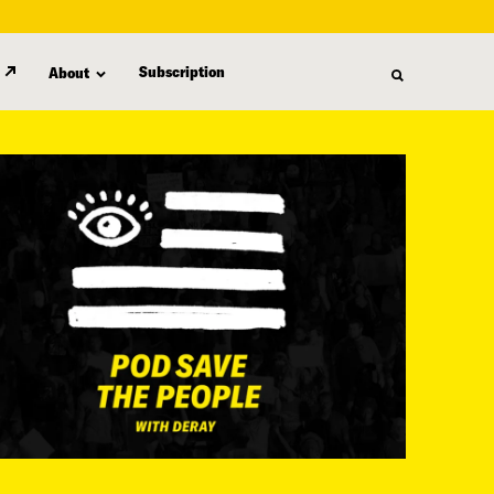
Subscription
About