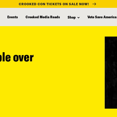
CROOKED CON TICKETS ON SALE NOW!
Events
Crooked Media Reads
Vote Save America
Shop
ple over