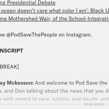
ng Presidential Debate
 ocean doesn’t care what color I am’: Black 
ma Mothershed Wair, of the School-Integratin
ow @PodSaveThePeople on Instagram.
NSCRIPT
 BREAK]
ay Mckesson:
And welcome to Pod Save the Pe
, and Don talking about the news that you d
 with regard to race, justice, and equity, and
READ MORE
tly 14 days away. And then I sit down and ta