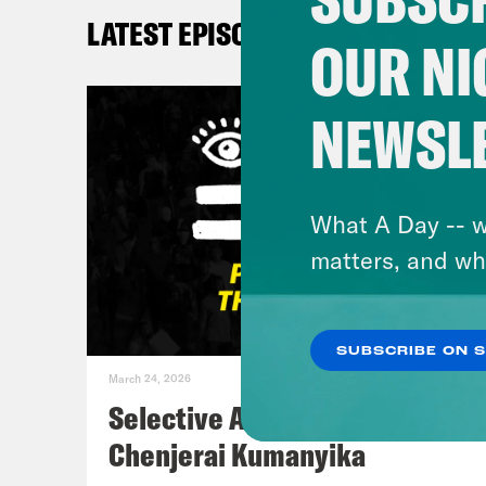
what
LATEST EPISODES
What
OUR NI
elec
and 
NEWSL
elec
Don
What A Day -- w
the 
matters, and wh
Kay
SUBSCRIBE ON 
March 24, 2026
Don
Selective Accountability w/
the 
Chenjerai Kumanyika
gott