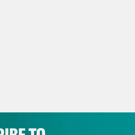
s to talk about her congressional initiatives.
too. Let’s go. Everybody welcome back to an
le. We’re getting close to Election Day. This
a Henderson:
I’m Kaya Henderson at @Hende
want to call it.
 Calloway:
I’m Don Calloway at @DCalloway,
ay Mckesson:
Y’all, it is. We’re down to the w
 has happened since last week. Kamala in ch
e moment she had as she goes down the line
 there’s the that white woman right there w
IBE TO