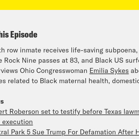
his Episode
h row inmate receives life-saving subpoena,
le Rock Nine passes at 83, and Black US sur
erviews Ohio Congresswoman
Emilia Sykes
ab
es related to Black maternal health, domesti
s
rt Roberson set to testify before Texas law
 execution
ral Park 5 Sue Trump For Defamation After