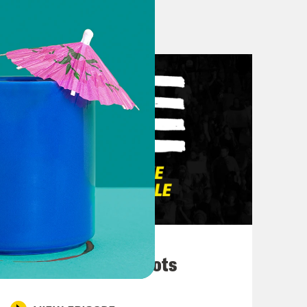
k– uh Charlemagne’s interview. Um.
lot that’s been happening with the
e check. Oh. We can’t forget Trump
t going on. So, Don, what say you in
emember that what we’re seeing are
e are not seeing–
March 10, 2026
son with real ideas about how to run
They’re All in Cahoots
 how such an individual could have
en are probably going to vote for