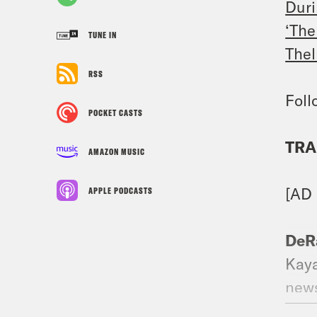
Duri
‘The
TUNE IN
Thel
RSS
Foll
POCKET CASTS
TRA
AMAZON MUSIC
[AD
APPLE PODCASTS
DeR
Kaya
news
exac