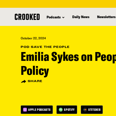
skip
to
Daily News
Newsletters
Podcasts
main
content
October 22, 2024
POD SAVE THE PEOPLE
Emilia Sykes on Peo
Policy
SHARE
APPLE PODCASTS
SPOTIFY
STITCHER