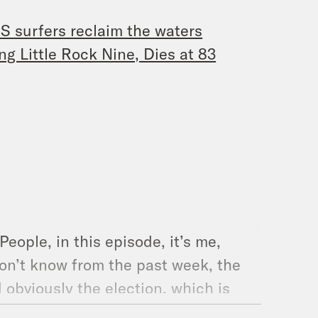
US surfers reclaim the waters
g Little Rock Nine, Dies at 83
ople, in this episode, it’s me,
on’t know from the past week, the
 obviously the election, which is
lk to Ohio Representative Emilia