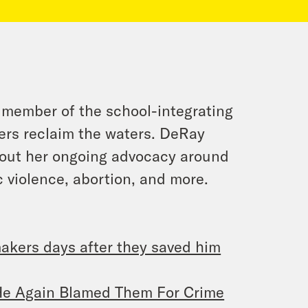
 member of the school-integrating
fers reclaim the waters. DeRay
out her ongoing advocacy around
c violence, abortion, and more.
makers days after they saved him
 He Again Blamed Them For Crime