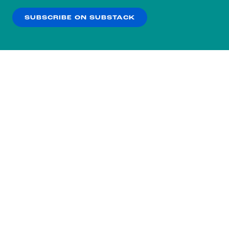
SUBSCRIBE ON SUBSTACK
OK
NO THANKS
Subscribe to our nightly