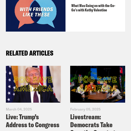
What Was Going on with the Go-
Go's with Kathy Valentine
RELATED ARTICLES
March 04, 2025
February 05, 2025
Live: Trump’s
Livestream:
Address to Congress
Democrats Take