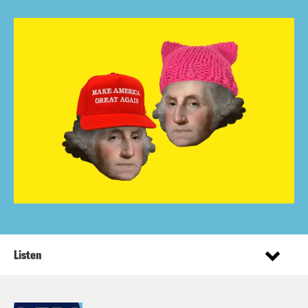
Listen