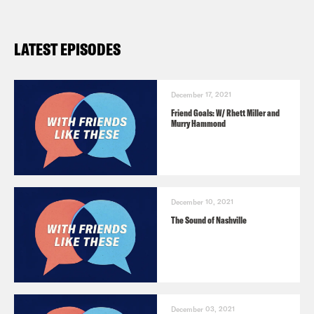
LATEST EPISODES
December 17, 2021
Friend Goals: W/ Rhett Miller and
Murry Hammond
December 10, 2021
The Sound of Nashville
December 03, 2021