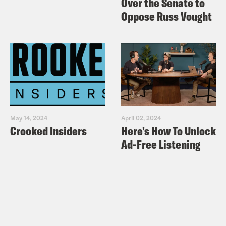
Over the Senate to
Oppose Russ Vought
May 14, 2024
April 02, 2024
Crooked Insiders
Here's How To Unlock
Ad-Free Listening