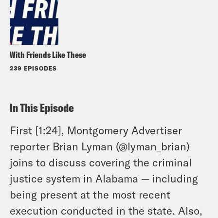
With Friends Like These
239 EPISODES
In This Episode
First [1:24], Montgomery Advertiser
reporter Brian Lyman (@lyman_brian)
joins to discuss covering the criminal
justice system in Alabama — including
being present at the most recent
execution conducted in the state. Also,