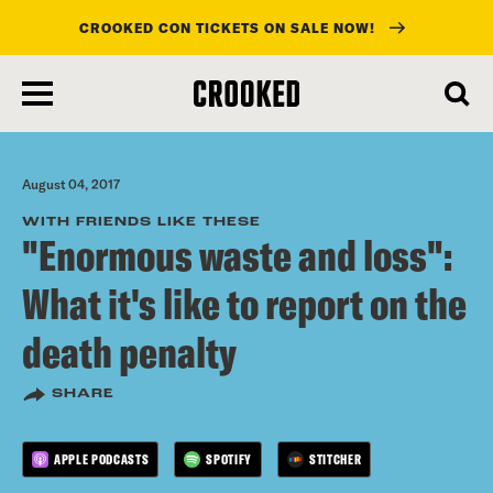
CROOKED CON TICKETS ON SALE NOW!
skip
to
main
content
August 04, 2017
WITH FRIENDS LIKE THESE
"Enormous waste and loss":
What it's like to report on the
death penalty
SHARE
APPLE PODCASTS
SPOTIFY
STITCHER