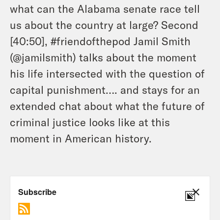
what can the Alabama senate race tell
us about the country at large? Second
[40:50], #friendofthepod Jamil Smith
(@jamilsmith) talks about the moment
his life intersected with the question of
capital punishment…. and stays for an
extended chat about what the future of
criminal justice looks like at this
moment in American history.