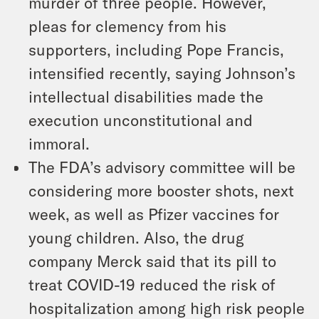
murder of three people. However,
pleas for clemency from his
supporters, including Pope Francis,
intensified recently, saying Johnson’s
intellectual disabilities made the
execution unconstitutional and
immoral.
The FDA’s advisory committee will be
considering more booster shots, next
week, as well as Pfizer vaccines for
young children. Also, the drug
company Merck said that its pill to
treat COVID-19 reduced the risk of
hospitalization among high risk people