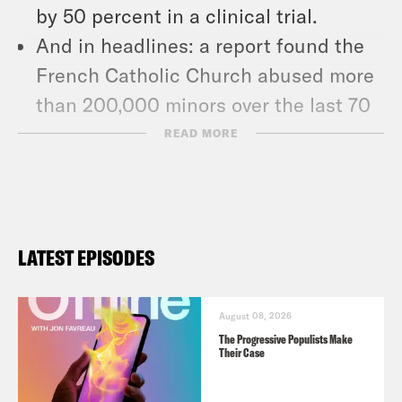
by 50 percent in a clinical trial.
And in headlines: a report found the
French Catholic Church abused more
than 200,000 minors over the last 70
years, Facebook whistleblower
READ MORE
Frances Haugen testified before the
Senate, and a Russian film crew
arrived at the International Space
Station to make history.
LATEST EPISODES
Show Notes
August 08, 2026
NY Times: “Missouri Executes Death
The Progressive Populists Make
Their Case
Row Prisoner Despite Pleas From
Pope and Others” –