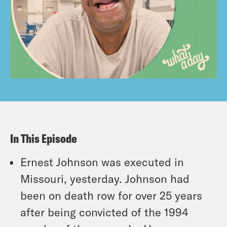
In This Episode
Ernest Johnson was executed in
Missouri, yesterday. Johnson had
been on death row for over 25 years
after being convicted of the 1994