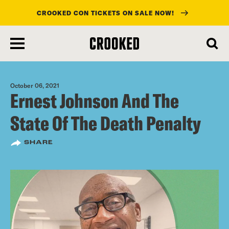
CROOKED CON TICKETS ON SALE NOW!
skip
to
main
content
October 06, 2021
Ernest Johnson And The
State Of The Death Penalty
SHARE