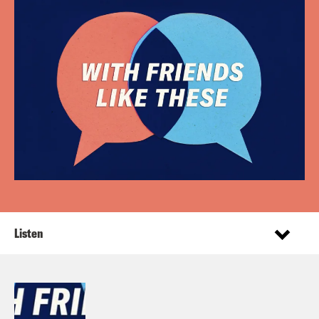
Listen