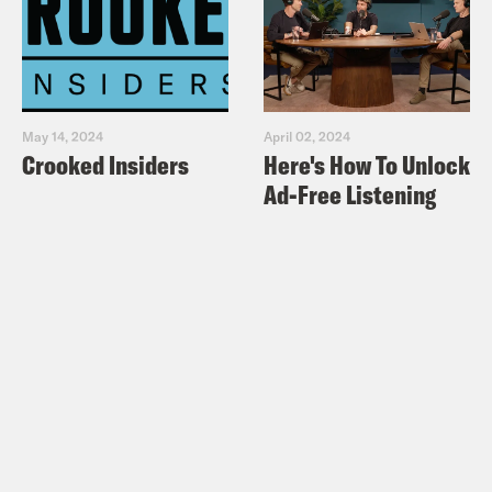
May 14, 2024
April 02, 2024
Crooked Insiders
Here's How To Unlock
Ad-Free Listening