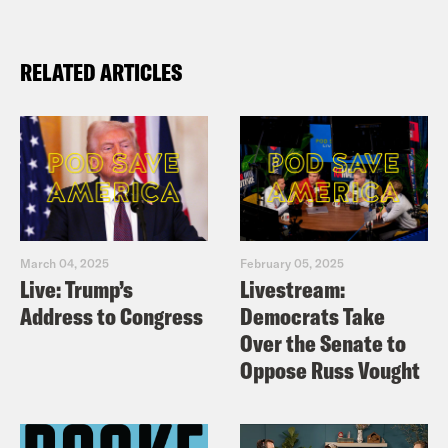
RELATED ARTICLES
March 04, 2025
February 05, 2025
Live: Trump’s
Livestream:
Address to Congress
Democrats Take
Over the Senate to
Oppose Russ Vought