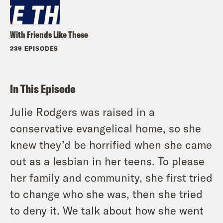
With Friends Like These
239 EPISODES
In This Episode
Julie Rodgers was raised in a
conservative evangelical home, so she
knew they’d be horrified when she came
out as a lesbian in her teens. To please
her family and community, she first tried
to change who she was, then she tried
to deny it. We talk about how she went