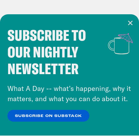
SUBSCRIBE TO
Cookie Notice
OUR NIGHTLY
Cookies and similar technologies are used by
Crooked Media and our third-party partners to
NEWSLETTER
personalize content and ads. You can click “OK”
to accept these cookies and similar technologies
or select “No Thanks” to opt out. You can learn
What A Day -- what’s happening, why it
more about our privacy practices by reviewing
matters, and what you can do about it.
our
Privacy Policy
.
SUBSCRIBE ON SUBSTACK
OK
NO THANKS