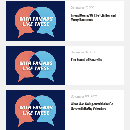
December 17, 2021
Friend Goals: W/ Rhett Miller and
Murry Hammond
December 10, 2021
The Sound of Nashville
December 03, 2021
What Was Going on with the Go-
Go's with Kathy Valentine