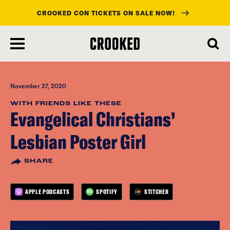
CROOKED CON TICKETS ON SALE NOW!
skip
to
main
content
November 27, 2020
WITH FRIENDS LIKE THESE
Evangelical Christians’
Lesbian Poster Girl
SHARE
APPLE PODCASTS
SPOTIFY
STITCHER