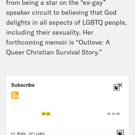
from being a star on the “ex-gay”
speaker circuit to believing that God
delights in all aspects of LGBTQ people,
including their sexuality. Her
forthcoming memoir is “Outlove: A
Queer Christian Survival Story.”