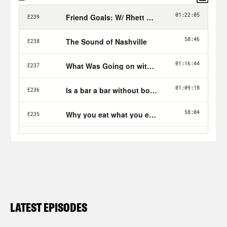
LATEST EPISODES