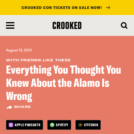
CROOKED CON TICKETS ON SALE NOW!
skip
to
main
content
August 13, 2021
WITH FRIENDS LIKE THESE
Everything You Thought You
Knew About the Alamo Is
Wrong
SHARE
APPLE PODCASTS
SPOTIFY
STITCHER