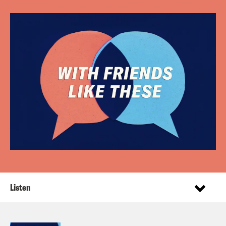
Listen