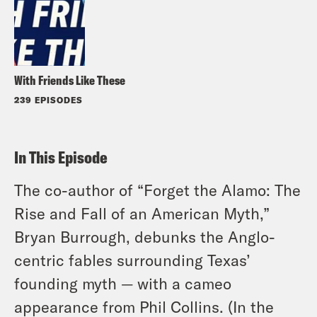
With Friends Like These
239 EPISODES
In This Episode
The co-author of “Forget the Alamo: The
Rise and Fall of an American Myth,”
Bryan Burrough, debunks the Anglo-
centric fables surrounding Texas’
founding myth — with a cameo
appearance from Phil Collins. (In the