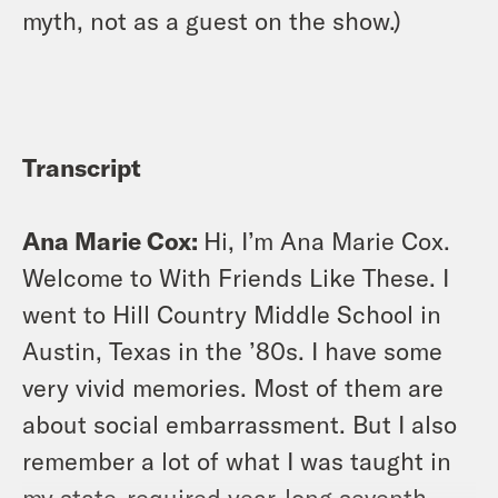
myth, not as a guest on the show.)
Transcript
Ana Marie Cox:
Hi, I’m Ana Marie Cox.
Welcome to With Friends Like These. I
went to Hill Country Middle School in
Austin, Texas in the ’80s. I have some
very vivid memories. Most of them are
about social embarrassment. But I also
remember a lot of what I was taught in
my state-required year-long seventh