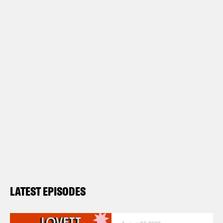
LATEST EPISODES