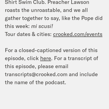
Shirt Swim Club. Preacher Lawson
roasts the unroastable, and we all
gather together to say, like the Pope did
this week:
mi scusi!
Tour dates & cities:
crooked.com/events
For a closed-captioned version of this
episode, click
here
. For a transcript of
this episode, please email
transcripts@crooked.com and include
the name of the podcast.