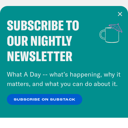
SUBSCRIBE TO
Cookie Notice
OUR NIGHTLY
Cookies and similar technologies are used by
Crooked Media and our third-party partners to
NEWSLETTER
personalize content and ads. You can click “OK”
to accept these cookies and similar technologies
or select “No Thanks” to opt out. You can learn
What A Day -- what’s happening, why it
more about our privacy practices by reviewing
matters, and what you can do about it.
our
Privacy Policy
.
SUBSCRIBE ON SUBSTACK
OK
NO THANKS