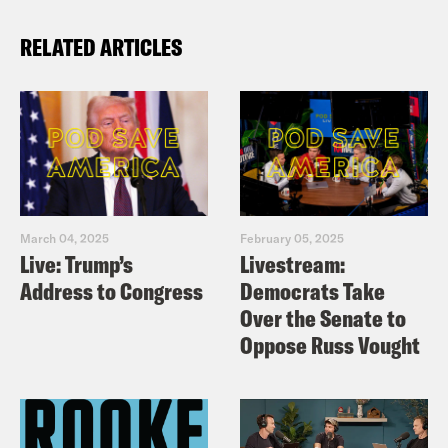
RELATED ARTICLES
March 04, 2025
February 05, 2025
Live: Trump’s
Livestream:
Address to Congress
Democrats Take
Over the Senate to
Oppose Russ Vought