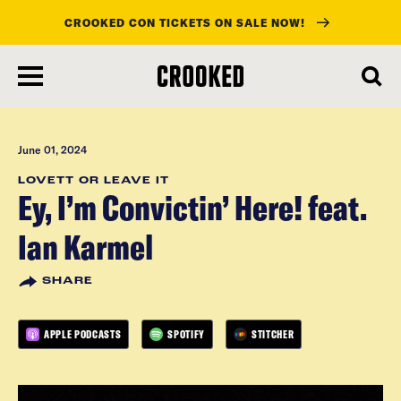
CROOKED CON TICKETS ON SALE NOW!
skip
to
main
content
June 01, 2024
LOVETT OR LEAVE IT
Ey, I’m Convictin’ Here! feat.
Ian Karmel
SHARE
APPLE PODCASTS
SPOTIFY
STITCHER