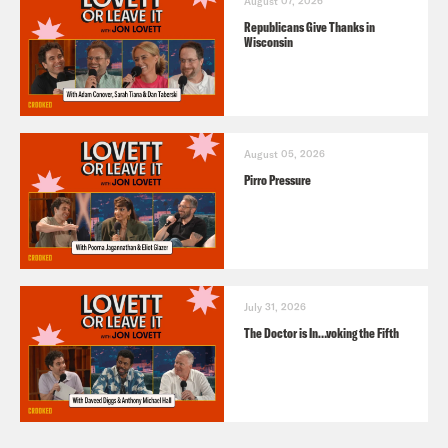
August 07, 2026
Republicans Give Thanks in
Wisconsin
August 05, 2026
Pirro Pressure
July 31, 2026
The Doctor is In…voking the Fifth