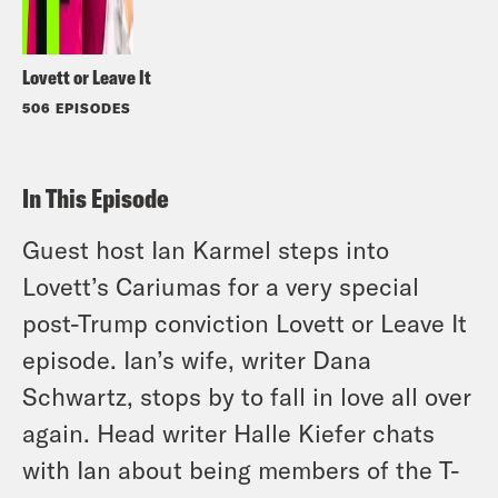
Lovett or Leave It
506 EPISODES
In This Episode
Guest host Ian Karmel steps into
Lovett’s Cariumas for a very special
post-Trump conviction Lovett or Leave It
episode. Ian’s wife, writer Dana
Schwartz, stops by to fall in love all over
again. Head writer Halle Kiefer chats
with Ian about being members of the T-