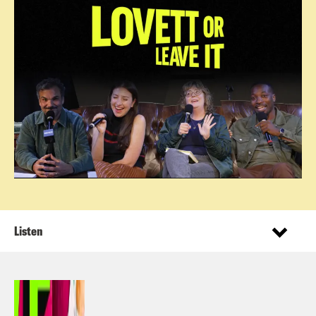
Listen