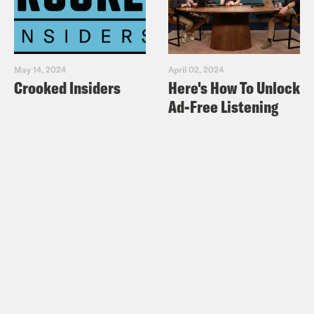
May 14, 2024
April 02, 2024
Crooked Insiders
Here's How To Unlock
Ad-Free Listening