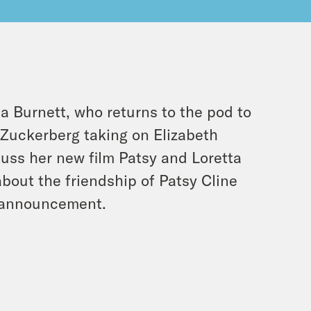
na Burnett, who returns to the pod to
Zuckerberg taking on Elizabeth
cuss her new film Patsy and Loretta
about the friendship of Patsy Cline
g announcement.