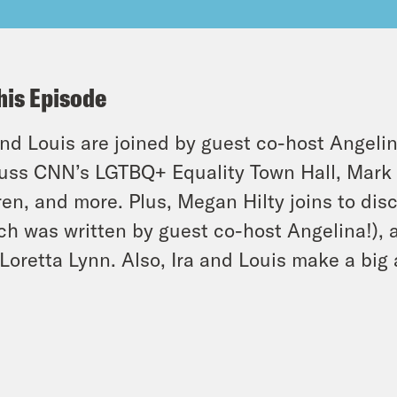
his Episode
and Louis are joined by guest co-host Angeli
uss CNN’s LGTBQ+ Equality Town Hall, Mark 
en, and more. Plus, Megan Hilty joins to dis
ch was written by guest co-host Angelina!), 
Loretta Lynn. Also, Ira and Louis make a bi