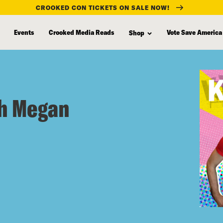
CROOKED CON TICKETS ON SALE NOW!
Events
Crooked Media Reads
Vote Save America
Shop
th Megan