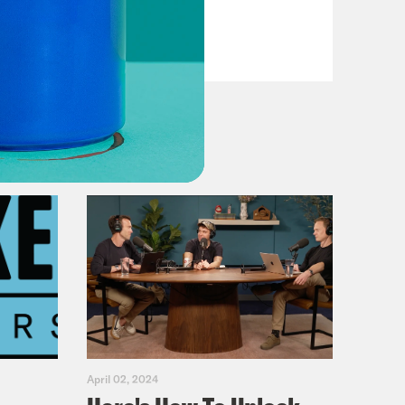
VIEW EPISODE
April 02, 2024