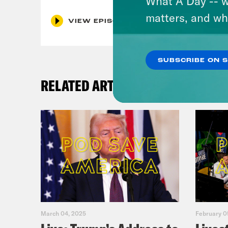
What A Day -- w
matters, and wh
VIEW EPISODE
SUBSCRIBE ON 
RELATED ARTICLES
March 04, 2025
February 0