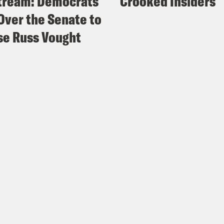
tream: Democrats
Crooked Insiders
Over the Senate to
e Russ Vought