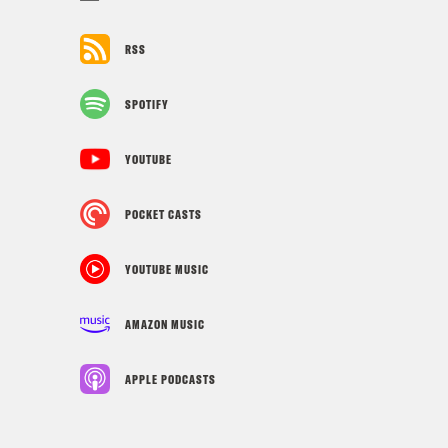
RSS
SPOTIFY
YOUTUBE
POCKET CASTS
YOUTUBE MUSIC
AMAZON MUSIC
APPLE PODCASTS