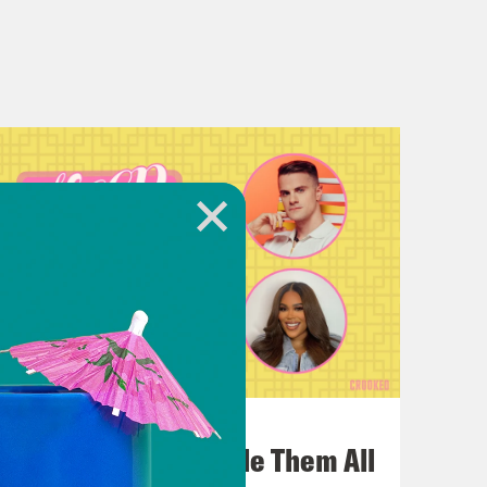
July 22, 2026
One Odyssey To Rule Them All