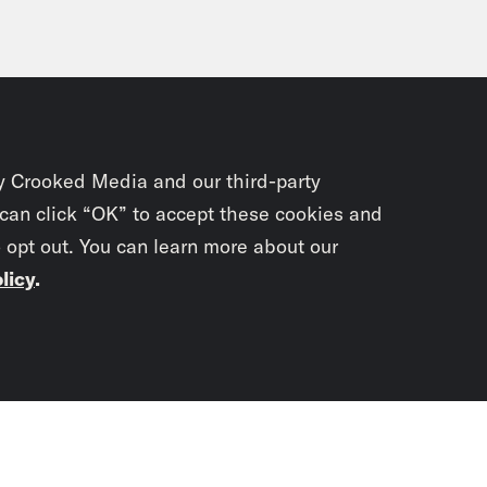
y Crooked Media and our third-party
 can click “OK” to accept these cookies and
o opt out. You can learn more about our
licy
.
Subscrib
newslet