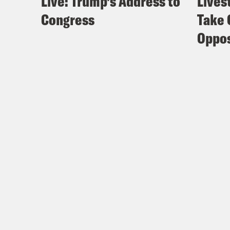
Live: Trump’s Address to
Lives
Congress
Take 
Oppos