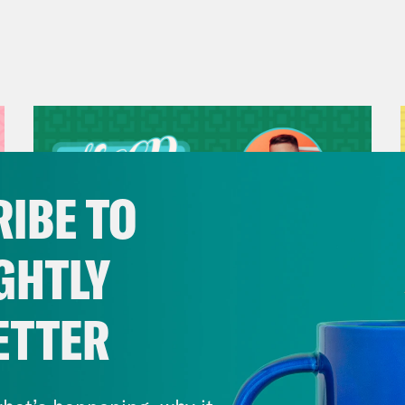
IBE TO
GHTLY
ETTER
July 29, 2026
Now We’re Making Rock