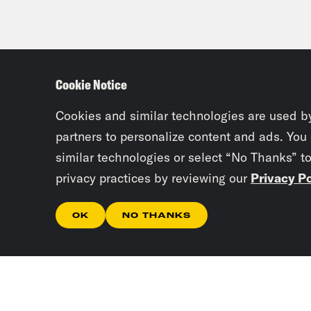
Cookie Notice
Cookies and similar technologies are used b
partners to personalize content and ads. You
similar technologies or select “No Thanks” t
privacy practices by reviewing our
Privacy Po
OK
NO THANKS