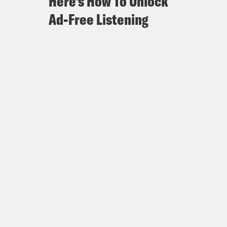
Here's How To Unlock
Ad-Free Listening