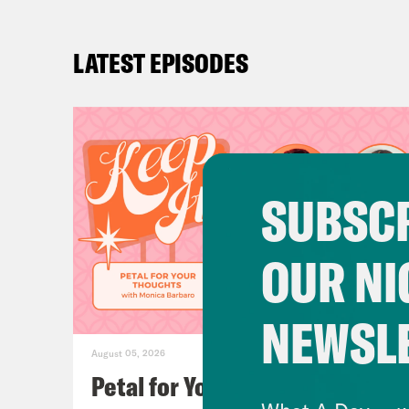
LATEST EPISODES
SUBSCR
OUR NI
NEWSL
August 05, 2026
Petal for Your Thoughts