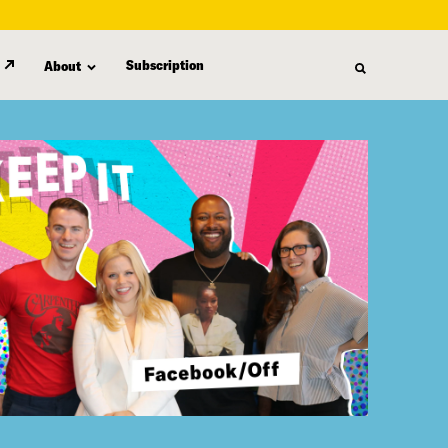
Subscription
About