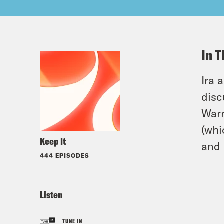
In T
Ira 
disc
Warr
(whi
Keep It
and 
444 EPISODES
Listen
TUNE IN