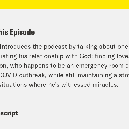
his Episode
 introduces the podcast by talking about one
uating his relationship with God: finding love.
on, who happens to be an emergency room doct
COVID outbreak, while still maintaining a str
situations where he’s witnessed miracles.
script