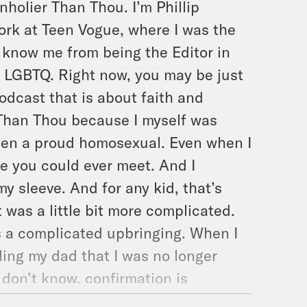
nholier Than Thou. I’m Phillip
ork at Teen Vogue, where I was the
 know me from being the Editor in
s LGBTQ. Right now, you may be just
podcast that is about faith and
r Than Thou because I myself was
 been a proud homosexual. Even when I
le you could ever meet. And I
y sleeve. And for any kid, that’s
t was a little bit more complicated.
s a complicated upbringing. When I
ling my dad that I was no longer
 don’t know, confirmation is
ic faith, were you basically declare