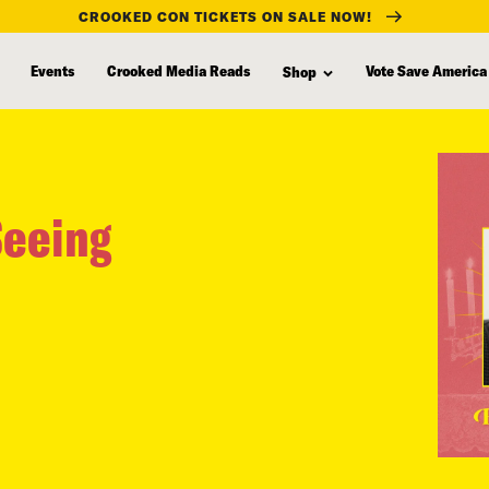
CROOKED CON TICKETS ON SALE NOW!
Events
Crooked Media Reads
Vote Save America
Shop
Seeing