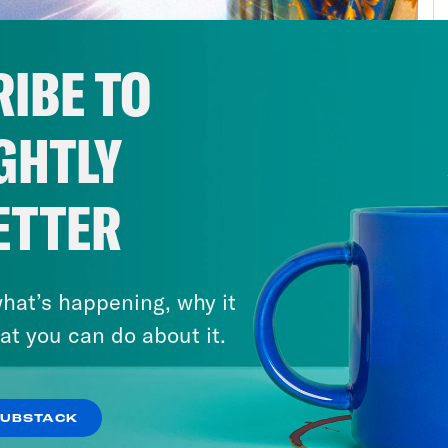
 15 years, give or take. And one of the things
t my relationship with God was that love in and
IBE TO
ess or a spiritual journey. And love, like reli
understanding and sympathy and empathy. A
GHTLY
 I think about the bond that I share with my f
 been a part of a really important spiritual j
e this is the closest thing I’ve got to God in 
ETTER
cée, Darien, who is going to share a little bi
pproaches God, and especially his being an e
hat’s happening, why it
al pandemic. We’ve had a lot of conversatio
at you can do about it.
 miracles look like in this moment.
s clip]
We need more. Those are the words c
SUBSTACK
 professionals at the front lines here and acr