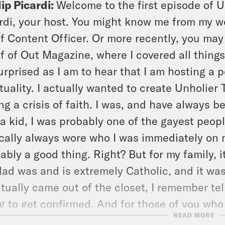
lip Picardi:
Welcome to the first episode of U
rdi, your host. You might know me from my w
f Content Officer. Or more recently, you may
f of Out Magazine, where I covered all thing
urprised as I am to hear that I am hosting a 
ituality. I actually wanted to create Unholie
ng a crisis of faith. I was, and have always
a kid, I was probably one of the gayest peop
cally always wore who I was immediately on m
ably a good thing. Right? But for my family, i
ad was and is extremely Catholic, and it wa
tually came out of the closet, I remember tel
g to get confirmed. And for those of you who
READ MORE
thing that you do as a teenager in the Cathol