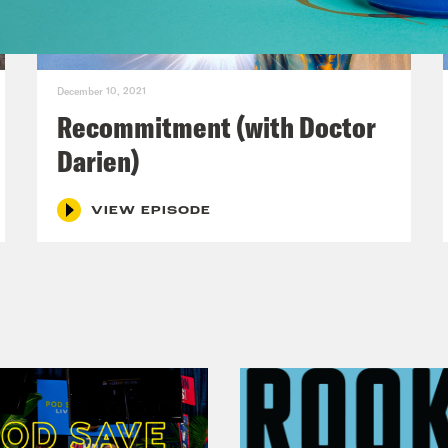
en Sutton, who’s an emergency room physicia
ks so much for joining us.
December 10, 2021
p of Dr. Darien Sutton]
Hi. Good evening. Ho
Recommitment (with Doctor
Darien)
s clip]
I am well, handing in there . . .
VIEW EPISODE
 Darien Sutton-Ramsey:
My name is Dr. Dari
gency doctor, physician who happens to be th
lip Picardi:
Can you try that again? But not in
ered a stroke.
 Darien Sutton-Ramsey:
[laughs] That’s not 