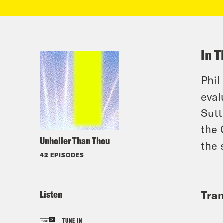
In T
Phil
eval
Sutt
the 
Unholier Than Thou
the 
42 EPISODES
Listen
Tran
TUNE IN