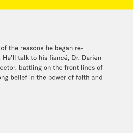
 of the reasons he began re-
 He’ll talk to his fiancé, Dr. Darien
or, battling on the front lines of
ong belief in the power of faith and