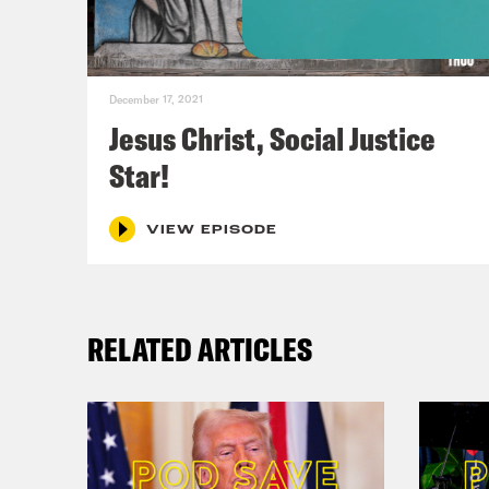
Dari
than
December 17, 2021
[cli
Jesus Christ, Social Justice
Star!
[new
VIEW EPISODE
Dr.
emer
RELATED ARTICLES
Phil
suff
Dr.