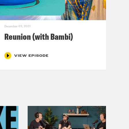
n here in New York City. Doctor,
December 03, 2021
w are you?
Reunion (with Bambi)
VIEW EPISODE
n Sutton-Ramsey and I am an
e fiancée of Philip Picardi.
 slow motion like you’ve just
what a stroke would look like. So my