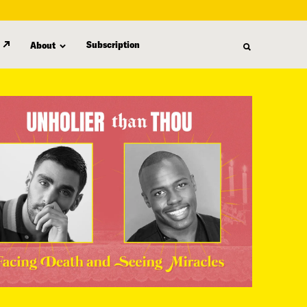
Subscription
About