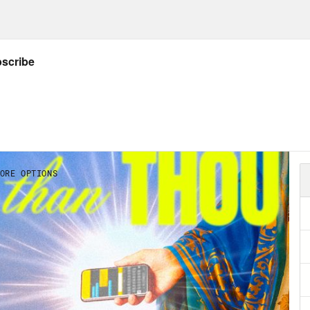
 you are committing yourself to the faith. An
h declare myself or declare any allegiance t
as homophobic and in fact, because the ent
 walked away from the faith. And so that kind
 had the same relationship with God for the 
And that is that I don’t know who God. What I
ged man. And I know that before I get married
sess my values and what I stood for. And when
ized that I had to go all the way back to the 
 forward. So for today, it feels logical that
most embodied what God means, and that’s m
ds maybe a little bit trite and maybe a little
 religious. I have not prayed. I have not done