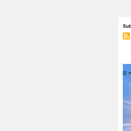
that
fait
he w
So I
have
14. 
enga
reas
real
move
has 
soun
been