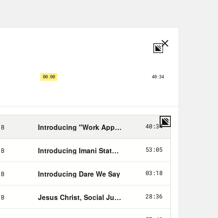
d I knew that I could not in good
o Pope John Paul the second, because
ire Catholic Church is homophobic.
 of brings me to today. You know, I
past 15 years that I did when I was
 do know is that I am a newly-
, I want to figure this shit out, and
 I thought a lot about that, I
beginning to figure out how I could
 we interviewed the person who for me
y fiancee. And I know that that
 gross, but bear with me. I have not
 anything spiritual for basically the