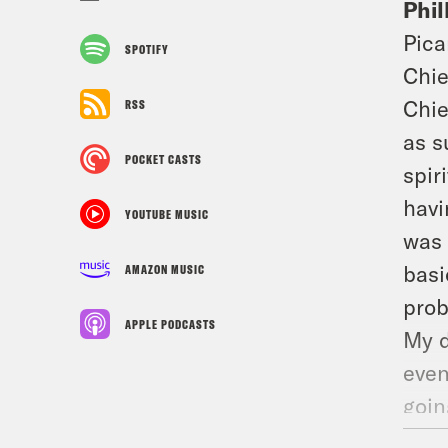
Phil
Pica
SPOTIFY
Chie
Chie
RSS
as s
POCKET CASTS
spir
havi
YOUTUBE MUSIC
was 
basi
AMAZON MUSIC
prob
APPLE PODCASTS
My d
even
goin
some