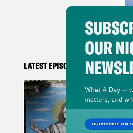
past
abou
SUBSCR
proc
and 
OUR NI
when
have
mayb
NEWSL
LATEST EPISODES
fian
he a
What A Day -- w
glob
matters, and wh
what
[new
SUBSCRIBE ON 
care