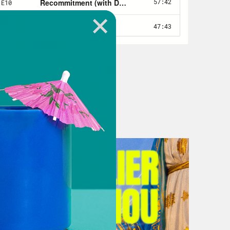
 that I realized when I was thinking
 of itself feels like a spiritual
gion, requires devotion and discipline
nd so when I think about love and
iancée, I realized that in essence, I
ourney for the past five years. And
my life. So I want to talk today to my
t about his own faith journey and how
ssential worker in the midst of a
ns about what God looks like and
onstantly being touted by health
oss the globe. Joining us now is Dr.