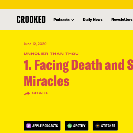
skip
to
Daily News
Newsletters
Podcasts
main
content
June 12, 2020
UNHOLIER THAN THOU
1. Facing Death and 
Miracles
SHARE
APPLE PODCASTS
SPOTIFY
STITCHER