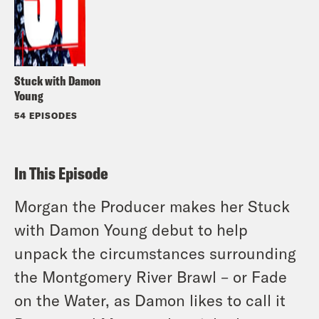
Stuck with Damon
Young
54 EPISODES
In This Episode
Morgan the Producer makes her Stuck
with Damon Young debut to help
unpack the circumstances surrounding
the Montgomery River Brawl – or Fade
on the Water, as Damon likes to call it