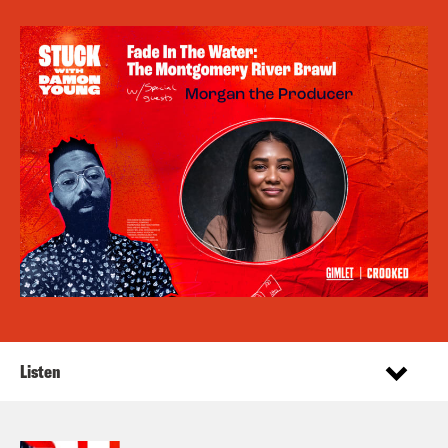
Listen