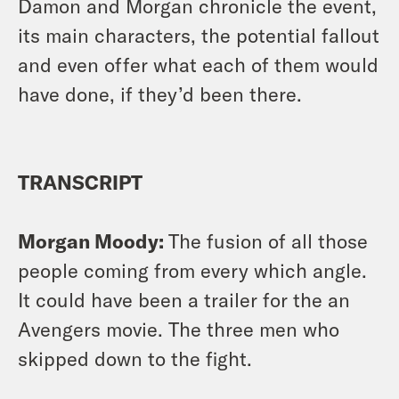
Damon and Morgan chronicle the event,
its main characters, the potential fallout
and even offer what each of them would
have done,
if they’d been there.
TRANSCRIPT
Morgan Moody:
The fusion of all those
people coming from every which angle.
It could have been a trailer for the an
Avengers movie. The three men who
skipped down to the fight.