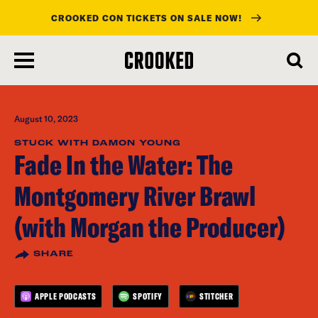
CROOKED CON TICKETS ON SALE NOW!
skip
to
main
content
August 10, 2023
STUCK WITH DAMON YOUNG
Fade In the Water: The
Montgomery River Brawl
(with Morgan the Producer)
SHARE
APPLE PODCASTS
SPOTIFY
STITCHER