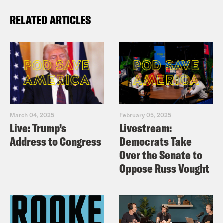
RELATED ARTICLES
March 04, 2025
February 05, 2025
Live: Trump’s
Livestream:
Address to Congress
Democrats Take
Over the Senate to
Oppose Russ Vought