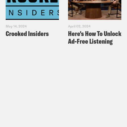
May 14, 2024
April 02, 2024
Crooked Insiders
Here's How To Unlock
Ad-Free Listening