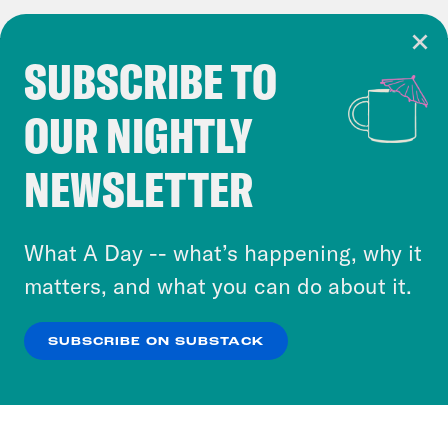
SUBSCRIBE TO
Cookie Notice
OUR NIGHTLY
Cookies and similar technologies are used by
Crooked Media and our third-party partners to
NEWSLETTER
personalize content and ads. You can click “OK”
to accept these cookies and similar technologies
or select “No Thanks” to opt out. You can learn
What A Day -- what’s happening, why it
more about our privacy practices by reviewing
matters, and what you can do about it.
our
Privacy Policy
.
SUBSCRIBE ON SUBSTACK
OK
NO THANKS