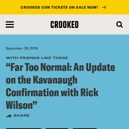
CROOKED CON TICKETS ON SALE NOW!
skip
to
main
content
September 28, 2018
WITH FRIENDS LIKE THESE
“Far Too Normal: An Update
on the Kavanaugh
Confirmation with Rick
Wilson”
SHARE