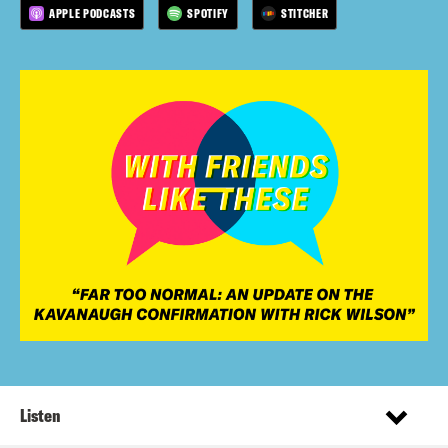
APPLE PODCASTS
SPOTIFY
STITCHER
Listen