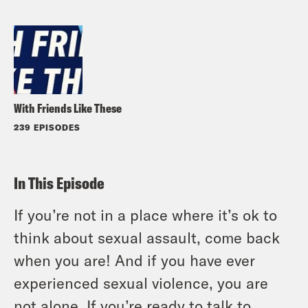
With Friends Like These
239 EPISODES
In This Episode
If you’re not in a place where it’s ok to
think about sexual assault, come back
when you are! And if you have ever
experienced sexual violence, you are
not alone. If you’re ready to talk to