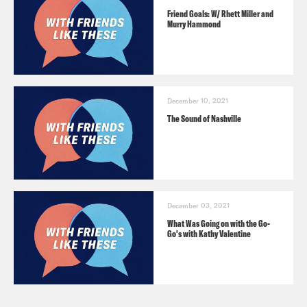
Friend Goals: W/ Rhett Miller and
Murry Hammond
December 10, 2021
The Sound of Nashville
December 03, 2021
What Was Going on with the Go-
Go's with Kathy Valentine