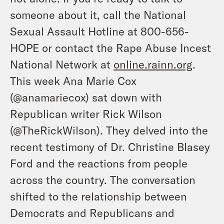
someone about it, call the National
Sexual Assault Hotline at 800-656-
HOPE or contact the Rape Abuse Incest
National Network at
online.rainn.org
.
This week Ana Marie Cox
(
@anamariecox
) sat down with
Republican writer Rick Wilson
(
@TheRickWilson
). They delved into the
recent testimony of Dr. Christine Blasey
Ford and the reactions from people
across the country. The conversation
shifted to the relationship between
Democrats and Republicans and