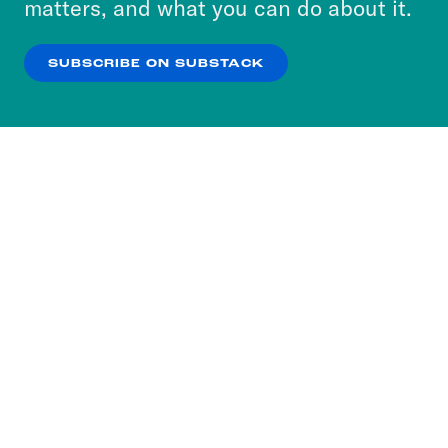
matters, and what you can do about it.
our
Privacy Policy
.
SUBSCRIBE ON SUBSTACK
OK
NO THANKS