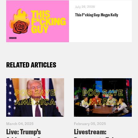
July 26, 2026
This F*cking Guy: Megyn Kelly
RELATED ARTICLES
March 04, 2025
February 05, 2025
Live: Trump’s
Livestream: