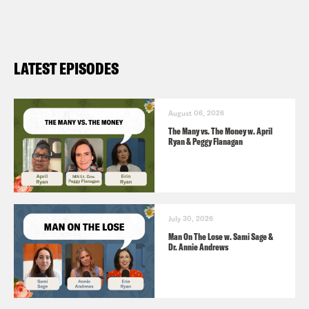
crisis (
ABC Wisn 4/14
)
LVMH finds making Louis Vuitton bags
messy in Texas (Reuters
4/9
)
LATEST EPISODES
What Will Happen to the Handbags?
(
NYT 4/9)
Is luxury fashion in its flop era? (
The
August 06, 2026
The Many vs. The Money w. April
Guardian 8/3
)
Ryan & Peggy Flanagan
July 30, 2026
Man On The Lose w. Sami Sage &
Dr. Annie Andrews