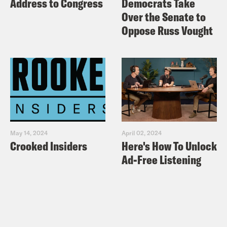
Address to Congress
Democrats Take
Over the Senate to
Oppose Russ Vought
May 14, 2024
April 02, 2024
Crooked Insiders
Here's How To Unlock
Ad-Free Listening