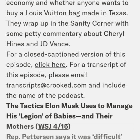
economy and whether anyone wants to
buy a Louis Vuitton bag made in Texas.
They wrap up in the Sanity Corner with
some petty commentary about Cheryl
Hines and JD Vance.
For a closed-captioned version of this
episode,
click here
. For a transcript of
this episode, please email
transcripts@crooked.com and include
the name of the podcast.
The Tactics Elon Musk Uses to Manage
His ‘Legion’ of Babies—and Their
Mothers (
WSJ 4/15
)
Rep. Pettersen says it was ‘difficult’