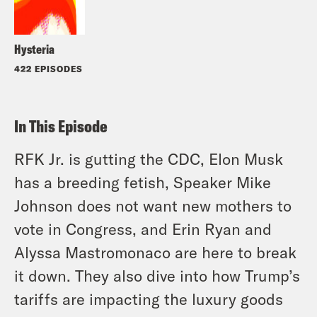
Hysteria
422 EPISODES
In This Episode
RFK Jr. is gutting the CDC, Elon Musk
has a breeding fetish, Speaker Mike
Johnson does not want new mothers to
vote in Congress, and Erin Ryan and
Alyssa Mastromonaco are here to break
it down. They also dive into how Trump’s
tariffs are impacting the luxury goods