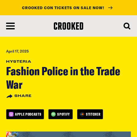
CROOKED CON TICKETS ON SALE NOW!
skip
to
main
content
April 17, 2025
HYSTERIA
Fashion Police in the Trade
War
SHARE
APPLE PODCASTS
SPOTIFY
STITCHER