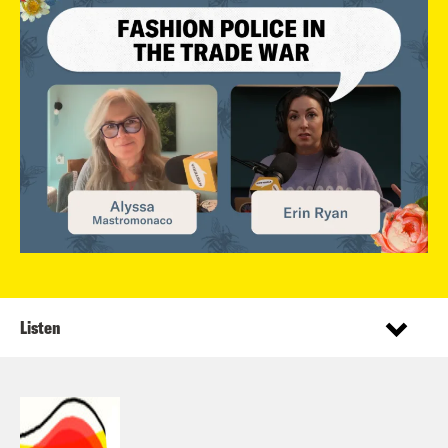
Listen