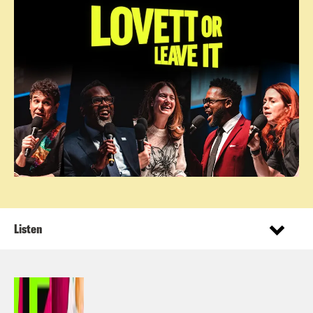
Listen