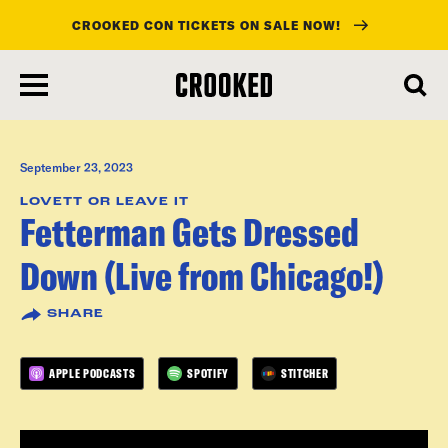
CROOKED CON TICKETS ON SALE NOW!
skip
to
main
content
September 23, 2023
LOVETT OR LEAVE IT
Fetterman Gets Dressed
Down (Live from Chicago!)
SHARE
APPLE PODCASTS
SPOTIFY
STITCHER