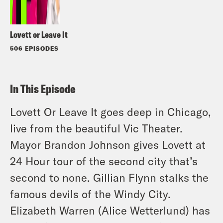
Lovett or Leave It
506 EPISODES
In This Episode
Lovett Or Leave It goes deep in Chicago,
live from the beautiful Vic Theater.
Mayor Brandon Johnson gives Lovett at
24 Hour tour of the second city that’s
second to none. Gillian Flynn stalks the
famous devils of the Windy City.
Elizabeth Warren (Alice Wetterlund) has