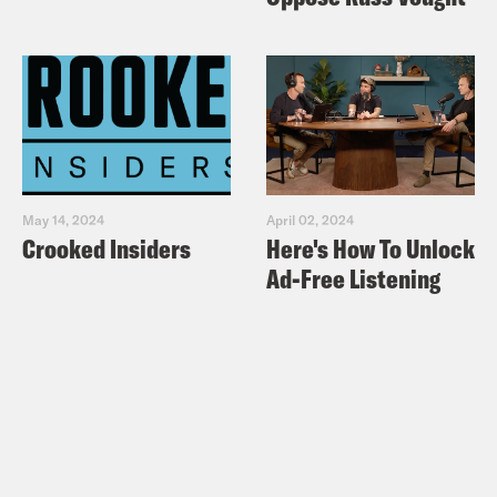
May 14, 2024
April 02, 2024
Crooked Insiders
Here's How To Unlock
Ad-Free Listening