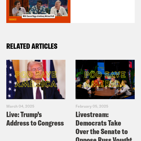
RELATED ARTICLES
March 04, 2025
February 05, 2025
Live: Trump’s
Livestream:
Address to Congress
Democrats Take
Over the Senate to
Oppose Russ Vought