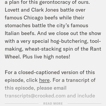
a plan for this gerontocracy of ours.
Lovett and Clark Jones battle over
famous Chicago beefs while their
stomaches battle the city’s famous
Italian beefs. And we close out the show
with a very special hog-butchering, tool-
making, wheat-stacking spin of the Rant
Wheel. Plus live high notes!
For a closed-captioned version of this
episode, click
here
. For a transcript of
this episode, please email
transcripts@crooked.com and include
the name of the podcast.
READ MORE