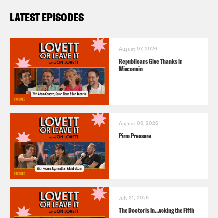
LATEST EPISODES
August 07, 2026
Republicans Give Thanks in
Wisconsin
August 05, 2026
Pirro Pressure
July 31, 2026
The Doctor is In…voking the Fifth