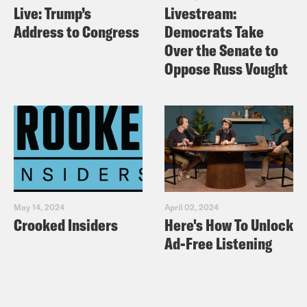
Live: Trump’s
Livestream:
Address to Congress
Democrats Take
Over the Senate to
Oppose Russ Vought
May 14, 2024
April 02, 2024
Crooked Insiders
Here's How To Unlock
Ad-Free Listening