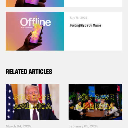
July 18, 2026
Posting My L's On Maine
RELATED ARTICLES
March 04, 2025
February 05, 2025