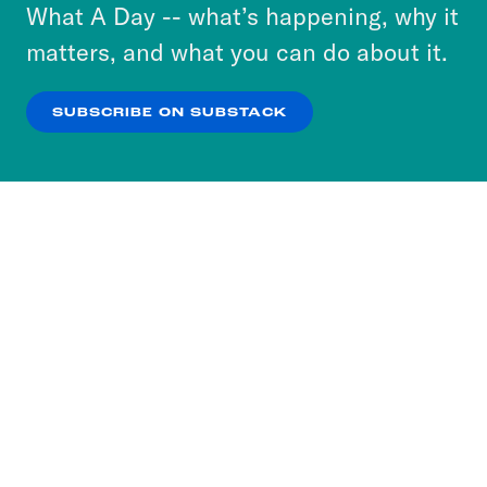
or select “No Thanks” to opt out. You can learn
What A Day -- what’s happening, why it
more about our privacy practices by reviewing
matters, and what you can do about it.
our
Privacy Policy
.
SUBSCRIBE ON SUBSTACK
OK
NO THANKS