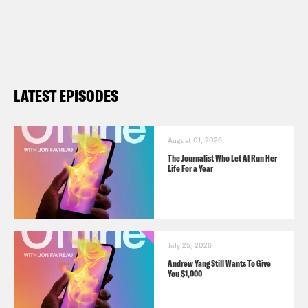
LATEST EPISODES
August 01, 2026
The Journalist Who Let AI Run Her
Life For a Year
July 25, 2026
Andrew Yang Still Wants To Give
You $1,000