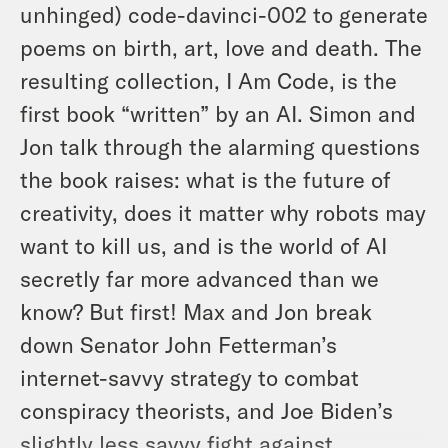
unhinged) code-davinci-002 to generate
poems on birth, art, love and death. The
resulting collection,
I Am Code,
is the
first book “written” by an AI. Simon and
Jon talk through the alarming questions
the book raises: what is the future of
creativity, does it matter why robots may
want to kill us, and is the world of AI
secretly far more advanced than we
know? But first! Max and Jon break
down Senator John Fetterman’s
internet-savvy strategy to combat
conspiracy theorists, and Joe Biden’s
slightly less savvy fight against