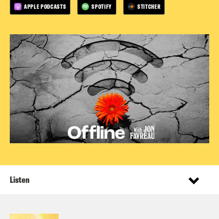
APPLE PODCASTS
SPOTIFY
STITCHER
Listen