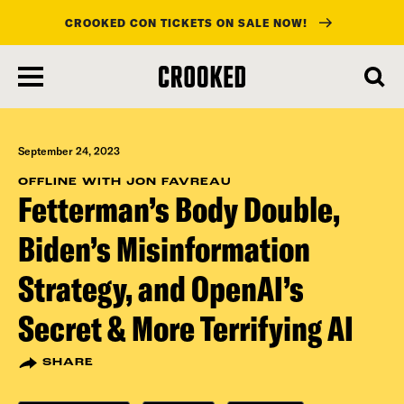
CROOKED CON TICKETS ON SALE NOW!
skip
to
main
content
September 24, 2023
OFFLINE WITH JON FAVREAU
Fetterman’s Body Double,
Biden’s Misinformation
Strategy, and OpenAI’s
Secret & More Terrifying AI
SHARE