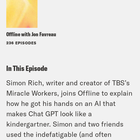
Offline with Jon Favreau
236 EPISODES
In This Episode
Simon Rich, writer and creator of TBS’s
Miracle Workers, joins Offline to explain
how he got his hands on an AI that
makes Chat GPT look like a
kindergartner. Simon and two friends
used the indefatigable (and often