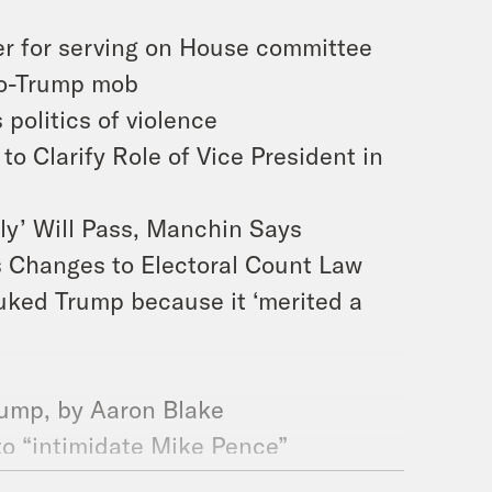
r for serving on House committee
pro-Trump mob
 politics of violence
o Clarify Role of Vice President in
ely’ Will Pass, Manchin Says
es Changes to Electoral Count Law
buked Trump because it ‘merited a
Trump, by Aaron Blake
t to “intimidate Mike Pence”
e unexpectedly strange