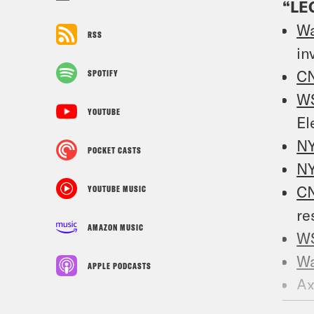
“LE
W
RSS
in
C
SPOTIFY
W
YOUTUBE
El
N
POCKET CASTS
N
C
YOUTUBE MUSIC
re
AMAZON MUSIC
W
W
APPLE PODCASTS
Ax
M