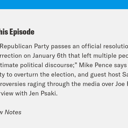
his Episode
Republican Party passes an official resolutio
rrection on January 6th that left multiple p
itimate political discourse;” Mike Pence say
ity to overturn the election, and guest host 
roversies raging through the media over Joe 
rview with Jen Psaki.
w Notes