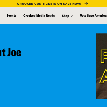
CROOKED CON TICKETS ON SALE NOW!
Events
Crooked Media Reads
Vote Save America
Shop
ut Joe