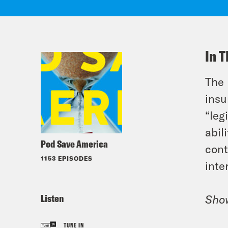
In T
The 
insu
“leg
abil
Pod Save America
cont
1153 EPISODES
inte
Listen
Sho
TUNE IN