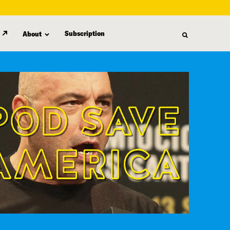
Subscription
About