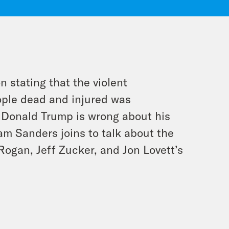
n stating that the violent
eople dead and injured was
s Donald Trump is wrong about his
Sam Sanders joins to talk about the
Rogan, Jeff Zucker, and Jon Lovett’s