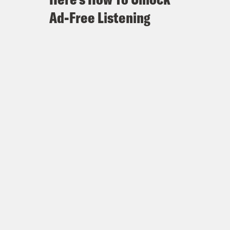
Ad-Free Listening