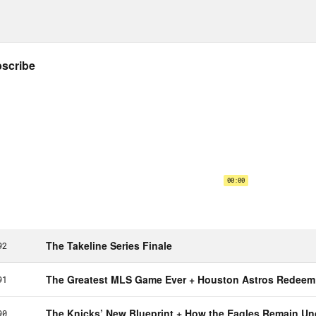
feated’s Jesse Washington about a podcast 
’s package for Jackie Robinson’s 75th annive
sey, I actually daydream about getting sign
to cut my hair just to see what they would do.
timately a First Amendment issue, like no bulls
ou really wanted to go to the mat with it and yo
dment issue, it’s my right to express myself 
sey Adler:
But the issue is like some of some
ees thing.
on Concepcion:
The pinstripes and the no n
the whole thing, the legacy of the entire thi