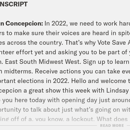
NSCRIPT
on Concepcion:
In 2022, we need to work har
rs to make sure their voices are heard in spit
es across the country. That’s why Vote Save 
nteer effort yet and asking you to be part o
. East South Midwest West. Sign up to lear
h midterms. Receive actions you can take eve
rtant elections in 2022. Hello and welcome t
epcion a great show this week with Lindsay o
 you here today with opening day just around 
rtunity to talk about just what’s going on wi
ng off of a, you know, a lockout. What does
READ MORE
iello think of the state of baseball in 2022? 