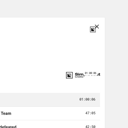
that he has coming out as part of
rsary of integrating baseball.
ed by the Yankees and then deciding
 What are they gonna do? I think it’s
hit. Like, I think if you really want,
u just be like, it’s a First
via my hair.
 of these guys get so horny for the
ame on the back and the mystique
ng back to the, you know, 1927 the