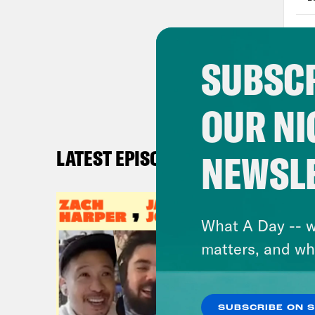
whol
Lind
SUBSCR
Firs
OUR NI
Jas
LATEST EPISODES
NEWSL
Lind
bear
What A Day -- w
Jas
matters, and wh
fan 
Like
the 
SUBSCRIBE ON 