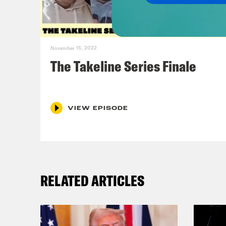
Lind
are 
November 15, 2022
mone
The Takeline Series Finale
jers
know
CC S
VIEW EPISODE
came
this
comp
RELATED ARTICLES
Jas
know