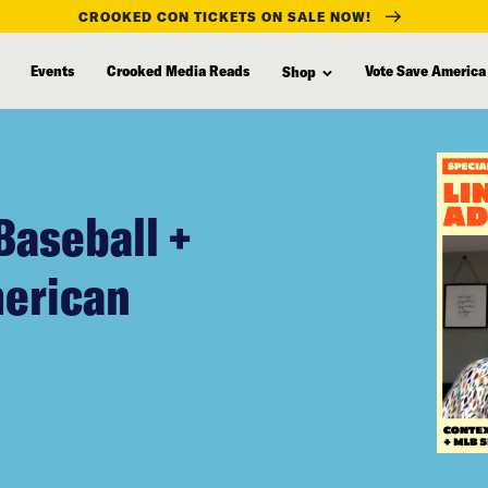
CROOKED CON TICKETS ON SALE NOW!
Events
Crooked Media Reads
Vote Save America
Shop
Baseball +
merican