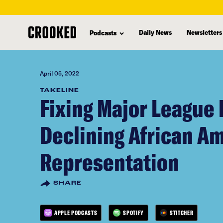
skip
to
Daily News
Newsletters
Podcasts
main
content
April 05, 2022
TAKELINE
Fixing Major League 
Declining African A
Representation
SHARE
APPLE PODCASTS
SPOTIFY
STITCHER