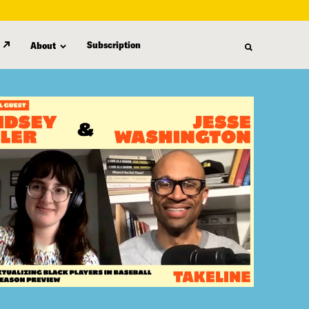
Subscription
About