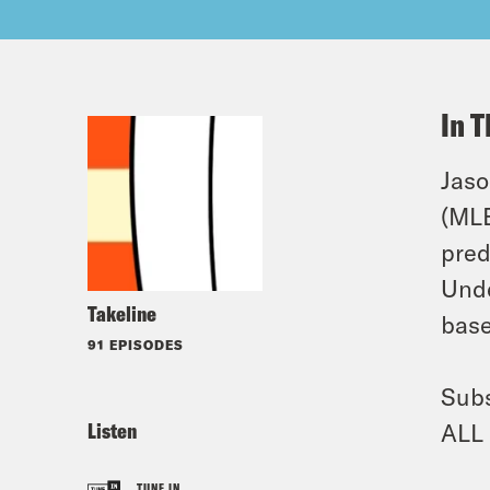
In T
Jaso
(MLB
pred
Unde
Takeline
base
91 EPISODES
Subs
Listen
ALL 
TUNE IN