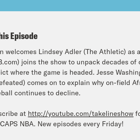
his Episode
n welcomes Lindsey Adler (The Athletic) as a
.com) joins the show to unpack decades of 
ict where the game is headed. Jesse Washin
feated) comes on to explain why on-field Af
ball continues to decline.
cribe at
http://youtube.com/takelineshow
fo
CAPS NBA. New episodes every Friday!