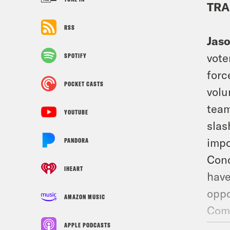
TRA
RSS
Jas
vote
SPOTIFY
forc
POCKET CASTS
volu
team
YOUTUBE
slas
impo
PANDORA
Conc
IHEART
have
oppo
AMAZON MUSIC
Comi
Petr
APPLE PODCASTS