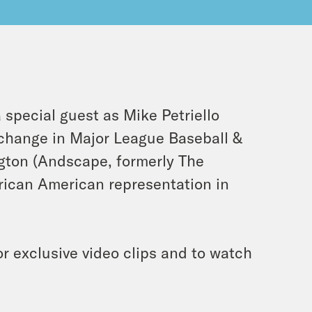
 special guest as Mike Petriello
change in Major League Baseball &
gton (Andscape, formerly The
rican American representation in
r exclusive video clips and to watch