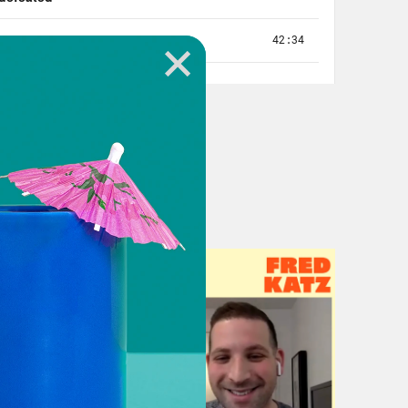
me here and they say things like
ion. OK, well, you can still have a
ke, you know, Yankee friend Yankee
out names on the back of the jerseys.
at you’re wearing with the name on