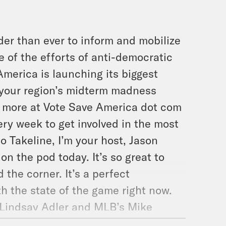
der than ever to inform and mobilize
e of the efforts of anti-democratic
America is launching its biggest
f your region’s midterm madness
n more at Vote Save America dot com
ry week to get involved in the most
o Takeline, I’m your host, Jason
n the pod today. It’s so great to
the corner. It’s a perfect
th the state of the game right now.
 Lindsay Adler and MLB’s Mike
And then we’ll be talking to The