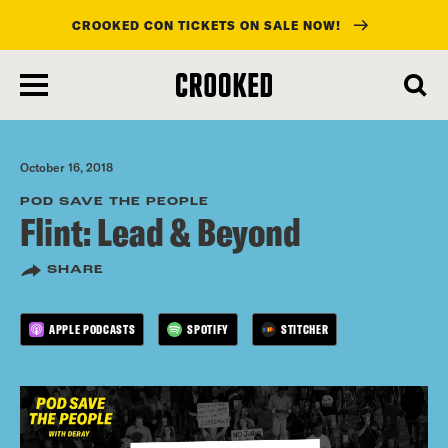
CROOKED CON TICKETS ON SALE NOW!
skip
to
main
content
October 16, 2018
POD SAVE THE PEOPLE
Flint: Lead & Beyond
SHARE
APPLE PODCASTS
SPOTIFY
STITCHER