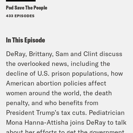
Pod Save The People
433 EPISODES
In This Episode
DeRay, Brittany, Sam and Clint discuss
the overlooked news, including the
decline of U.S. prison populations, how
American abortion policies affect
women around the world, the death
penalty, and who benefits from
President Trump’s tax cuts. Pediatrician
Mona Hanna-Attisha joins DeRay to talk
about her efforts to get the government