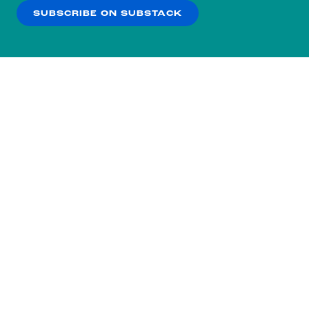
SUBSCRIBE ON SUBSTACK
OK
NO THANKS
Subscribe to our nightly