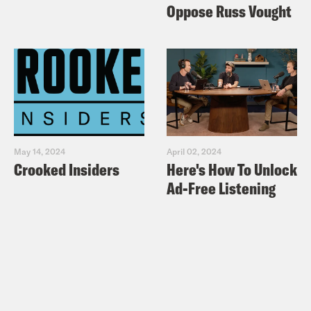
Oppose Russ Vought
May 14, 2024
April 02, 2024
Crooked Insiders
Here's How To Unlock
Ad-Free Listening