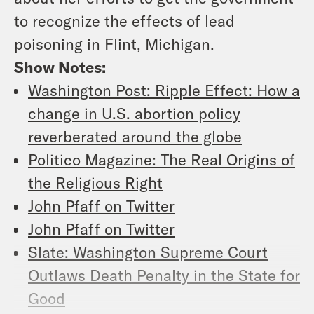
to recognize the effects of lead
poisoning in Flint, Michigan.
Show Notes:
Washington Post: Ripple Effect: How a
change in U.S. abortion policy
reverberated around the globe
Politico Magazine: The Real Origins of
the Religious Right
John Pfaff on Twitter
John Pfaff on Twitter
Slate: Washington Supreme Court
Outlaws Death Penalty in the State for
Good