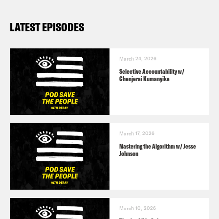
LATEST EPISODES
March 24, 2026
Selective Accountability w/
Chenjerai Kumanyika
March 17, 2026
Mastering the Algorithm w/ Jesse
Johnson
March 10, 2026