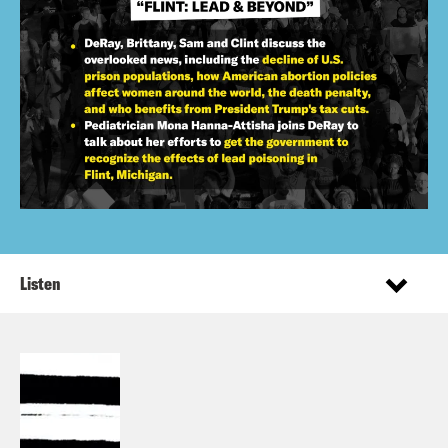
Listen