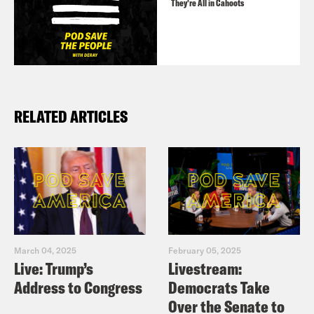
They’re All in Cahoots
RELATED ARTICLES
March 04, 2025
February 05, 2025
Live: Trump’s
Livestream:
Address to Congress
Democrats Take
Over the Senate to