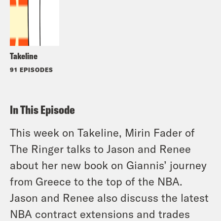
Takeline
91 EPISODES
In This Episode
This week on Takeline, Mirin Fader of
The Ringer talks to Jason and Renee
about her new book on Giannis’ journey
from Greece to the top of the NBA.
Jason and Renee also discuss the latest
NBA contract extensions and trades