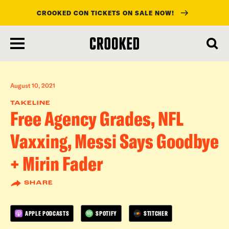
CROOKED CON TICKETS ON SALE NOW!
skip
to
main
content
August 10, 2021
TAKELINE
Free Agency Grades, NFL
Vaxxing, Messi Says Goodbye
+ Mirin Fader
SHARE
APPLE PODCASTS
SPOTIFY
STITCHER