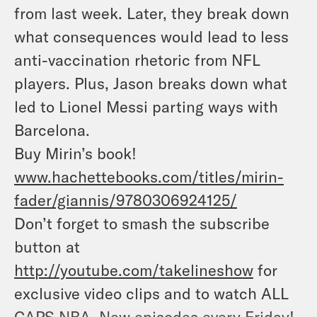
from last week. Later, they break down
what consequences would lead to less
anti-vaccination rhetoric from NFL
players. Plus, Jason breaks down what
led to Lionel Messi parting ways with
Barcelona.
Buy Mirin’s book!
www.hachettebooks.com/titles/mirin-
fader/giannis/9780306924125/
Don’t forget to smash the subscribe
button at
http://youtube.com/takelineshow
for
exclusive video clips and to watch ALL
CAPS NBA. New episodes every Friday
!