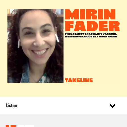
Listen