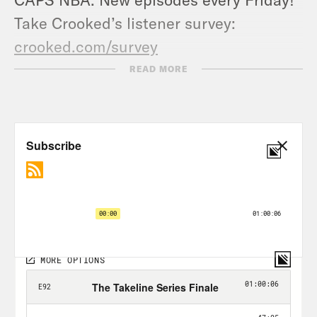
Take Crooked’s listener survey:
crooked.com/survey
READ MORE
Transcript
Renee Montgomery:
The leagues don’t
have as much control as I think that
they would wish they had. I mean, do
you think that the leagues’ amplifying it
matters, or should they?
Jason Concepcion:
You know, sports is