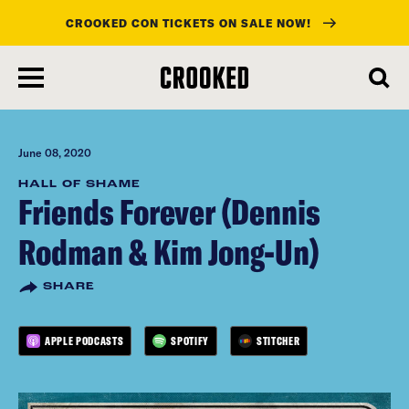
CROOKED CON TICKETS ON SALE NOW!
skip
to
main
content
June 08, 2020
HALL OF SHAME
Friends Forever (Dennis
Rodman & Kim Jong-Un)
SHARE
APPLE PODCASTS
SPOTIFY
STITCHER