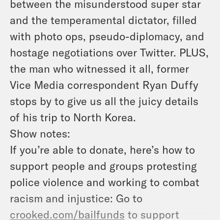
between the misunderstood super star
and the temperamental dictator, filled
with photo ops, pseudo-diplomacy, and
hostage negotiations over Twitter. PLUS,
the man who witnessed it all, former
Vice Media correspondent Ryan Duffy
stops by to give us all the juicy details
of his trip to North Korea.
Show notes:
If you’re able to donate, here’s how to
support people and groups protesting
police violence and working to combat
racism and injustice: Go to
crooked.com/bailfunds
to support