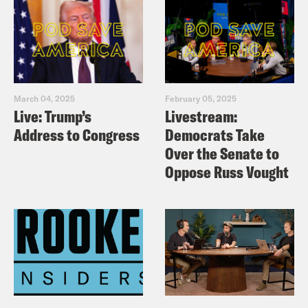
March 04, 2025
February 05, 2025
Live: Trump’s
Livestream:
Address to Congress
Democrats Take
Over the Senate to
Oppose Russ Vought