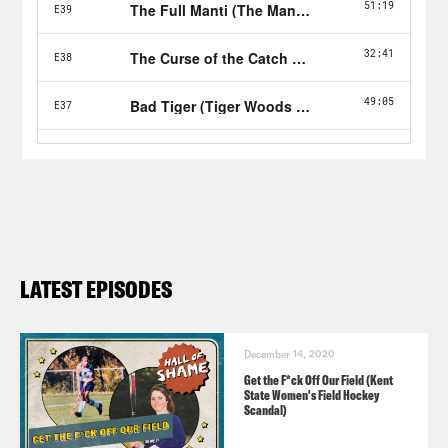
LATEST EPISODES
December 14, 2020
Get the F*ck Off Our Field (Kent
State Women's Field Hockey
Scandal)