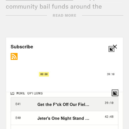
community bail funds around the
country, and go to
READ MORE
crooked.com/changefunds
to support 11
groups fighting racism and police
brutality. Alright now let’s get back to
the show!
The Hermit Kingdom | VICE on HBO