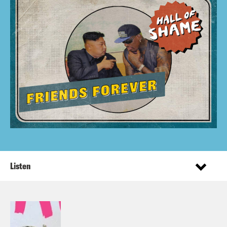
Listen