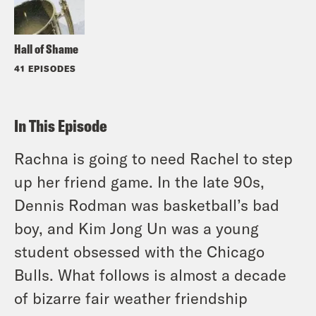
Hall of Shame
41 EPISODES
In This Episode
Rachna is going to need Rachel to step
up her friend game. In the late 90s,
Dennis Rodman was basketball’s bad
boy, and Kim Jong Un was a young
student obsessed with the Chicago
Bulls. What follows is almost a decade
of bizarre fair weather friendship