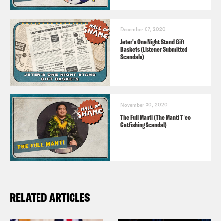
December 07, 2020
Jeter's One Night Stand Gift
Baskets (Listener Submitted
Scandals)
November 30, 2020
The Full Manti (The Manti T'eo
Catfishing Scandal)
RELATED ARTICLES