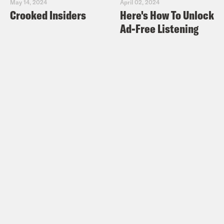
May 14, 2024
April 02, 2024
Crooked Insiders
Here's How To Unlock
Ad-Free Listening