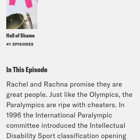
Hall of Shame
41 EPISODES
In This Episode
Rachel and Rachna promise they are
great people. Just like the Olympics, the
Paralympics are ripe with cheaters. In
1996 the International Paralympic
committee introduced the Intellectual
Disability Sport classification opening