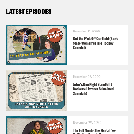
LATEST EPISODES
December 14, 2020
Get the F*ck Off Our Field (Kent
State Women's Field Hockey
Scandal)
December 07, 2020
Jeter's One Night Stand Gift
Baskets (Listener Submitted
Scandals)
November 30, 2020
The Full Manti (The Manti T'eo