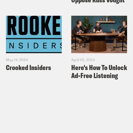
May 14, 2024
April 02, 2024
Crooked Insiders
Here's How To Unlock
Ad-Free Listening