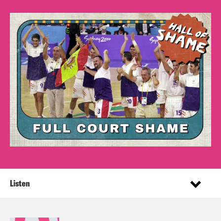
Listen