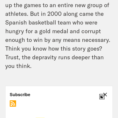
up the games to an entire new group of
athletes. But in 2000 along came the
Spanish basketball team who were
hungry for a gold medal and corrupt
enough to win by any means necessary.
Think you know how this story goes?
Trust, the depravity runs deeper than
you think.