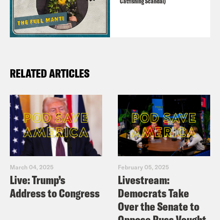
Catfishing Scandal)
RELATED ARTICLES
March 04, 2025
February 05, 2025
Live: Trump’s
Livestream:
Address to Congress
Democrats Take
Over the Senate to
Oppose Russ Vought