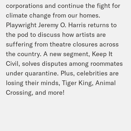
corporations and continue the fight for
climate change from our homes.
Playwright Jeremy O. Harris returns to
the pod to discuss how artists are
suffering from theatre closures across
the country. A new segment, Keep It
Civil, solves disputes among roommates
under quarantine. Plus, celebrities are
losing their minds, Tiger King, Animal
Crossing, and more!