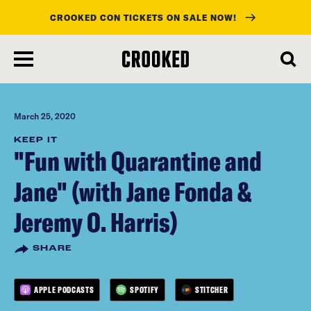
CROOKED CON TICKETS ON SALE NOW!
skip
to
main
content
March 25, 2020
KEEP IT
"Fun with Quarantine and
Jane" (with Jane Fonda &
Jeremy O. Harris)
SHARE
APPLE PODCASTS
SPOTIFY
STITCHER