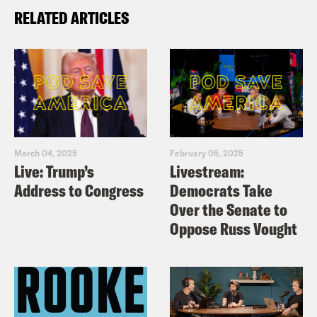
RELATED ARTICLES
March 04, 2025
February 05, 2025
Live: Trump’s
Livestream:
Address to Congress
Democrats Take
Over the Senate to
Oppose Russ Vought