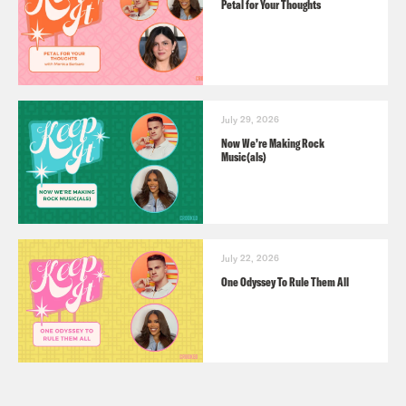
Petal for Your Thoughts
July 29, 2026
Now We’re Making Rock
Music(als)
July 22, 2026
One Odyssey To Rule Them All