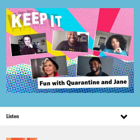
Listen