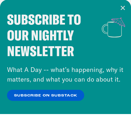
SUBSCRIBE TO
Cookie Notice
OUR NIGHTLY
Cookies and similar technologies are used by
Crooked Media and our third-party partners to
NEWSLETTER
personalize content and ads. You can click “OK”
to accept these cookies and similar technologies
or select “No Thanks” to opt out. You can learn
What A Day -- what’s happening, why it
more about our privacy practices by reviewing
matters, and what you can do about it.
our
Privacy Policy
.
SUBSCRIBE ON SUBSTACK
OK
NO THANKS