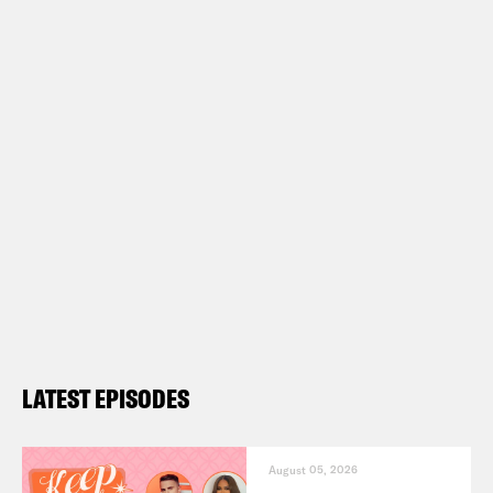
LATEST EPISODES
August 05, 2026