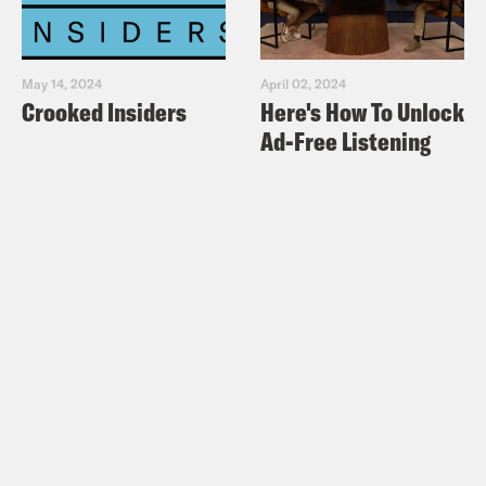
May 14, 2024
April 02, 2024
Crooked Insiders
Here's How To Unlock
Ad-Free Listening