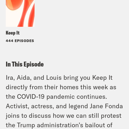
Keep It
444 EPISODES
In This Episode
Ira, Aida, and Louis bring you Keep It
directly from their homes this week as
the COVID-19 pandemic continues.
Activist, actress, and legend Jane Fonda
joins to discuss how we can still protest
the Trump administration’s bailout of