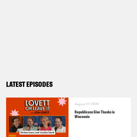
LATEST EPISODES
August 07, 2026
Republicans Give Thanks in
Wisconsin