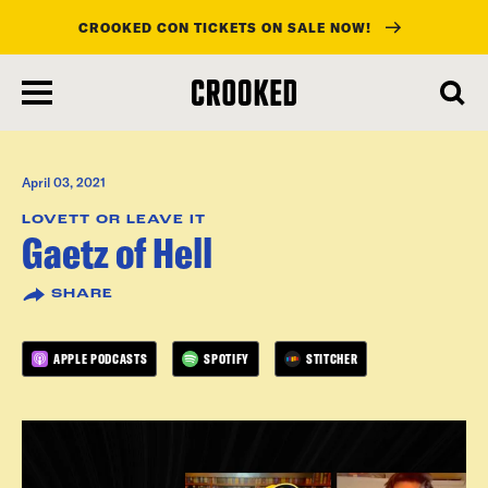
CROOKED CON TICKETS ON SALE NOW!
skip
to
main
content
April 03, 2021
LOVETT OR LEAVE IT
Gaetz of Hell
SHARE
APPLE PODCASTS
SPOTIFY
STITCHER