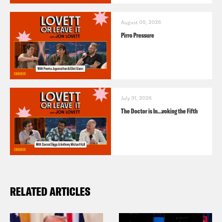
August 05, 2026
Pirro Pressure
July 31, 2026
The Doctor is In…voking the Fifth
RELATED ARTICLES