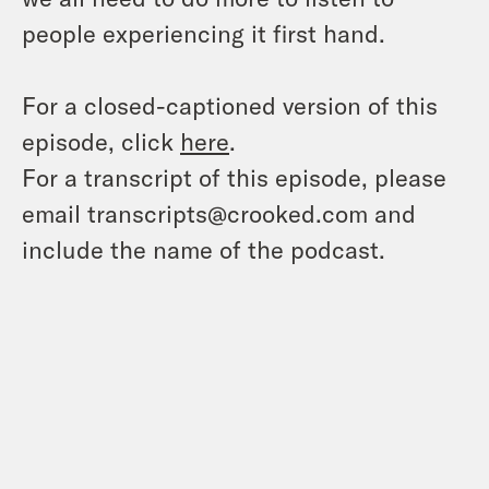
people experiencing it first hand.
For a closed-captioned version of this
episode, click
here
.
For a transcript of this episode, please
email transcripts@crooked.com and
include the name of the podcast.