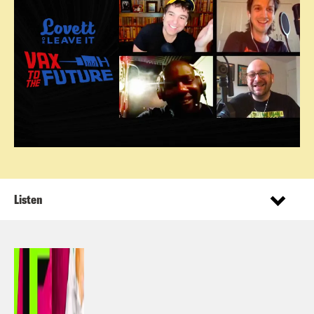
Listen