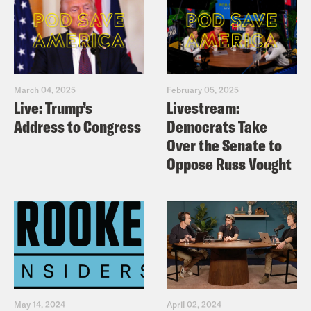
March 04, 2025
February 05, 2025
Live: Trump’s
Livestream:
Address to Congress
Democrats Take
Over the Senate to
Oppose Russ Vought
May 14, 2024
April 02, 2024