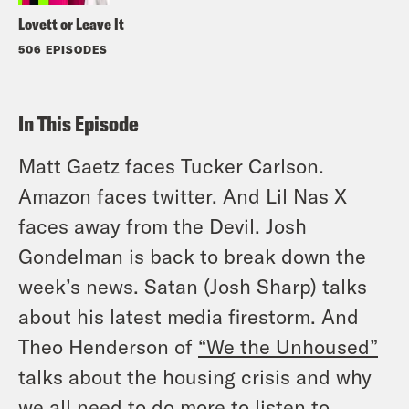
Lovett or Leave It
506 EPISODES
In This Episode
Matt Gaetz faces Tucker Carlson.
Amazon faces twitter. And Lil Nas X
faces away from the Devil. Josh
Gondelman is back to break down the
week’s news. Satan (Josh Sharp) talks
about his latest media firestorm. And
Theo Henderson of
“We the Unhoused”
talks about the housing crisis and why
we all need to do more to listen to