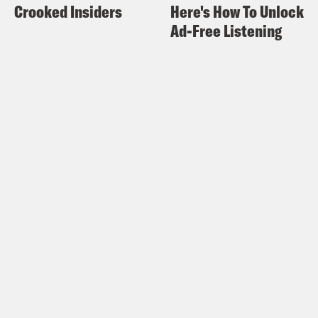
Crooked Insiders
Here's How To Unlock
Ad-Free Listening