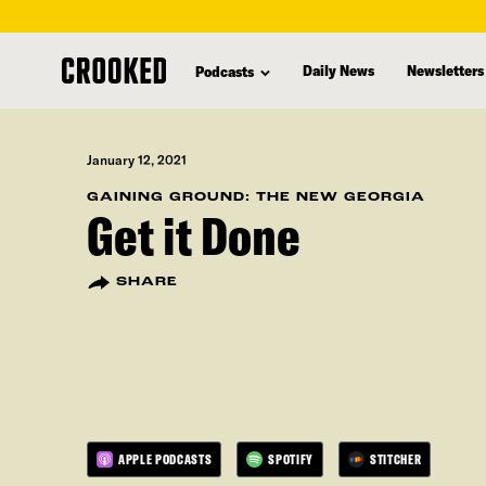
skip
to
Daily News
Newsletters
Podcasts
main
content
January 12, 2021
GAINING GROUND: THE NEW GEORGIA
Get it Done
SHARE
APPLE PODCASTS
SPOTIFY
STITCHER