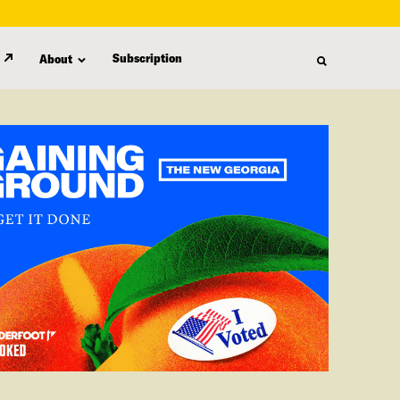
Subscription
About