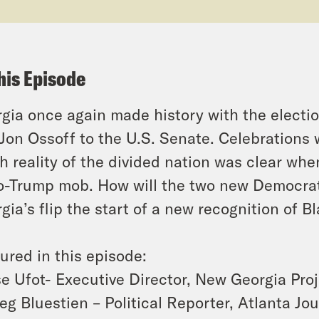
his Episode
gia once again made history with the elect
Jon Ossoff to the U.S. Senate. Celebrations 
h reality of the divided nation was clear wh
o-Trump mob. How will the two new Democrati
gia’s flip the start of a new recognition of 
ured in this episode:
e Ufot- Executive Director, New Georgia Pro
eg Bluestien – Political Reporter,
Atlanta Jou