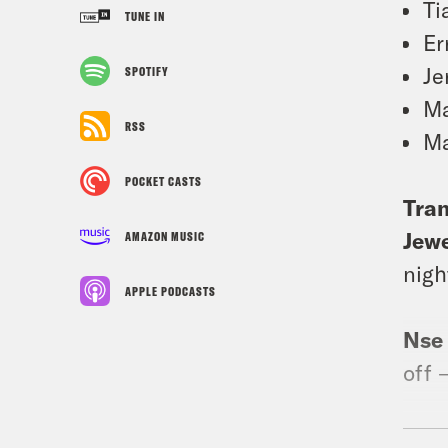
Ti
TUNE IN
Er
Je
SPOTIFY
Ma
RSS
Ma
POCKET CASTS
Tran
Jewe
AMAZON MUSIC
nigh
APPLE PODCASTS
Nse
off 
Rem