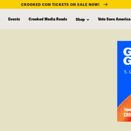
CROOKED CON TICKETS ON SALE NOW!
Events
Crooked Media Reads
Vote Save America
Shop