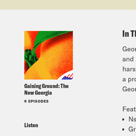
In T
Geor
and 
hars
a pr
Gaining Ground: The
Geor
New Georgia
6 EPISODES
Feat
Ns
Listen
Gr