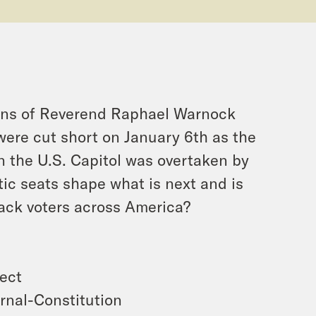
ions of Reverend Raphael Warnock
were cut short on January 6th as the
en the U.S. Capitol was overtaken by
c seats shape what is next and is
Black voters across America?
ject
rnal-Constitution