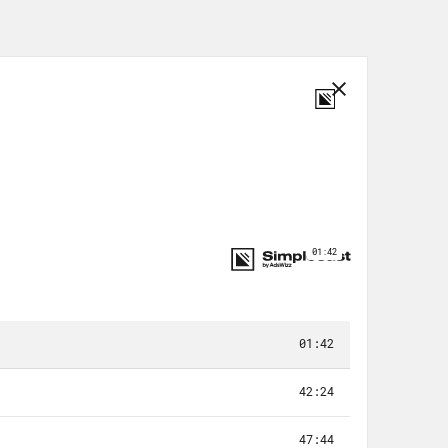
ad. We went to Savannah to love on
nnah, we went to Statesboro,
ch County to Macon, Georgia — took
t to Atlanta, back home to Atlanta,
. Obama’s When We All Vote, where I
Listen – we all grow up. But
ves, the home team. Monica. Jeezy.
 annoy their friends and family in
 on the road and headed to Augusta.
sure that nobody tells our story, but