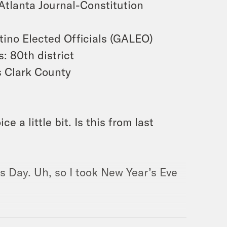
Atlanta Journal-Constitution
tino Elected Officials (GALEO)
 80th district
 Clark County
e a little bit. Is this from last
’s Day. Uh, so I took New Year’s Eve
Ufot — CEO of
THEE
New Georgia