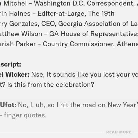
a Mitchel – Washington D.C. Correspondent,
rin Haines – Editor-at-Large,
The 19th
rry Gonzales, CEO, Georgia Association of La
tthew Wilson – GA House of Representatives:
riah Parker
–
Country Commissioner, Athens
script:
l Wicker:
Nse, it sounds like you lost your voic
t? Is this from the celebration?
 Ufot:
No, I, uh, so I hit the road on New Year
— finger quotes.
READ MORE
bert Browne
: This is Jewel, talking to Nse 