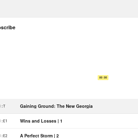
ect.
Ufot:
But on New Year’s Day, I got on the ro
staff and organizers in Savannah. From Sava
gia in Bulloch County, and then from Bullo
ybody to church and then left Macon and wen
e we had a concert in partnership with Mrs
ned that it’s not Young Jeezy, it’s just Jeezy. 
ormances from like Atlanta — our Atlanta lo
cars, people pledging to make sure that they
group chat. And then Monday got up and got
in between all of that, doing press, to make 