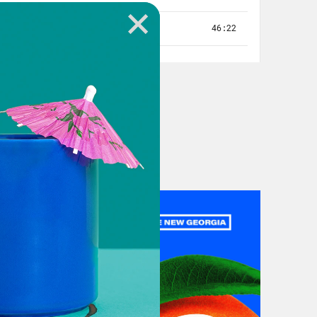
ey Abrams’ in Alabama and Louisiana
e doing amazing work. I can’t wait
 and show what Southern organizing
ed Media, this is
Gaining Ground:
a truly historic day — January 5th’s
 happened next, on January 6th, and
he nation.
.
you just don’t forget. One for me was