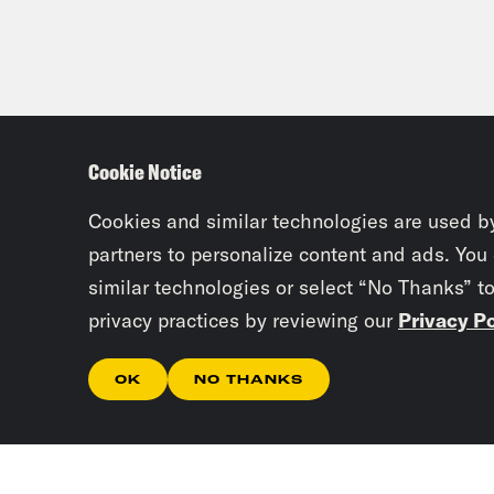
Cookie Notice
Cookies and similar technologies are used b
partners to personalize content and ads. You
similar technologies or select “No Thanks” t
privacy practices by reviewing our
Privacy Po
OK
NO THANKS