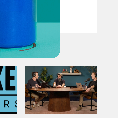
VIEW EPISODE