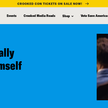
CROOKED CON TICKETS ON SALE NOW!
Events
Crooked Media Reads
Vote Save America
Shop
ally
mself