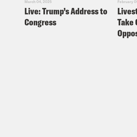
March 04, 2025
February 0
Live: Trump’s Address to
Lives
Congress
Take 
Oppos