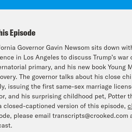
his Episode
fornia Governor Gavin Newsom sits down wit
ence in Los Angeles to discuss Trump’s war o
rnatorial primary, and his new book Young M
overy. The governor talks about his close ch
ly, issuing the first same-sex marriage lice
r, and his surprising childhood pet, Potter th
a closed-captioned version of this episode,
c
ode, please email transcripts@crooked.com 
ast.