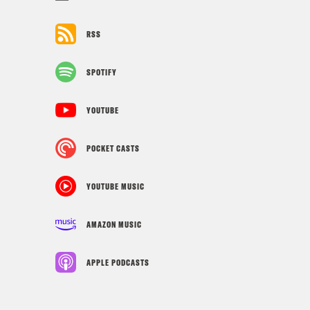
RSS
SPOTIFY
YOUTUBE
POCKET CASTS
YOUTUBE MUSIC
AMAZON MUSIC
APPLE PODCASTS