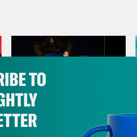
IBE TO
GHTLY
ETTER
August 05, 2026
Bonus: Abdul El-Sayed Wins in