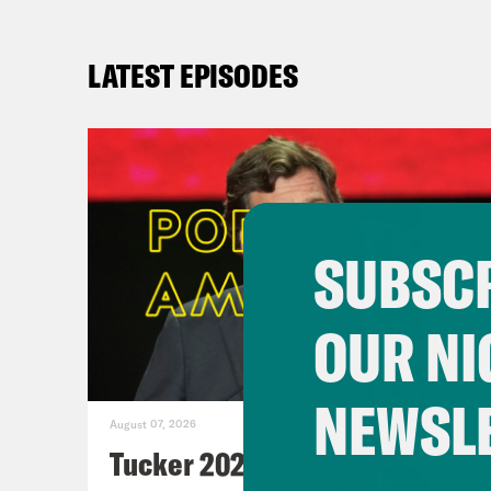
LATEST EPISODES
SUBSCR
OUR NI
NEWSL
August 07, 2026
Tucker 2028?