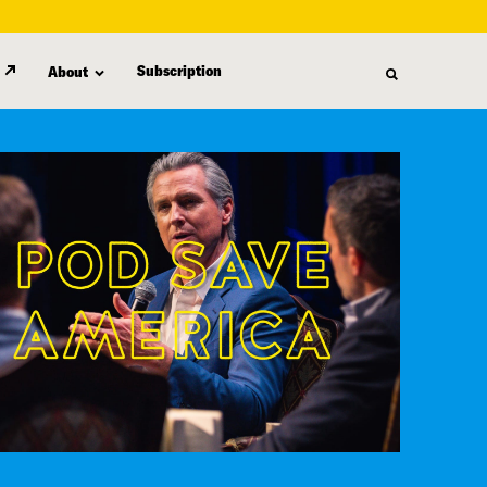
Subscription
About