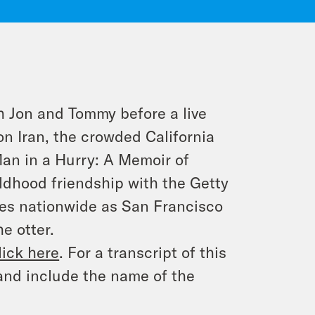
h Jon and Tommy before a live
n Iran, the crowded California
an in a Hurry: A Memoir of
ildhood friendship with the Getty
nses nationwide as San Francisco
e otter.
lick here
. For a transcript of this
and include the name of the