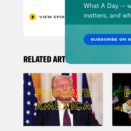
What A Day -- w
matters, and wh
VIEW EPISODE
SUBSCRIBE ON 
RELATED ARTICLES