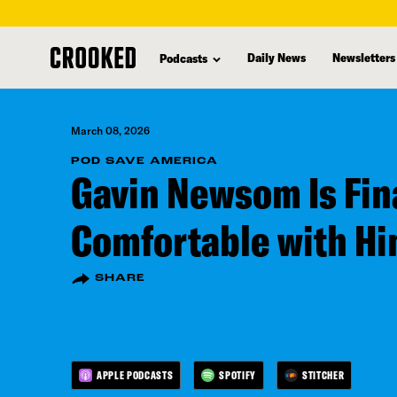
skip
to
Daily News
Newsletters
Podcasts
main
content
March 08, 2026
POD SAVE AMERICA
Gavin Newsom Is Fin
Comfortable with Hi
SHARE
APPLE PODCASTS
SPOTIFY
STITCHER