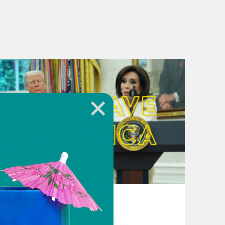
August 04, 2026
From Pirro to Zero