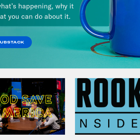
Michigan feat. Bernie
hat’s happening, why it
Sanders
at you can do about it.
VIEW EPISODE
SUBSTACK