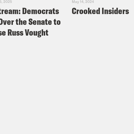
5, 2025
May 14, 2024
tream: Democrats
Crooked Insiders
Over the Senate to
e Russ Vought