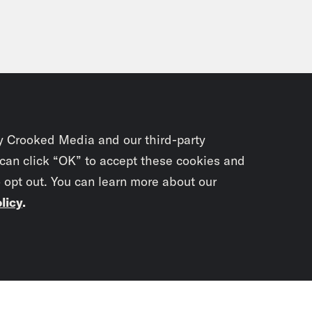
y Crooked Media and our third-party
 can click “OK” to accept these cookies and
o opt out. You can learn more about our
licy
.
Subscrib
newslet