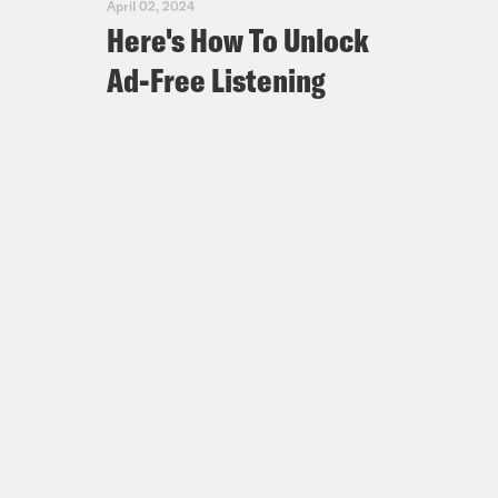
April 02, 2024
Here's How To Unlock
Ad-Free Listening