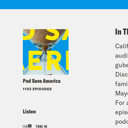
In T
Cali
audi
gube
Disc
Pod Save America
fami
1153 EPISODES
Mayo
For 
Listen
epis
podc
TUNE IN