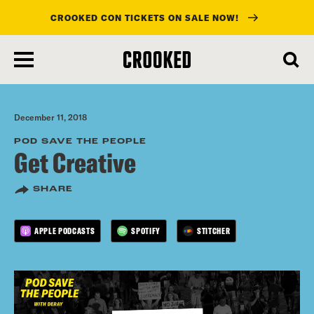
CROOKED CON TICKETS ON SALE NOW!
skip
to
main
content
December 11, 2018
POD SAVE THE PEOPLE
Get Creative
SHARE
APPLE PODCASTS
SPOTIFY
STITCHER