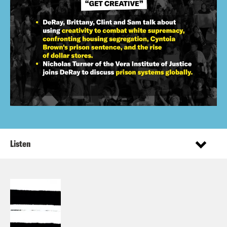
Listen