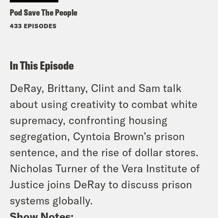
Pod Save The People
433 EPISODES
In This Episode
DeRay, Brittany, Clint and Sam talk
about using creativity to combat white
supremacy, confronting housing
segregation, Cyntoia Brown’s prison
sentence, and the rise of dollar stores.
Nicholas Turner of the Vera Institute of
Justice joins DeRay to discuss prison
systems globally.
Show Notes: