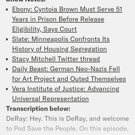
Ebony: Cyntoia Brown Must Serve 51
Years in Prison Before Release
Eligibility, Says Court
Slate: Minneapolis Confronts Its
History of Housing Segregation
Stacy Mitchell Twitter thread
Daily Beast: German Neo-Nazis Fell
for Art Project and Outed Themselves
Vera Institute of Justice: Advancing
Universal Representation
Transcription below:
DeRay: Hey. This is DeRay, and welcome
to Pod Save the People. On this episode,