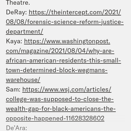
Theatre.
DeRay:
https://theintercept.com/2021/
08/08/forensic-science-reform-
justice-
department/
Kaya:
https://www.washingtonpost.
com/magazine/2021/08/04/why-
are-
african-american-
residents-this-small-
town-
determined-block-wegmans-
warehouse/
Sam:
https://www.wsj.com/articles/
college-was-supposed-to-close-
the-
wealth-gap-for-black-
americans-the-
opposite-
happened-11628328602
De’Ara: