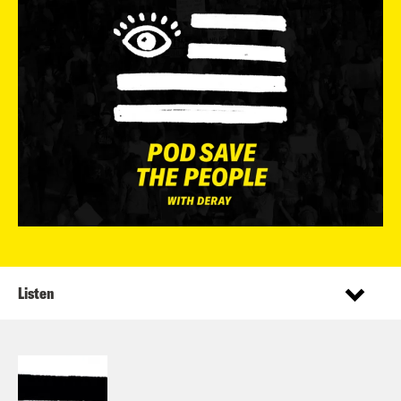
Listen