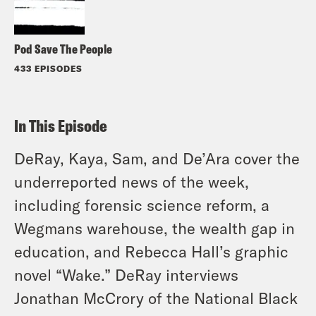
Pod Save The People
433 EPISODES
In This Episode
DeRay, Kaya, Sam, and De’Ara cover the
underreported news of the week,
including forensic science reform, a
Wegmans warehouse, the wealth gap in
education, and Rebecca Hall’s graphic
novel “Wake.” DeRay interviews
Jonathan McCrory of the National Black