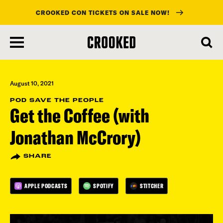
CROOKED CON TICKETS ON SALE NOW!
skip
to
main
content
August 10, 2021
POD SAVE THE PEOPLE
Get the Coffee (with
Jonathan McCrory)
SHARE
APPLE PODCASTS
SPOTIFY
STITCHER