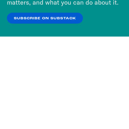
matters, and what you can do about it.
our
Privacy Policy
.
SUBSCRIBE ON SUBSTACK
OK
NO THANKS