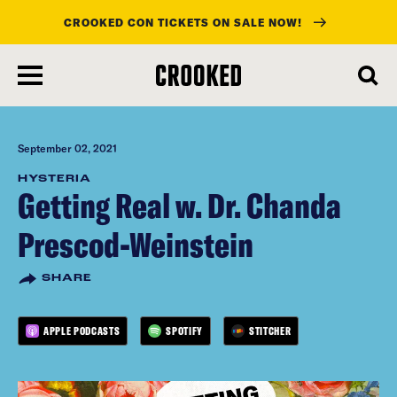
CROOKED CON TICKETS ON SALE NOW!
skip
to
main
content
September 02, 2021
HYSTERIA
Getting Real w. Dr. Chanda
Prescod-Weinstein
SHARE
APPLE PODCASTS
SPOTIFY
STITCHER