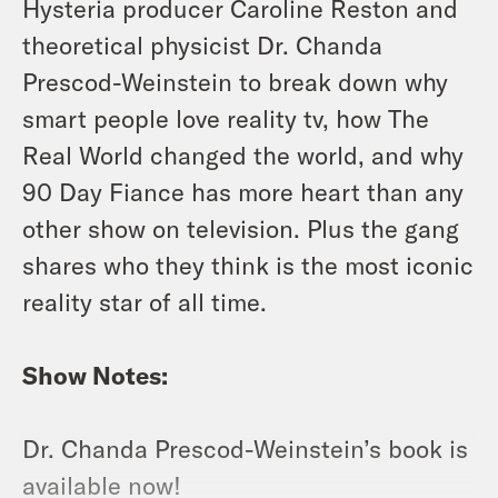
Hysteria producer Caroline Reston and
theoretical physicist Dr. Chanda
Prescod-Weinstein to break down why
smart people love reality tv, how The
Real World changed the world, and why
90 Day Fiance has more heart than any
other show on television. Plus the gang
shares who they think is the most iconic
reality star of all time.
Show Notes:
Dr. Chanda Prescod-Weinstein’s book is
available now!