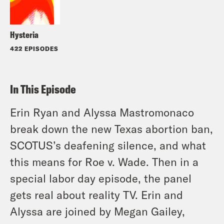
Hysteria
422 EPISODES
In This Episode
Erin Ryan and Alyssa Mastromonaco
break down the new Texas abortion ban,
SCOTUS’s deafening silence, and what
this means for Roe v. Wade. Then in a
special labor day episode, the panel
gets real about reality TV. Erin and
Alyssa are joined by Megan Gailey,