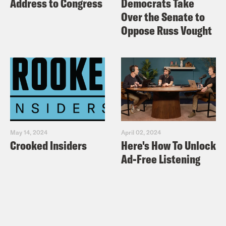
Address to Congress
Democrats Take
Over the Senate to
Oppose Russ Vought
May 14, 2024
April 02, 2024
Crooked Insiders
Here's How To Unlock
Ad-Free Listening