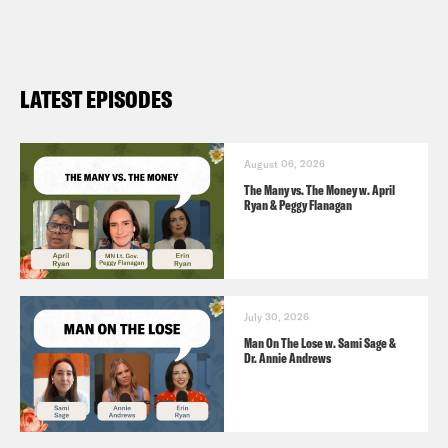
LATEST EPISODES
August 06, 2026
The Many vs. The Money w. April
Ryan & Peggy Flanagan
July 30, 2026
Man On The Lose w. Sami Sage &
Dr. Annie Andrews