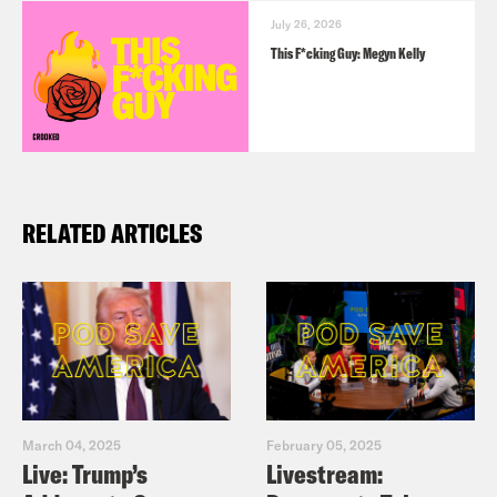
July 26, 2026
This F*cking Guy: Megyn Kelly
RELATED ARTICLES
March 04, 2025
February 05, 2025
Live: Trump’s
Livestream: