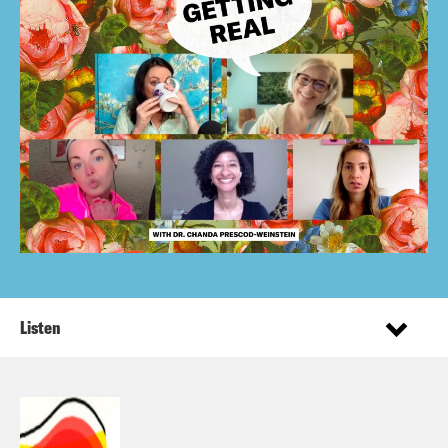
Listen