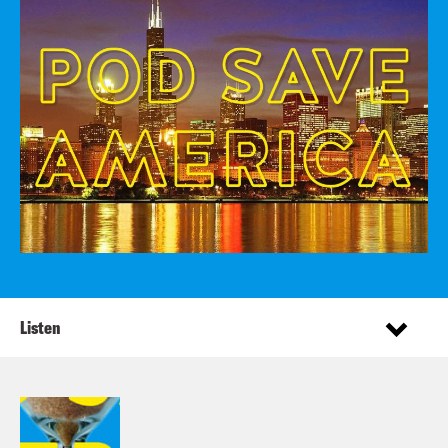
Listen