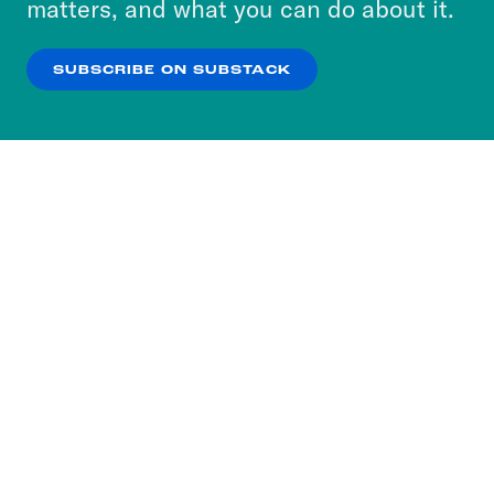
matters, and what you can do about it.
our
Privacy Policy
.
SUBSCRIBE ON SUBSTACK
OK
NO THANKS