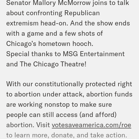
Senator Mallory McMorrow joins to talk
about confronting Republican
extremism head-on. And the show ends
with a game and a few shots of
Chicago’s hometown hooch.
Special thanks to MSG Entertainment
and The Chicago Theatre!
With our constitutionally protected right
to abortion under attack, abortion funds
are working nonstop to make sure
people can still access (and afford)
abortion. Visit
votesaveamerica.com/roe
to learn more, donate, and take action.