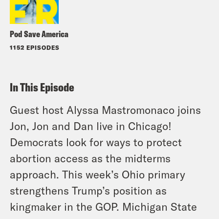
Pod Save America
1152 EPISODES
In This Episode
Guest host Alyssa Mastromonaco joins
Jon, Jon and Dan live in Chicago!
Democrats look for ways to protect
abortion access as the midterms
approach. This week’s Ohio primary
strengthens Trump’s position as
kingmaker in the GOP. Michigan State