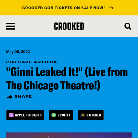
CROOKED CON TICKETS ON SALE NOW!
skip
to
main
content
May 06, 2022
POD SAVE AMERICA
"Ginni Leaked It!" (Live from
The Chicago Theatre!)
SHARE
APPLE PODCASTS
SPOTIFY
STITCHER