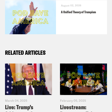
the name of the podcast.
August 02, 2026
A Unified Theory of Trumpism
RELATED ARTICLES
March 04, 2025
February 05, 2025
Live: Trump’s
Livestream: