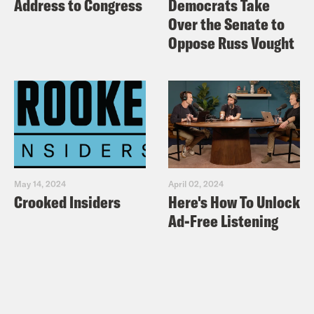
Address to Congress
Democrats Take
Over the Senate to
Oppose Russ Vought
May 14, 2024
April 02, 2024
Crooked Insiders
Here's How To Unlock
Ad-Free Listening