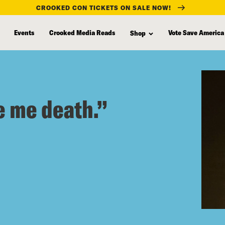
CROOKED CON TICKETS ON SALE NOW!
Events
Crooked Media Reads
Vote Save America
Shop
e me death.”