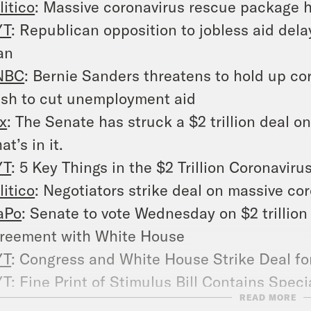
litico
: Massive coronavirus rescue package h
YT
: Republican opposition to jobless aid delay
an
NBC
: Bernie Sanders threatens to hold up cor
sh to cut unemployment aid
x
: The Senate has struck a $2 trillion deal o
at’s in it.
YT
: 5 Key Things in the $2 Trillion Coronavir
litico
: Negotiators strike deal on massive c
aPo
: Senate to vote Wednesday on $2 trillion
reement with White House
YT
: Congress and White House Strike Deal for
YT
: Fine Print of Stimulus Bill Contains Speci
READ MORE
NN
: Stimulus deal bars Trump’s businesses 