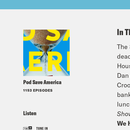
In T
The 
dead
Hous
Dan 
Pod Save America
Croo
1153 EPISODES
bank
lunc
Listen
Sho
We 
TUNE IN