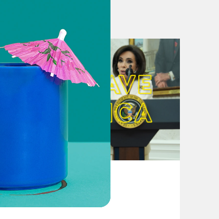
coronavirus stimulus package
Idea, But They’re Not
llion in election assistance. Will it
ting in coronavirus spending deal
oronavirus stimulus as last, best
osal to GOP coronavirus stimulus
States Weigh Expanding Absentee
rms to all active voters
August 04, 2026
 in November?
From Pirro to Zero
lection processes. States should