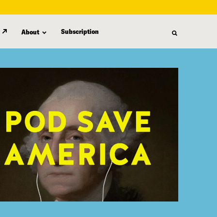
Subscription
About