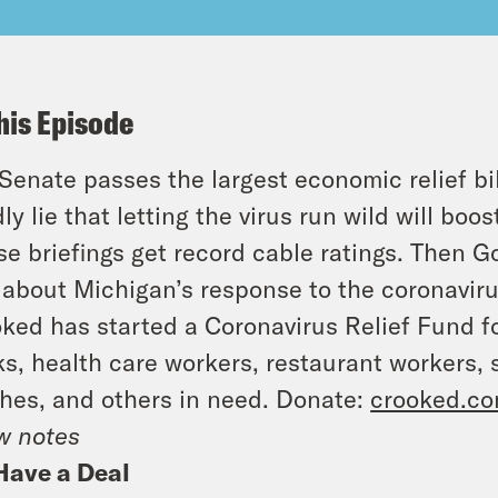
his Episode
Senate passes the largest economic relief bil
ly lie that letting the virus run wild will bo
e briefings get record cable ratings. Then 
about Michigan’s response to the coronavir
ked has started a Coronavirus Relief Fund f
s, health care workers, restaurant workers,
hes, and others in need. Donate:
crooked.co
w notes
Have a Deal