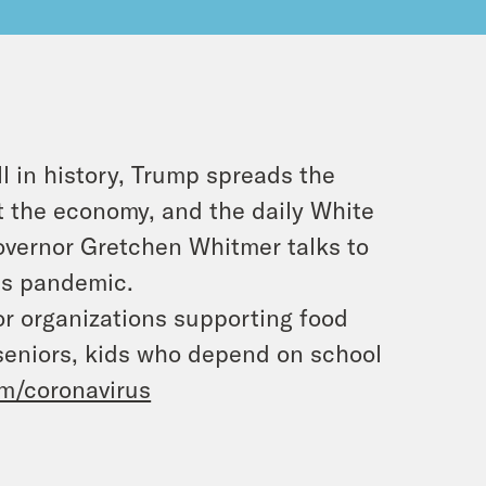
l in history, Trump spreads the
ost the economy, and the daily White
Governor Gretchen Whitmer talks to
us pandemic.
or organizations supporting food
 seniors, kids who depend on school
m/coronavirus