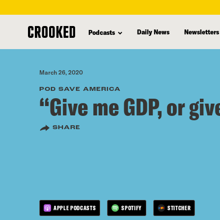
skip
to
Daily News
Newsletters
Podcasts
main
content
March 26, 2020
POD SAVE AMERICA
“Give me GDP, or giv
SHARE
APPLE PODCASTS
SPOTIFY
STITCHER