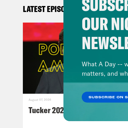
SUBSCR
Th
LATEST EPISODES
Fi
OUR NI
Ro
be
NEWSL
Th
W
ch
What A Day -- w
Ax
matters, and wh
N
Vo
A
SUBSCRIBE ON 
August 07, 2026
Ne
Tucker 2028?
Da
pr