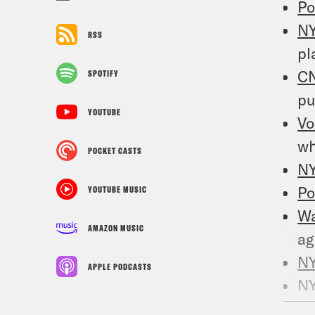
Po
N
RSS
pl
C
SPOTIFY
pu
YOUTUBE
Vo
wh
POCKET CASTS
N
Po
YOUTUBE MUSIC
W
AMAZON MUSIC
ag
N
APPLE PODCASTS
N
C