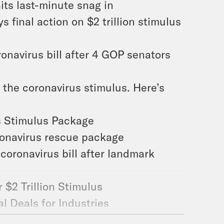
its last-minute snag in
s final action on $2 trillion stimulus
onavirus bill after 4 GOP senators
n the coronavirus stimulus. Here’s
us Stimulus Package
oronavirus rescue package
 coronavirus bill after landmark
 $2 Trillion Stimulus
al Deals for Industries
from Treasury Department loans