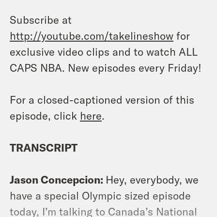
Subscribe at
http://youtube.com/takelineshow
for
exclusive video clips and to watch ALL
CAPS NBA. New episodes every Friday!
For a closed-captioned version of this
episode, click
here
.
TRANSCRIPT
Jason Concepcion:
Hey, everybody, we
have a special Olympic sized episode
today, I’m talking to Canada’s National