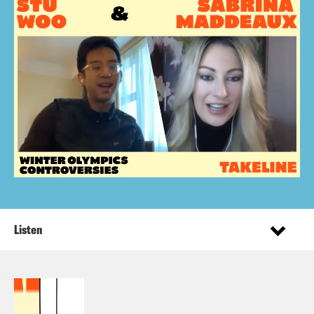
Listen