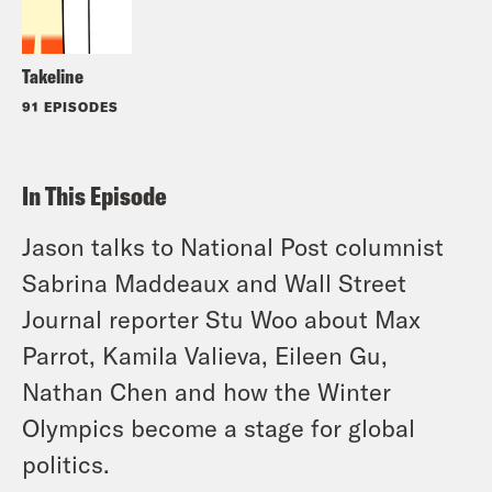
Takeline
91 EPISODES
In This Episode
Jason talks to National Post columnist
Sabrina Maddeaux and Wall Street
Journal reporter Stu Woo about Max
Parrot, Kamila Valieva, Eileen Gu,
Nathan Chen and how the Winter
Olympics become a stage for global
politics.