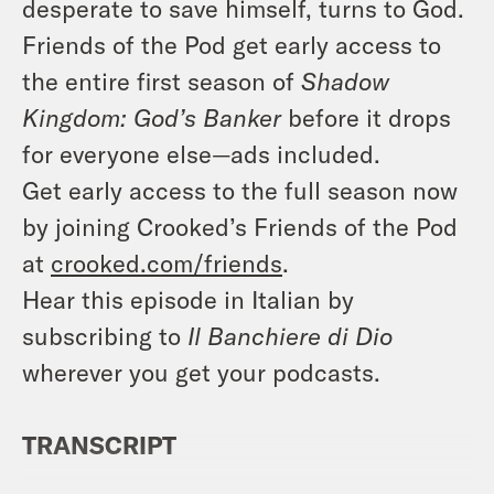
desperate to save himself, turns to God.
Friends of the Pod get early access to
the entire first season of
Shadow
Kingdom: God’s Banker
before it drops
for everyone else—ads included.
Get early access to the full season now
by joining Crooked’s Friends of the Pod
at
crooked.com/friends
.
Hear this episode in Italian by
subscribing to
Il Banchiere di Dio
wherever you get your podcasts.
TRANSCRIPT