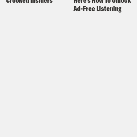
take long. until they found a briefcase
Ad-Free Listening
belonging to the factory’s owner, Licio
Gelli.
Giuliano Turone:
We knew that Licio
Gelli was a powerful person, we knew
that he was protected, and we did not
know the names, but we knew that he
had faithful persons among the
Carabinieri, even the finance police.
Nicolo Majnoni:
When police opened
Gelli’s briefcase, they were in for a
shock. Inside were documents that