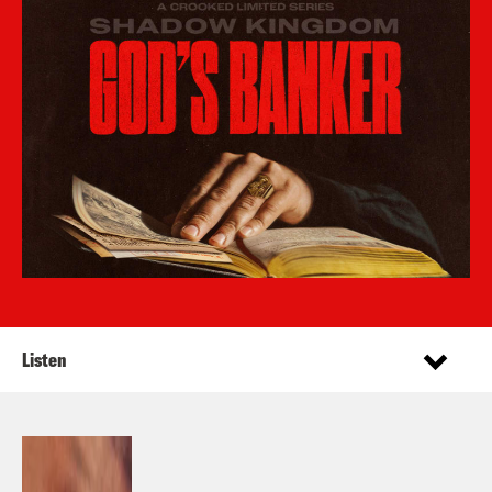
Listen