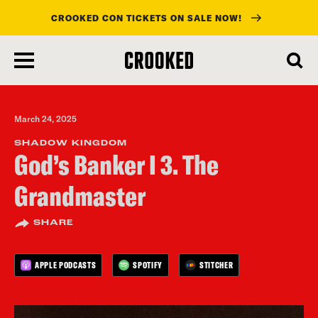
CROOKED CON TICKETS ON SALE NOW!
skip
to
main
content
March 24, 2025
SHADOW KINGDOM
God’s Banker I 3. The
Grandmaster
SHARE
APPLE PODCASTS
SPOTIFY
STITCHER