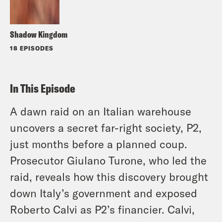
Shadow Kingdom
18 EPISODES
In This Episode
A dawn raid on an Italian warehouse
uncovers a secret far-right society, P2,
just months before a planned coup.
Prosecutor Giulano Turone, who led the
raid, reveals how this discovery brought
down Italy’s government and exposed
Roberto Calvi as P2’s financier. Calvi,