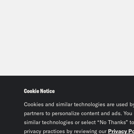
Cookie Notice
Cookies and similar technologies are used b
partners to personalize content and ads. You
similar technologies or select “No Thanks” t
privacy practices by reviewing our
Privacy Po