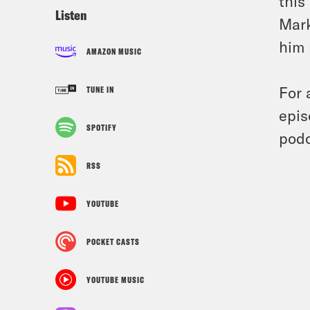
this
Listen
Mark
him 
AMAZON MUSIC
For 
TUNE IN
epis
SPOTIFY
podc
RSS
YOUTUBE
POCKET CASTS
YOUTUBE MUSIC