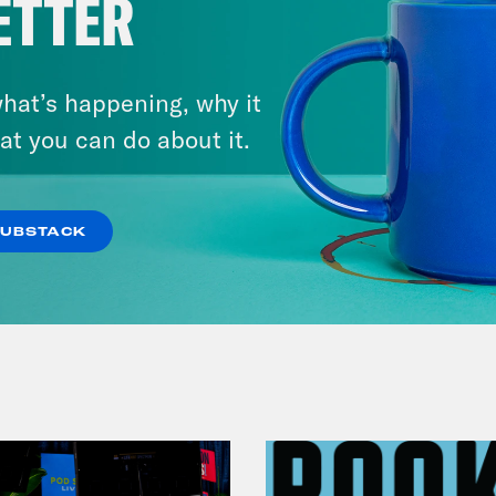
ETTER
hat’s happening, why it
at you can do about it.
July 25, 2026
Andrew Yang Still Wants To
Give You $1,000
SUBSTACK
VIEW EPISODE