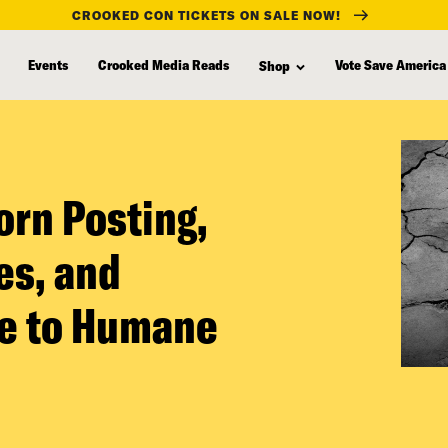
CROOKED CON TICKETS ON SALE NOW!
Events
Crooked Media Reads
Vote Save America
Shop
orn Posting,
es, and
de to Humane