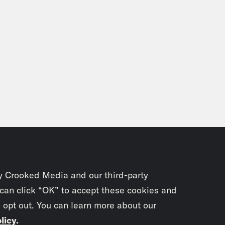
y Crooked Media and our third-party
 can click “OK” to accept these cookies and
o opt out. You can learn more about our
licy
.