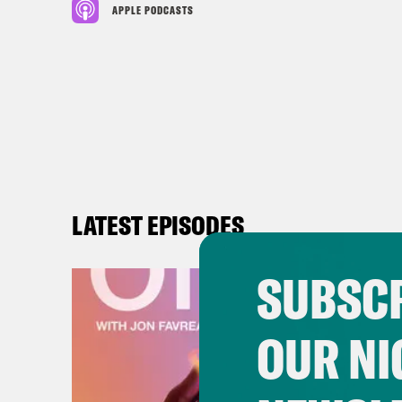
APPLE PODCASTS
LATEST EPISODES
SUBSCR
OUR NI