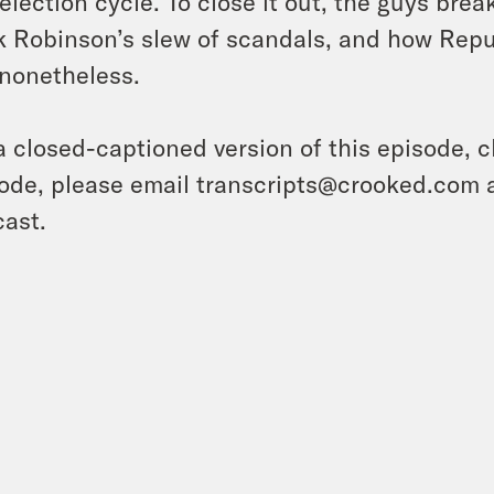
 election cycle. To close it out, the guys br
 Robinson’s slew of scandals, and how Repu
nonetheless.
a closed-captioned version of this episode, c
ode, please email transcripts@crooked.com 
ast.