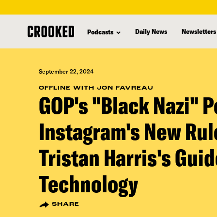
skip
to
Daily News
Newsletters
Podcasts
main
content
September 22, 2024
OFFLINE WITH JON FAVREAU
GOP's "Black Nazi" P
Instagram's New Rul
Tristan Harris's Gui
Technology
SHARE