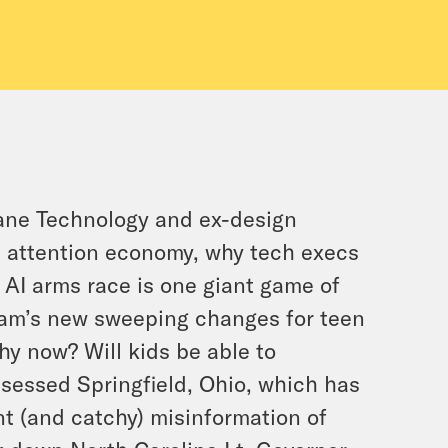
mane Technology and ex-design
he attention economy, why tech execs
 AI arms race is one giant game of
ram’s new sweeping changes for teen
y now? Will kids be able to
bsessed Springfield, Ohio, which has
t (and catchy) misinformation of