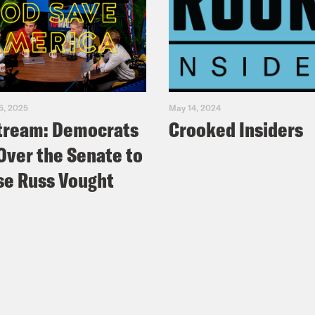
5, 2025
May 14, 2024
tream: Democrats
Crooked Insiders
Over the Senate to
e Russ Vought