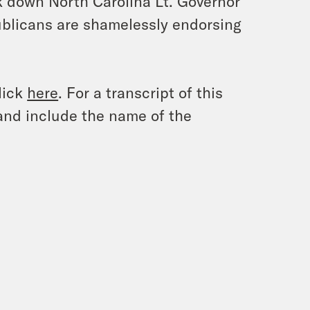
eak down North Carolina Lt. Governor
blicans are shamelessly endorsing
lick
here
. For a transcript of this
and include the name of the