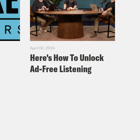
April 02, 2024
Here's How To Unlock
Ad-Free Listening