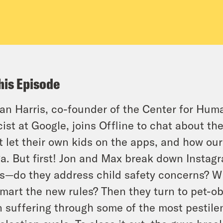
his Episode
tan Harris, co-founder of the Center for Hu
cist at Google, joins Offline to chat about t
t let their own kids on the apps, and how our
a. But first! Jon and Max break down Instag
s—do they address child safety concerns? Wh
mart the new rules? Then they turn to pet-o
 suffering through some of the most pestilen