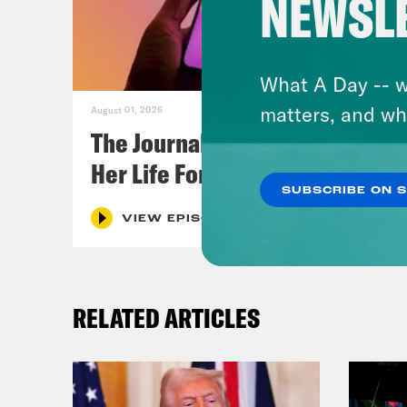
NEWSL
What A Day -- w
matters, and wh
August 01, 2026
The Journalist Who Let AI Run
Her Life For a Year
SUBSCRIBE ON 
VIEW EPISODE
RELATED ARTICLES