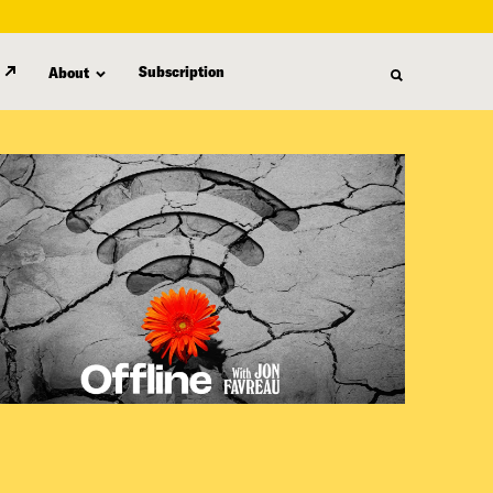
Subscription
About