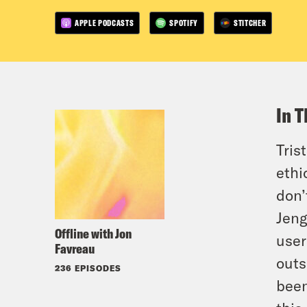
APPLE PODCASTS
SPOTIFY
STITCHER
In T
Tris
ethi
don’
Jeng
Offline with Jon
user
Favreau
outs
236 EPISODES
been