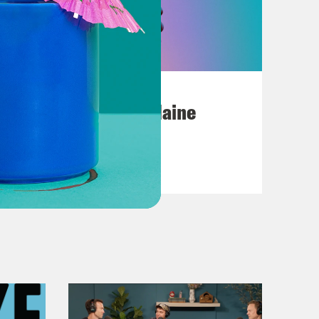
July 18, 2026
Posting My L's On Maine
VIEW EPISODE