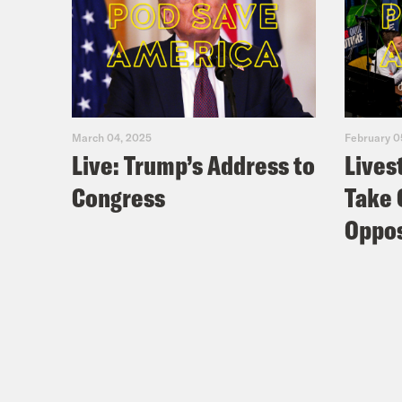
March 04, 2025
February 0
Live: Trump’s Address to
Lives
Congress
Take 
Oppos