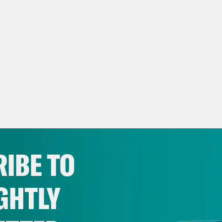
IBE TO
GHTLY