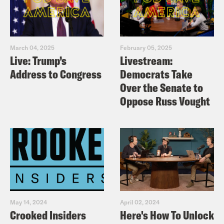
March 04, 2025
February 05, 2025
Live: Trump’s
Livestream:
Address to Congress
Democrats Take
Over the Senate to
Oppose Russ Vought
May 14, 2024
April 02, 2024
Crooked Insiders
Here's How To Unlock