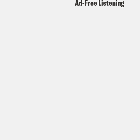
Ad-Free Listening