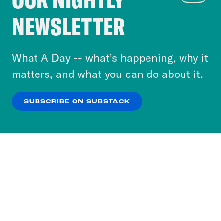
Crooked Media and our third-party partners to
NEWSLETTER
personalize content and ads. You can click “OK”
to accept these cookies and similar technologies
or select “No Thanks” to opt out. You can learn
What A Day -- what’s happening, why it
more about our privacy practices by reviewing
matters, and what you can do about it.
our
Privacy Policy
.
SUBSCRIBE ON SUBSTACK
OK
NO THANKS