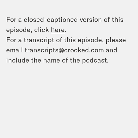
For a closed-captioned version of this
episode, click
here
.
For a transcript of this episode, please
email transcripts@crooked.com and
include the name of the podcast.