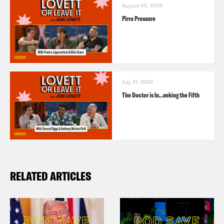
August 05, 2026
Pirro Pressure
July 31, 2026
The Doctor is In…voking the Fifth
RELATED ARTICLES