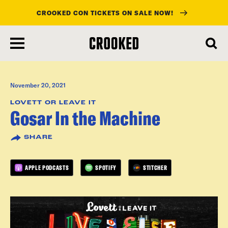
CROOKED CON TICKETS ON SALE NOW!
skip
to
main
content
November 20, 2021
LOVETT OR LEAVE IT
Gosar In the Machine
SHARE
APPLE PODCASTS
SPOTIFY
STITCHER