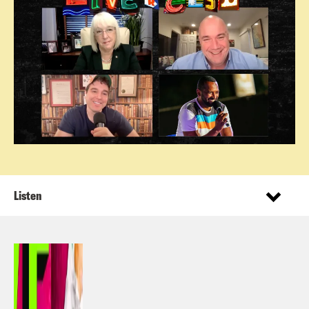
Listen