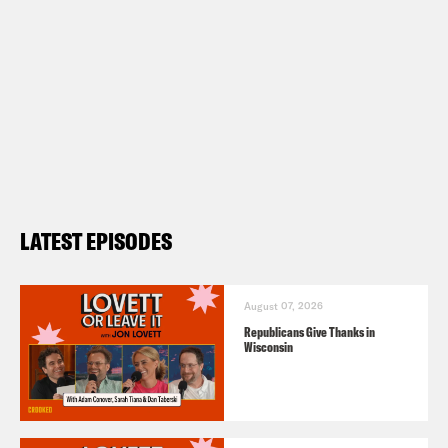
LATEST EPISODES
August 07, 2026
Republicans Give Thanks in
Wisconsin