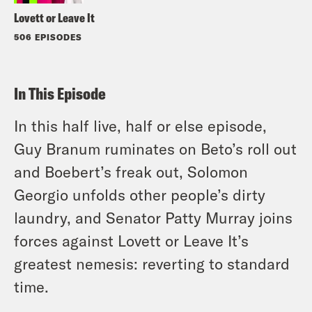
Lovett or Leave It
506 EPISODES
In This Episode
In this half live, half or else episode,
Guy Branum ruminates on Beto’s roll out
and Boebert’s freak out, Solomon
Georgio unfolds other people’s dirty
laundry, and Senator Patty Murray joins
forces against Lovett or Leave It’s
greatest nemesis: reverting to standard
time.