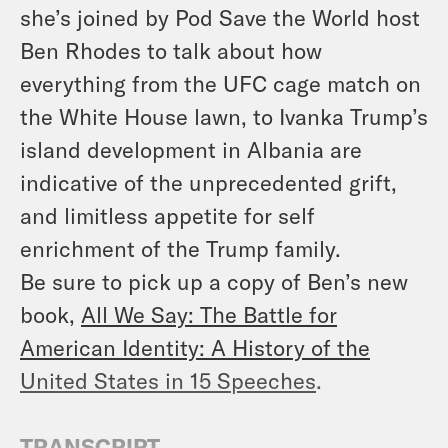
she’s joined by Pod Save the World host
Ben Rhodes to talk about how
everything from the UFC cage match on
the White House lawn, to Ivanka Trump’s
island development in Albania are
indicative of the unprecedented grift,
and limitless appetite for self
enrichment of the Trump family.
Be sure to pick up a copy of Ben’s new
book,
All We Say: The Battle for
American Identity: A History of the
United States in 15 Speeches
.
TRANSCRIPT