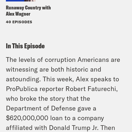
Runaway Country with
Alex Wagner
40 EPISODES
In This Episode
The levels of corruption Americans are
witnessing are both historic and
astounding. This week, Alex speaks to
ProPublica reporter Robert Faturechi,
who broke the story that the
Department of Defense gave a
$620,000,000 loan to a company
affiliated with Donald Trump Jr. Then