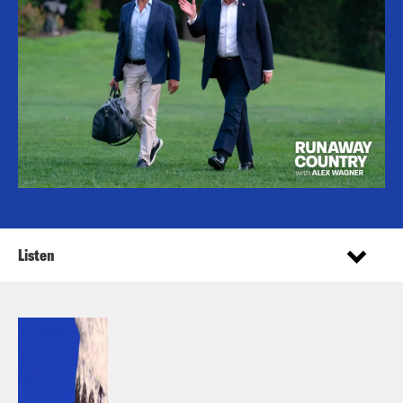
Listen