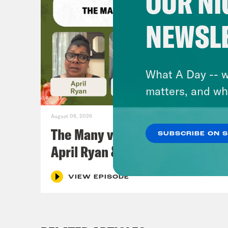
OUR NI
NEWSL
What A Day -- w
matters, and wh
August 06, 2026
The Many vs. The Money w.
SUBSCRIBE ON 
April Ryan & Peggy Flanagan
VIEW EPISODE