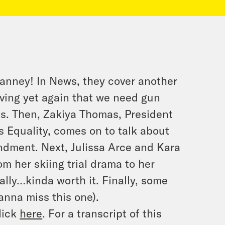
Janney! In News, they cover another
oving yet again that we need gun
ans. Then, Zakiya Thomas, President
 Equality, comes on to talk about
endment. Next, Julissa Arce and Kara
om her skiing trial drama to her
lly…kinda worth it. Finally, some
nna miss this one).
lick
here
. For a transcript of this