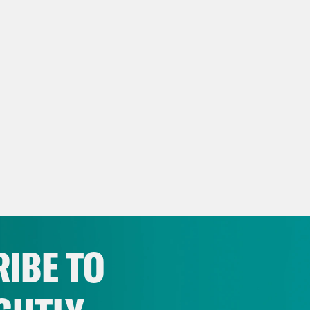
IBE TO