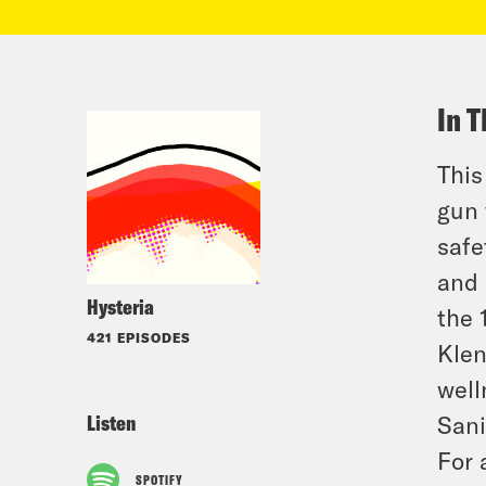
In T
This
gun 
safe
and 
Hysteria
the 
421 EPISODES
Klen
well
Listen
Sani
For 
SPOTIFY