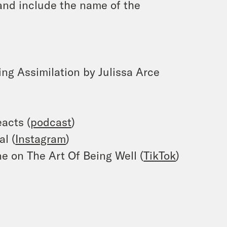
and include the name of the
ing Assimilation by Julissa Arce
acts (
podcast
)
al (
Instagram
)
e on The Art Of Being Well (
TikTok
)