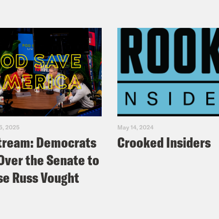
5, 2025
May 14, 2024
tream: Democrats
Crooked Insiders
Over the Senate to
e Russ Vought