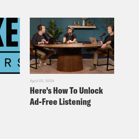
April 02, 2024
Here's How To Unlock
Ad-Free Listening