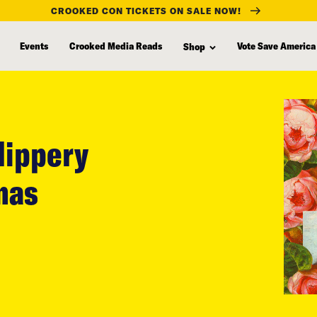
CROOKED CON TICKETS ON SALE NOW!
Events
Crooked Media Reads
Vote Save America
Shop
lippery
mas