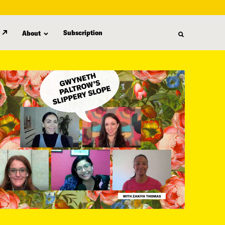
Subscription
About