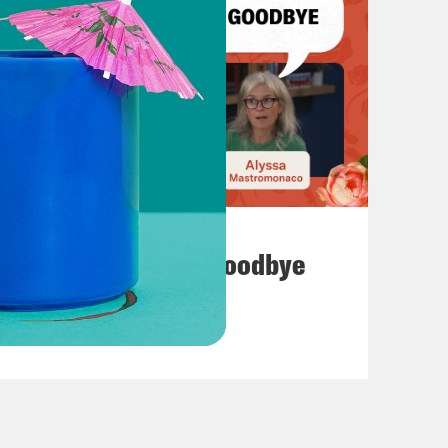
July 23, 2026
Auf Wiederseh'n, Goodbye
VIEW EPISODE