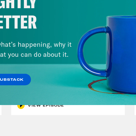
GHTLY
ETTER
hat’s happening, why it
at you can do about it.
July 30, 2026
Man On The Lose w. Sami Sage
SUBSTACK
& Dr. Annie Andrews
VIEW EPISODE