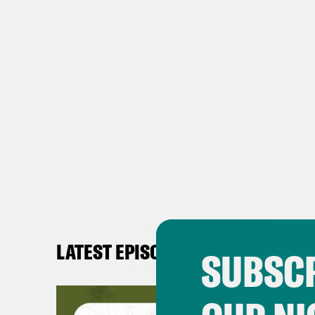
LATEST EPISODES
SUBSCR