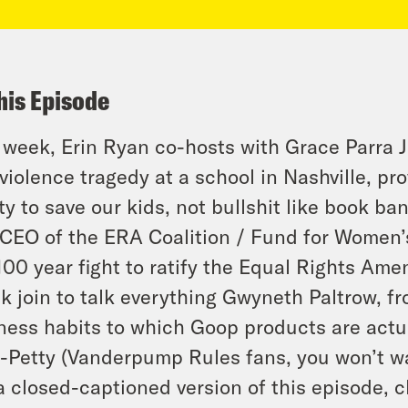
his Episode
 week, Erin Ryan co-hosts with Grace Parra 
violence tragedy at a school in Nashville, pr
ty to save our kids, not bullshit like book b
CEO of the ERA Coalition / Fund for Women’s
100 year fight to ratify the Equal Rights Am
k join to talk everything Gwyneth Paltrow, fr
ness habits to which Goop products are actua
-Petty (Vanderpump Rules fans, you won’t wa
a closed-captioned version of this episode, c