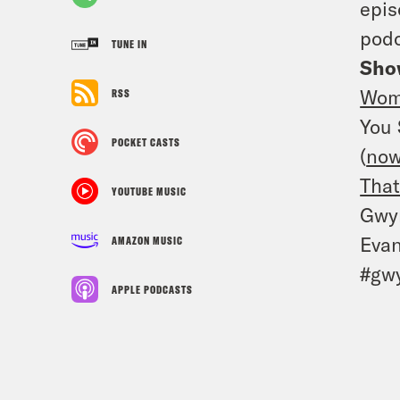
epis
podc
TUNE IN
Sho
Wom
RSS
You 
POCKET CASTS
(
now
That
YOUTUBE MUSIC
Gwyn
Evan
AMAZON MUSIC
#gwy
APPLE PODCASTS