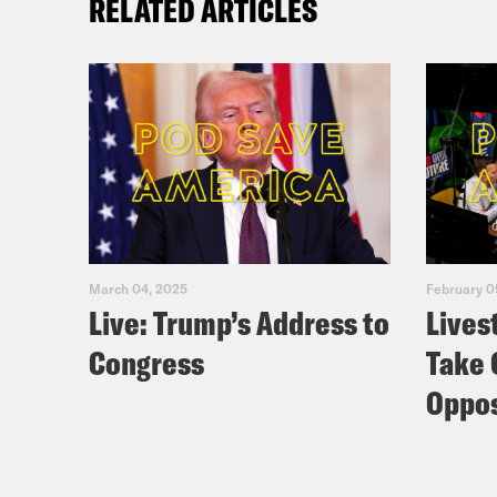
RELATED ARTICLES
March 04, 2025
February 0
Live: Trump’s Address to
Lives
Congress
Take 
Oppos