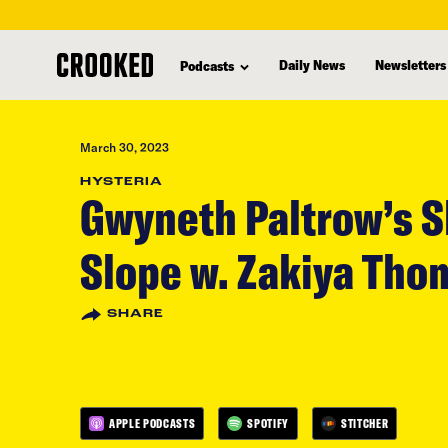
skip
to
Daily News
Newsletters
Podcasts
main
content
March 30, 2023
HYSTERIA
Gwyneth Paltrow’s S
Slope w. Zakiya Tho
SHARE
APPLE PODCASTS
SPOTIFY
STITCHER