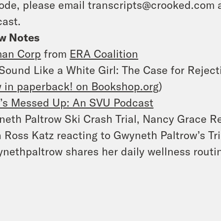
ode, please email transcripts@crooked.com 
ast.
w Notes
an Corp
from
ERA Coalition
Sound Like a White Girl: The Case for Reject
 in paperback! on Bookshop.org
)
’s Messed Up: An SVU Podcast
eth Paltrow Ski Crash Trial, Nancy Grace Re
 Ross Katz reacting to Gwyneth Paltrow’s Tri
nethpaltrow shares her daily wellness routin