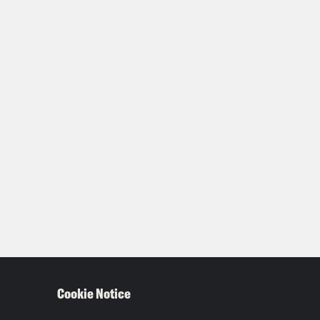
Cookie Notice