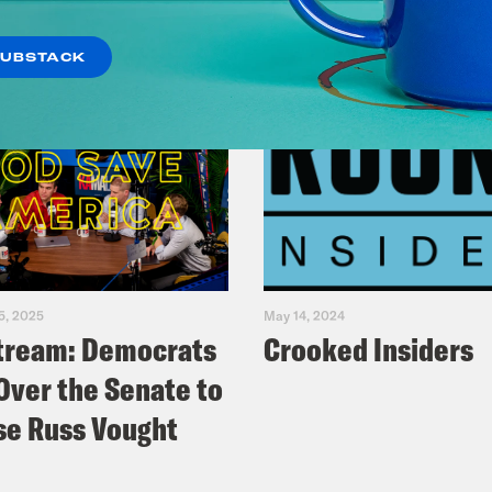
SUBSTACK
5, 2025
May 14, 2024
tream: Democrats
Crooked Insiders
Over the Senate to
e Russ Vought