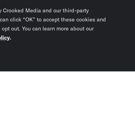
y Crooked Media and our third-party
 can click “OK” to accept these cookies and
o opt out. You can learn more about our
licy
.
Subscrib
newslet
You didn’t scr