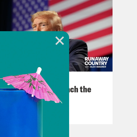
August 06, 2026
Trump Tries to Bleach the
Country
VIEW EPISODE