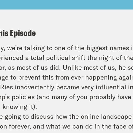
his Episode
y, we’re talking to one of the biggest names 
rienced a total political shift the night of t
or, as most of us did. Unlike most of us, he 
ge to prevent this from ever happening agai
 Ries inadvertently became very influential 
p’s policies (and many of you probably have 
 knowing it).
e going to discuss how the online landscape
on forever, and what we can do in the face of i