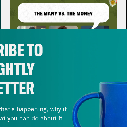
IBE TO
GHTLY
August 06, 2026
ETTER
The Many vs. The Money w.
April Ryan & Peggy Flanagan
VIEW EPISODE
hat’s happening, why it
at you can do about it.