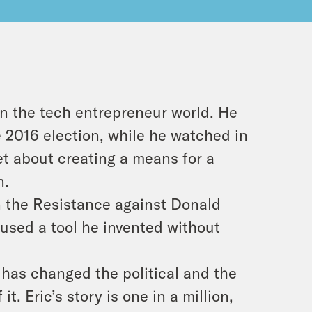
in the tech entrepreneur world. He
he 2016 election, while he watched in
set about creating a means for a
n.
in the Resistance against Donald
used a tool he invented without
 has changed the political and the
t. Eric’s story is one in a million,