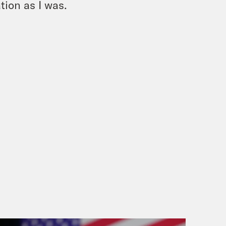
tion as I was.