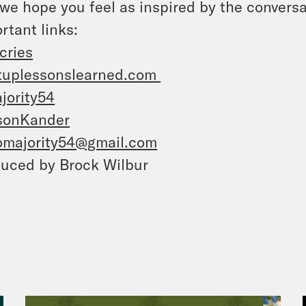
we hope you feel as inspired by the conversa
rtant links:
cries
tuplessonslearned.com
jority54
sonKander
omajority54@gmail.com
uced by Brock Wilbur