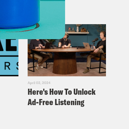
April 02, 2024
Here's How To Unlock
Ad-Free Listening