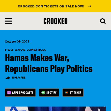
CROOKED CON TICKETS ON SALE NOW!
skip
to
main
content
October 09, 2023
POD SAVE AMERICA
Hamas Makes War,
Republicans Play Politics
SHARE
APPLE PODCASTS
SPOTIFY
STITCHER