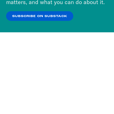
matters, and what you can do about it.
our
Privacy Policy
.
SUBSCRIBE ON SUBSTACK
OK
NO THANKS