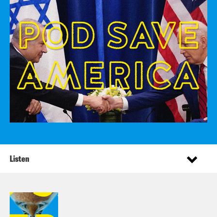
Listen