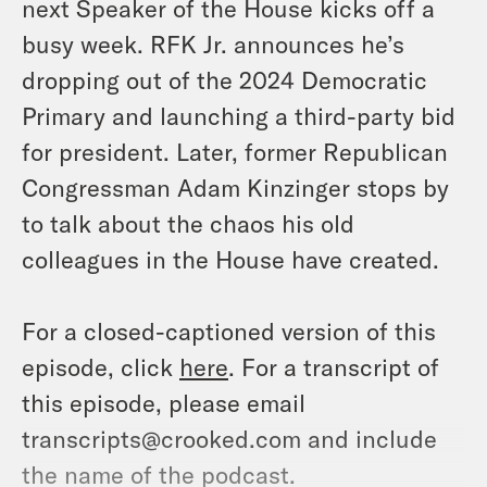
next Speaker of the House kicks off a
busy week. RFK Jr. announces he’s
dropping out of the 2024 Democratic
Primary and launching a third-party bid
for president. Later, former Republican
Congressman Adam Kinzinger stops by
to talk about the chaos his old
colleagues in the House have created.
For a closed-captioned version of this
episode, click
here
. For a transcript of
this episode, please email
transcripts@crooked.com and include
the name of the podcast.