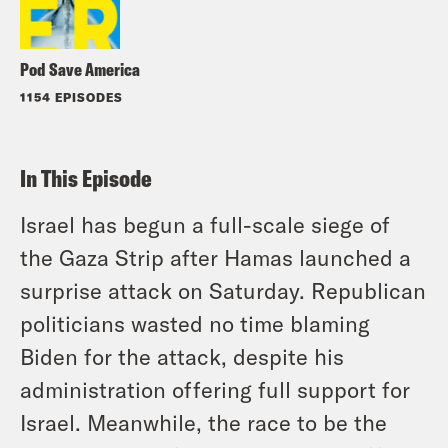
Pod Save America
1154 EPISODES
In This Episode
Israel has begun a full-scale siege of
the Gaza Strip after Hamas launched a
surprise attack on Saturday. Republican
politicians wasted no time blaming
Biden for the attack, despite his
administration offering full support for
Israel. Meanwhile, the race to be the