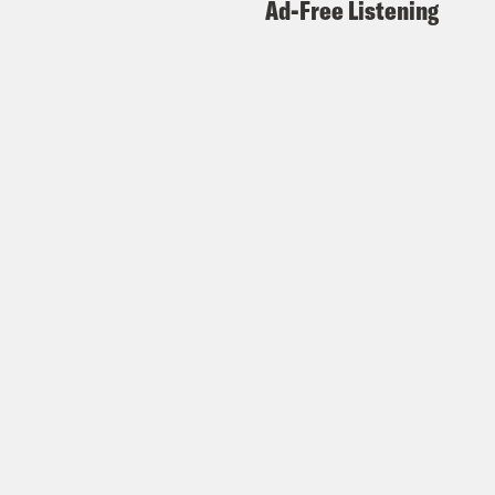
Ad-Free Listening