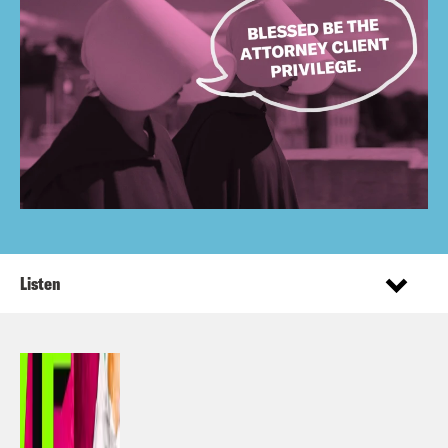
Listen