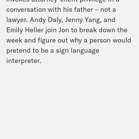
conversation with his father – not a
lawyer. Andy Daly, Jenny Yang, and
Emily Heller join Jon to break down the
week and figure out why a person would
pretend to be a sign language
interpreter.