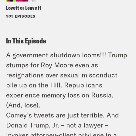
Lovett or Leave It
505 EPISODES
In This Episode
A government shutdown looms!!! Trump
stumps for Roy Moore even as
resignations over sexual misconduct
pile up on the Hill. Republicans
experience memory loss on Russia.
(And, lose).
Comey’s tweets are just terrible. And
Donald Trump, Jr. – not a lawyer –
invokes attorney-client privilege in a