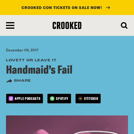
CROOKED CON TICKETS ON SALE NOW!
skip
to
main
content
December 09, 2017
LOVETT OR LEAVE IT
Handmaid’s Fail
SHARE
APPLE PODCASTS
SPOTIFY
STITCHER