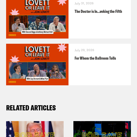
July 31, 2026
The Doctor is In…voking the Fifth
July 29, 2026
For Whom the Ballroom Tolls
RELATED ARTICLES