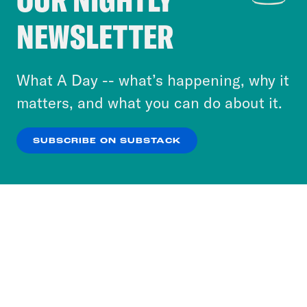
Crooked Media and our third-party partners to
NEWSLETTER
personalize content and ads. You can click “OK”
to accept these cookies and similar technologies
or select “No Thanks” to opt out. You can learn
What A Day -- what’s happening, why it
more about our privacy practices by reviewing
matters, and what you can do about it.
our
Privacy Policy
.
SUBSCRIBE ON SUBSTACK
OK
NO THANKS