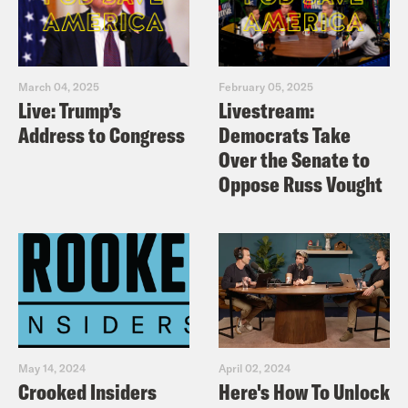
March 04, 2025
February 05, 2025
Live: Trump’s
Livestream:
Address to Congress
Democrats Take
Over the Senate to
Oppose Russ Vought
May 14, 2024
April 02, 2024
Crooked Insiders
Here's How To Unlock