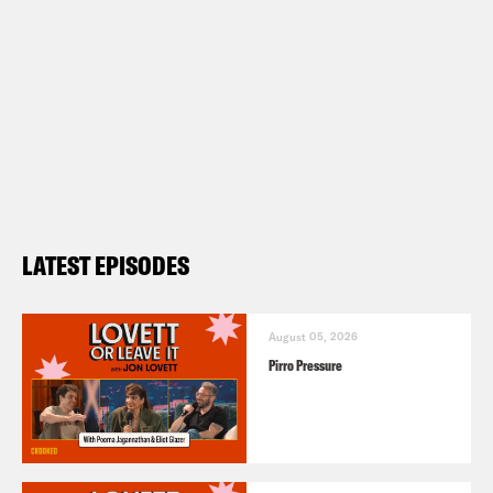
LATEST EPISODES
August 05, 2026
Pirro Pressure